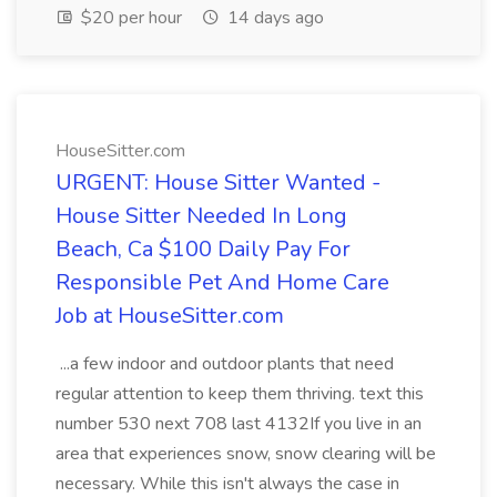
$20 per hour
14 days ago
HouseSitter.com
URGENT: House Sitter Wanted -
House Sitter Needed In Long
Beach, Ca $100 Daily Pay For
Responsible Pet And Home Care
Job at HouseSitter.com
...a few indoor and outdoor plants that need
regular attention to keep them thriving. text this
number 530 next 708 last 4132If you live in an
area that experiences snow, snow clearing will be
necessary. While this isn't always the case in