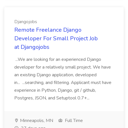
Djangojobs
Remote Freelance Django
Developer For Small Project Job
at Djangojobs
...We are looking for an experienced Django
developer for a relatively small project. We have
an existing Django application, developed
in... ...searching, and filtering. Applicant must have
experience in Python, Django, git / github,
Postgres, JSON, and Setuptool 0.7+...
Minneapolis, MN
Full Time