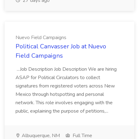
27 days ago
Nuevo Field Campaigns
Political Canvasser Job at Nuevo
Field Campaigns
...Job Description Job Description We are hiring
ASAP for Political Circulators to collect
signatures from registered voters across New
Mexico through hotspotting and personal
network. This role involves engaging with the
public, explaining the purpose of petitions,...
Albuquerque, NM
Full Time