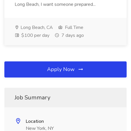
Long Beach, I want someone prepared...
Long Beach, CA
Full Time
$100 per day
7 days ago
Apply Now
Job Summary
Location
New York, NY