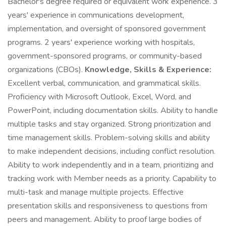
Bachelor's degree required or equivalent work experience. 3
years' experience in communications development,
implementation, and oversight of sponsored government
programs. 2 years' experience working with hospitals,
government-sponsored programs, or community-based
organizations (CBOs).
Knowledge, Skills & Experience:
Excellent verbal, communication, and grammatical skills.
Proficiency with Microsoft Outlook, Excel, Word, and
PowerPoint, including documentation skills. Ability to handle
multiple tasks and stay organized. Strong prioritization and
time management skills. Problem-solving skills and ability
to make independent decisions, including conflict resolution.
Ability to work independently and in a team, prioritizing and
tracking work with Member needs as a priority. Capability to
multi-task and manage multiple projects. Effective
presentation skills and responsiveness to questions from
peers and management. Ability to proof large bodies of