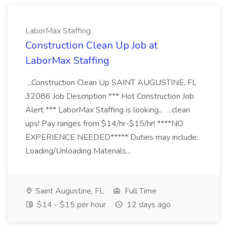
LaborMax Staffing
Construction Clean Up Job at
LaborMax Staffing
...Construction Clean Up SAINT AUGUSTINE, FL
32086 Job Description *** Hot Construction Job
Alert *** LaborMax Staffing is looking... ...clean
ups! Pay ranges from $14/hr-$15/hr! ****NO
EXPERIENCE NEEDED***** Duties may include:
Loading/Unloading Materials...
Saint Augustine, FL
Full Time
$14 - $15 per hour
12 days ago