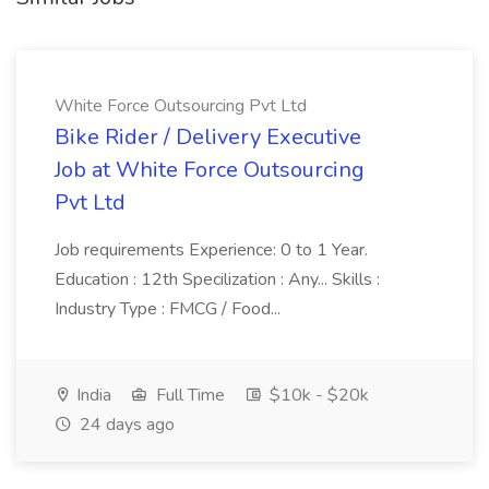
White Force Outsourcing Pvt Ltd
Bike Rider / Delivery Executive
Job at White Force Outsourcing
Pvt Ltd
Job requirements Experience: 0 to 1 Year.
Education : 12th Specilization : Any... Skills :
Industry Type : FMCG / Food...
India
Full Time
$10k - $20k
24 days ago