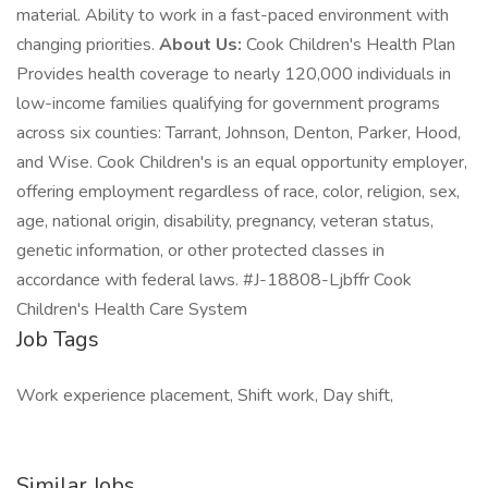
material. Ability to work in a fast-paced environment with
changing priorities.
About Us:
Cook Children's Health Plan
Provides health coverage to nearly 120,000 individuals in
low-income families qualifying for government programs
across six counties: Tarrant, Johnson, Denton, Parker, Hood,
and Wise. Cook Children's is an equal opportunity employer,
offering employment regardless of race, color, religion, sex,
age, national origin, disability, pregnancy, veteran status,
genetic information, or other protected classes in
accordance with federal laws. #J-18808-Ljbffr Cook
Children's Health Care System
Job Tags
Work experience placement, Shift work, Day shift,
Similar Jobs