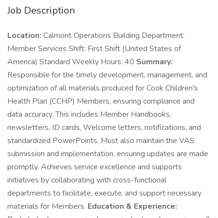
Job Description
Location:
Calmont Operations Building Department:
Member Services Shift: First Shift (United States of
America) Standard Weekly Hours: 40
Summary:
Responsible for the timely development, management, and
optimization of all materials produced for Cook Children's
Health Plan (CCHP) Members, ensuring compliance and
data accuracy. This includes Member Handbooks,
newsletters, ID cards, Welcome letters, notifications, and
standardized PowerPoints. Must also maintain the VAS
submission and implementation, ensuring updates are made
promptly. Achieves service excellence and supports
initiatives by collaborating with cross-functional
departments to facilitate, execute, and support necessary
materials for Members.
Education & Experience: