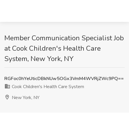
Member Communication Specialist Job
at Cook Children's Health Care
System, New York, NY
RGFoc0hYeUticDBkNUw5OGx3VmM4WVRjZWc9PQ==
Cook Children's Health Care System
New York, NY