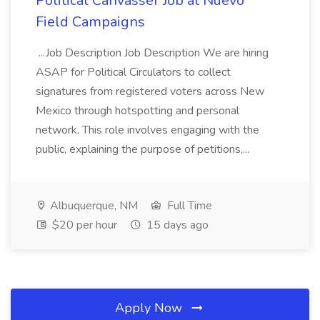
Political Canvasser Job at Nuevo
Field Campaigns
...Job Description Job Description We are hiring
ASAP for Political Circulators to collect
signatures from registered voters across New
Mexico through hotspotting and personal
network. This role involves engaging with the
public, explaining the purpose of petitions,...
Albuquerque, NM
Full Time
$20 per hour
15 days ago
Apply Now