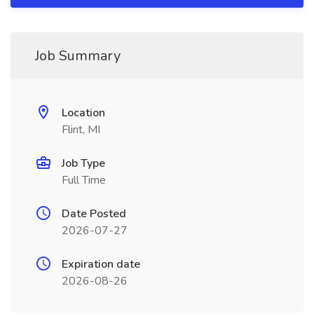
Job Summary
Location
Flint, MI
Job Type
Full Time
Date Posted
2026-07-27
Expiration date
2026-08-26