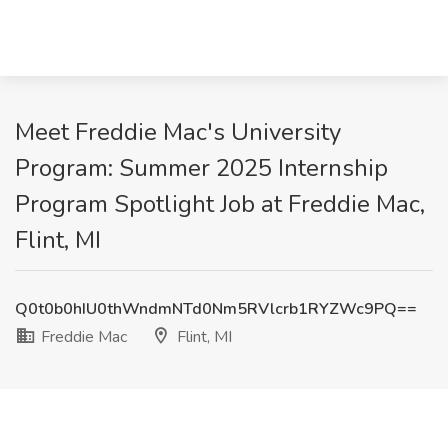
Meet Freddie Mac's University
Program: Summer 2025 Internship
Program Spotlight Job at Freddie Mac,
Flint, MI
Q0t0b0hIU0thWndmNTd0Nm5RVlcrb1RYZWc9PQ==
Freddie Mac
Flint, MI