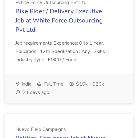
White Force Outsourcing Pvt Ltd
Bike Rider / Delivery Executive
Job at White Force Outsourcing
Pvt Ltd
Job requirements Experience: 0 to 1 Year.
Education : 12th Specilization : Any... Skills :
Industry Type : FMCG / Food...
India
Full Time
$10k - $20k
24 days ago
Nuevo Field Campaigns