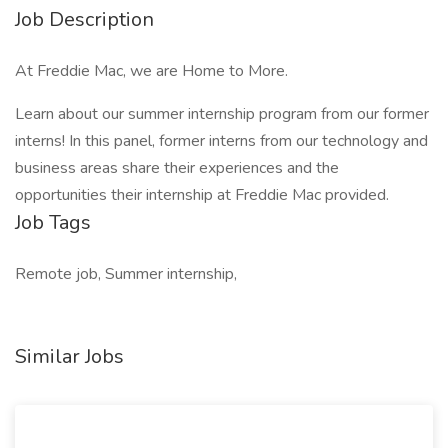
Job Description
At Freddie Mac, we are Home to More.
Learn about our summer internship program from our former
interns! In this panel, former interns from our technology and
business areas share their experiences and the
opportunities their internship at Freddie Mac provided.
Job Tags
Remote job, Summer internship,
Similar Jobs