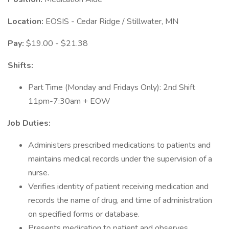
Location:
EOSIS - Cedar Ridge / Stillwater, MN
Pay:
$19.00 - $21.38
Shifts:
Part Time (Monday and Fridays Only): 2nd Shift
11pm-7:30am + EOW
Job Duties:
Administers prescribed medications to patients and
maintains medical records under the supervision of a
nurse.
Verifies identity of patient receiving medication and
records the name of drug, and time of administration
on specified forms or database.
Presents medication to patient and observes