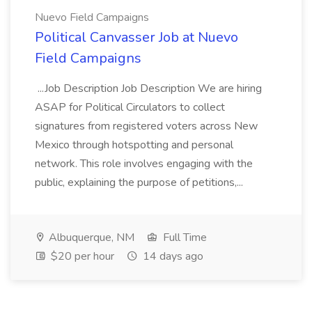
Nuevo Field Campaigns
Political Canvasser Job at Nuevo
Field Campaigns
...Job Description Job Description We are hiring
ASAP for Political Circulators to collect
signatures from registered voters across New
Mexico through hotspotting and personal
network. This role involves engaging with the
public, explaining the purpose of petitions,...
Albuquerque, NM
Full Time
$20 per hour
14 days ago