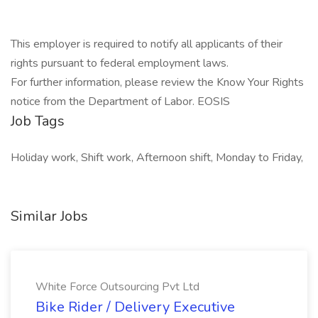
This employer is required to notify all applicants of their
rights pursuant to federal employment laws.
For further information, please review the Know Your Rights
notice from the Department of Labor. EOSIS
Job Tags
Holiday work, Shift work, Afternoon shift, Monday to Friday,
Similar Jobs
White Force Outsourcing Pvt Ltd
Bike Rider / Delivery Executive