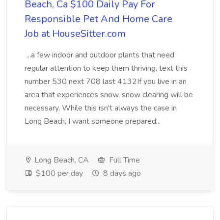
Beach, Ca $100 Daily Pay For
Responsible Pet And Home Care
Job at HouseSitter.com
...a few indoor and outdoor plants that need
regular attention to keep them thriving. text this
number 530 next 708 last 4132If you live in an
area that experiences snow, snow clearing will be
necessary. While this isn't always the case in
Long Beach, I want someone prepared...
Long Beach, CA
Full Time
$100 per day
8 days ago