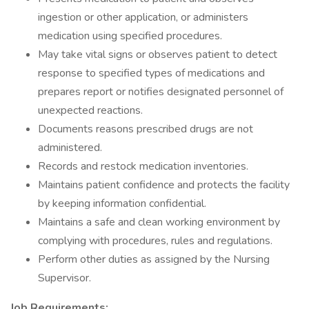
ingestion or other application, or administers
medication using specified procedures.
May take vital signs or observes patient to detect
response to specified types of medications and
prepares report or notifies designated personnel of
unexpected reactions.
Documents reasons prescribed drugs are not
administered.
Records and restock medication inventories.
Maintains patient confidence and protects the facility
by keeping information confidential.
Maintains a safe and clean working environment by
complying with procedures, rules and regulations.
Perform other duties as assigned by the Nursing
Supervisor.
Job Requirements: