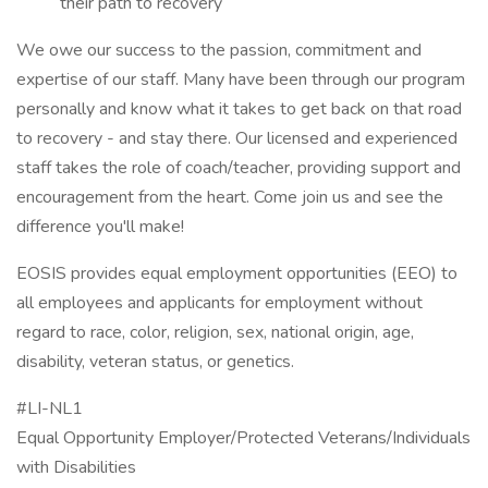
their path to recovery
We owe our success to the passion, commitment and
expertise of our staff. Many have been through our program
personally and know what it takes to get back on that road
to recovery - and stay there. Our licensed and experienced
staff takes the role of coach/teacher, providing support and
encouragement from the heart. Come join us and see the
difference you'll make!
EOSIS provides equal employment opportunities (EEO) to
all employees and applicants for employment without
regard to race, color, religion, sex, national origin, age,
disability, veteran status, or genetics.
#LI-NL1
Equal Opportunity Employer/Protected Veterans/Individuals
with Disabilities