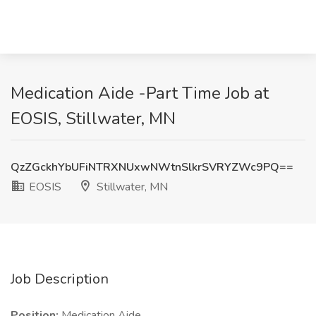
Medication Aide -Part Time Job at
EOSIS, Stillwater, MN
QzZGckhYbUFiNTRXNUxwNWtnSlkrSVRYZWc9PQ==
EOSIS
Stillwater, MN
Job Description
Position:
Medication Aide