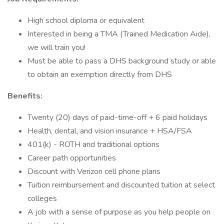
High school diploma or equivalent
Interested in being a TMA (Trained Medication Aide),
we will train you!
Must be able to pass a DHS background study or able
to obtain an exemption directly from DHS
Benefits:
Twenty (20) days of paid-time-off + 6 paid holidays
Health, dental, and vision insurance + HSA/FSA
401(k) - ROTH and traditional options
Career path opportunities
Discount with Verizon cell phone plans
Tuition reimbursement and discounted tuition at select
colleges
A job with a sense of purpose as you help people on