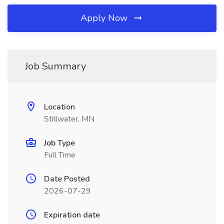
Apply Now
Job Summary
Location
Stillwater, MN
Job Type
Full Time
Date Posted
2026-07-29
Expiration date