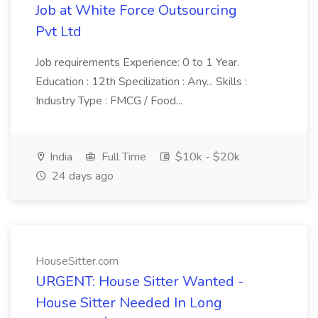
Job at White Force Outsourcing
Pvt Ltd
Job requirements Experience: 0 to 1 Year.
Education : 12th Specilization : Any... Skills :
Industry Type : FMCG / Food...
India
Full Time
$10k - $20k
24 days ago
HouseSitter.com
URGENT: House Sitter Wanted -
House Sitter Needed In Long