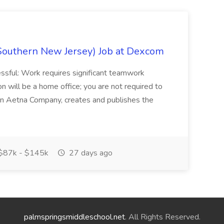
Southern New Jersey) Job at Dexcom
sful: Work requires significant teamwork
n will be a home office; you are not required to
in, an Aetna Company, creates and publishes the
$87k - $145k
27 days ago
palmspringsmiddleschool.net
. All Rights Reserved.