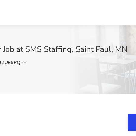
Job at SMS Staffing, Saint Paul, MN
lZUE9PQ==