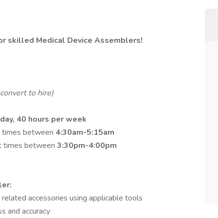
for skilled Medical Device Assemblers!
convert to hire)
day, 40 hours per week
art times between
4:30am-5:15am
art times between
3:30pm-4:00pm
er:
 related accessories using applicable tools
ss and accuracy