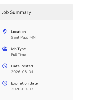
Job Summary
Location
Saint Paul, MN
Job Type
Full Time
Date Posted
2026-08-04
Expiration date
2026-09-03