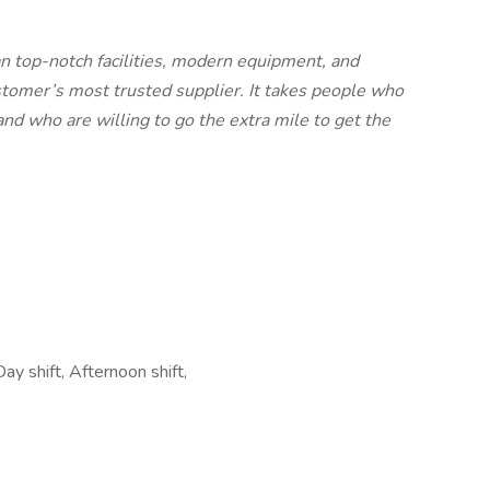
an top-notch facilities, modern equipment, and
tomer’s most trusted supplier. It takes people who
d who are willing to go the extra mile to get the
ay shift, Afternoon shift,