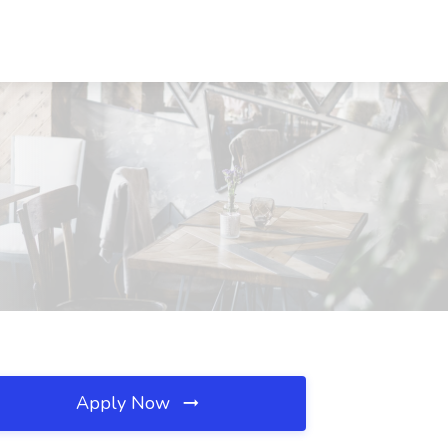
Apply Now