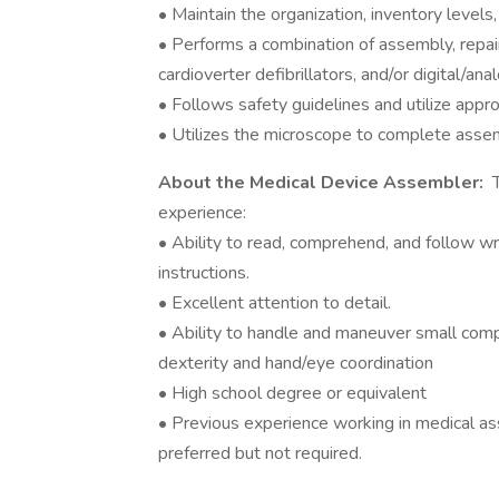
• Maintain the organization, inventory levels
• Performs a combination of assembly, repai
cardioverter defibrillators, and/or digital/anal
• Follows safety guidelines and utilize appr
• Utilizes the microscope to complete asse
About the Medical Device Assembler:
T
experience:
• Ability to read, comprehend, and follow w
instructions.
• Excellent attention to detail.
• Ability to handle and maneuver small com
dexterity and hand/eye coordination
• High school degree or equivalent
• Previous experience working in medical as
preferred but not required.