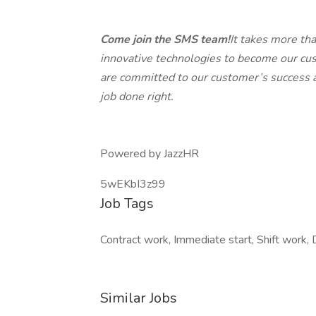
Come join the SMS team!
It takes more th
innovative technologies to become our cus
are committed to our customer’s success an
job done right.
Powered by JazzHR
5wEKbI3z99
Job Tags
Contract work, Immediate start, Shift work, D
Similar Jobs