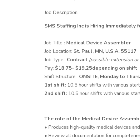
Job Description
SMS Staffing Inc is Hiring Immediately 
Job Title
: Medical Device Assembler
Job Location:
St. Paul, MN, U.S.A.
55117
Job Type:
Contract
(possible extension or 
Pay:
$
18.75
- $
19.25
depending on shift
Shift Structure:
ONSITE, Monday to Thurs
1st shift:
10.5 hour shifts with various st
2nd shift:
10.5 hour shifts with various st
The role of the Medical Device Assembl
• Produces high-quality medical devices and
• Review all documentation for completene