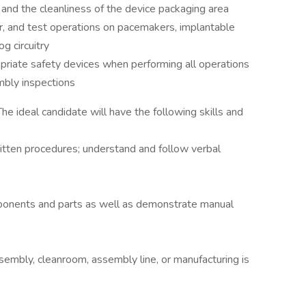
, and the cleanliness of the device packaging area
r, and test operations on pacemakers, implantable
og circuitry
opriate safety devices when performing all operations
mbly inspections
he ideal candidate will have the following skills and
ritten procedures; understand and follow verbal
ponents and parts as well as demonstrate manual
sembly, cleanroom, assembly line, or manufacturing is