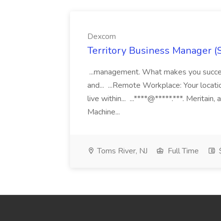
Dexcom
Territory Business Manager (
...management. What makes you succes
and... ...Remote Workplace: Your locatio
live within... ...****@*****.***. Merita
Machine...
Toms River, NJ
Full Time