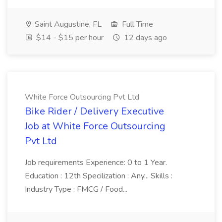
Saint Augustine, FL
Full Time
$14 - $15 per hour
12 days ago
White Force Outsourcing Pvt Ltd
Bike Rider / Delivery Executive
Job at White Force Outsourcing
Pvt Ltd
Job requirements Experience: 0 to 1 Year.
Education : 12th Specilization : Any... Skills :
Industry Type : FMCG / Food...