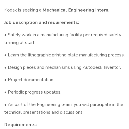
Kodak is seeking a
Mechanical Engineering Intern.
Job description and requirements:
• Safely work in a manufacturing facility per required safety
training at start.
• Learn the lithographic printing plate manufacturing process.
• Design pieces and mechanisms using Autodesk Inventor.
• Project documentation.
• Periodic progress updates.
• As part of the Engineering team, you will participate in the
technical presentations and discussions.
Requirements: