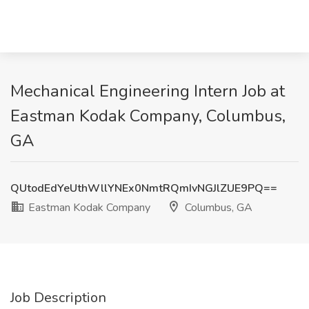
Mechanical Engineering Intern Job at
Eastman Kodak Company, Columbus,
GA
QUtodEdYeUthWllYNEx0NmtRQmIvNGJlZUE9PQ==
Eastman Kodak Company
Columbus, GA
Job Description