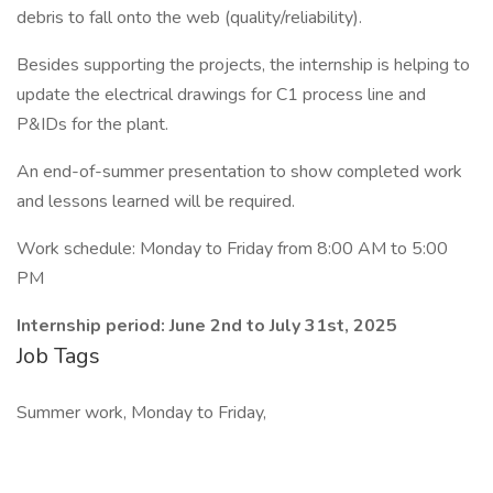
debris to fall onto the web (quality/reliability).
Besides supporting the projects, the internship is helping to
update the electrical drawings for C1 process line and
P&IDs for the plant.
An end-of-summer presentation to show completed work
and lessons learned will be required.
Work schedule: Monday to Friday from 8:00 AM to 5:00
PM
Internship period: June 2nd to July 31st, 2025
Job Tags
Summer work, Monday to Friday,