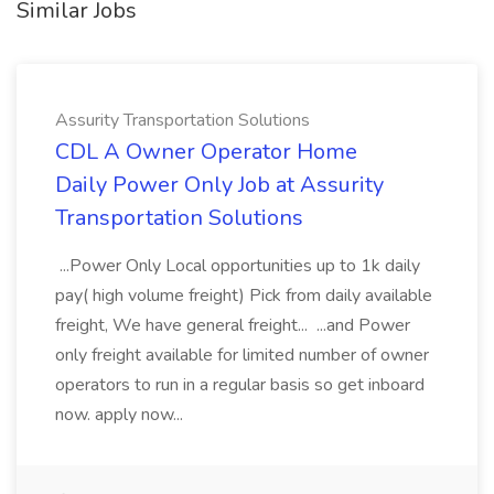
Similar Jobs
Assurity Transportation Solutions
CDL A Owner Operator Home
Daily Power Only Job at Assurity
Transportation Solutions
...Power Only Local opportunities up to 1k daily
pay( high volume freight) Pick from daily available
freight, We have general freight... ...and Power
only freight available for limited number of owner
operators to run in a regular basis so get inboard
now. apply now...