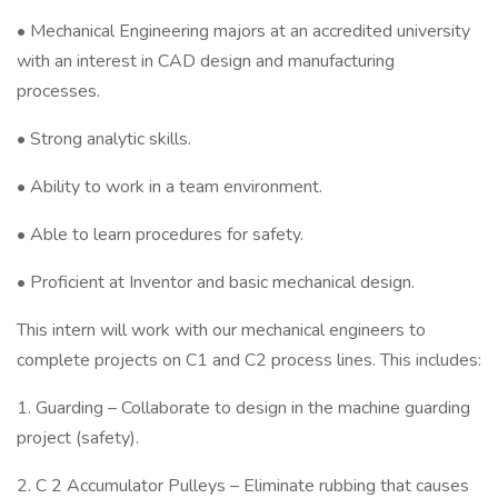
• Mechanical Engineering majors at an accredited university
with an interest in CAD design and manufacturing
processes.
• Strong analytic skills.
• Ability to work in a team environment.
• Able to learn procedures for safety.
• Proficient at Inventor and basic mechanical design.
This intern will work with our mechanical engineers to
complete projects on C1 and C2 process lines. This includes:
1. Guarding – Collaborate to design in the machine guarding
project (safety).
2. C 2 Accumulator Pulleys – Eliminate rubbing that causes