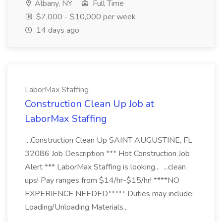
Albany, NY
Full Time
$7,000 - $10,000 per week
14 days ago
LaborMax Staffing
Construction Clean Up Job at
LaborMax Staffing
...Construction Clean Up SAINT AUGUSTINE, FL
32086 Job Description *** Hot Construction Job
Alert *** LaborMax Staffing is looking... ...clean
ups! Pay ranges from $14/hr-$15/hr! ****NO
EXPERIENCE NEEDED***** Duties may include:
Loading/Unloading Materials...