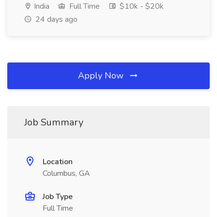
India
Full Time
$10k - $20k
24 days ago
Apply Now
Job Summary
Location
Columbus, GA
Job Type
Full Time