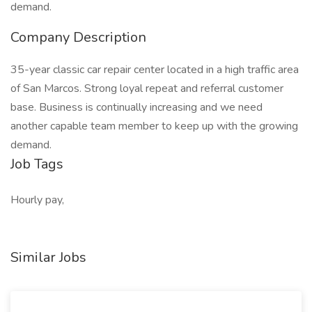
demand.
Company Description
35-year classic car repair center located in a high traffic area
of San Marcos. Strong loyal repeat and referral customer
base. Business is continually increasing and we need
another capable team member to keep up with the growing
demand.
Job Tags
Hourly pay,
Similar Jobs