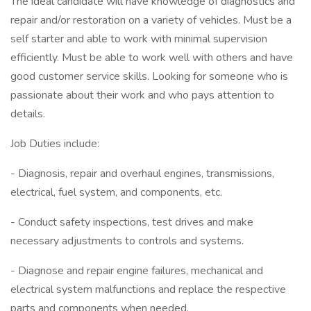
The ideal candidate will have knowledge of diagnostics and
repair and/or restoration on a variety of vehicles. Must be a
self starter and able to work with minimal supervision
efficiently. Must be able to work well with others and have
good customer service skills. Looking for someone who is
passionate about their work and who pays attention to
details.
Job Duties include:
- Diagnosis, repair and overhaul engines, transmissions,
electrical, fuel system, and components, etc.
- Conduct safety inspections, test drives and make
necessary adjustments to controls and systems.
- Diagnose and repair engine failures, mechanical and
electrical system malfunctions and replace the respective
parts and components when needed.