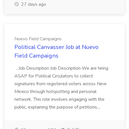
27 days ago
Nuevo Field Campaigns
Political Canvasser Job at Nuevo
Field Campaigns
...Job Description Job Description We are hiring
ASAP for Political Circulators to collect
signatures from registered voters across New
Mexico through hotspotting and personal
network. This role involves engaging with the
public, explaining the purpose of petitions,...