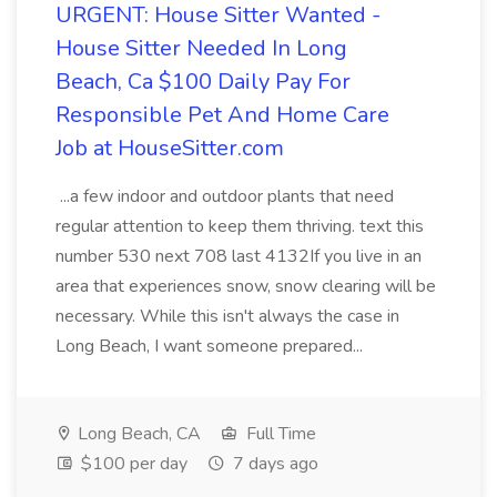
URGENT: House Sitter Wanted -
House Sitter Needed In Long
Beach, Ca $100 Daily Pay For
Responsible Pet And Home Care
Job at HouseSitter.com
...a few indoor and outdoor plants that need
regular attention to keep them thriving. text this
number 530 next 708 last 4132If you live in an
area that experiences snow, snow clearing will be
necessary. While this isn't always the case in
Long Beach, I want someone prepared...
Long Beach, CA
Full Time
$100 per day
7 days ago