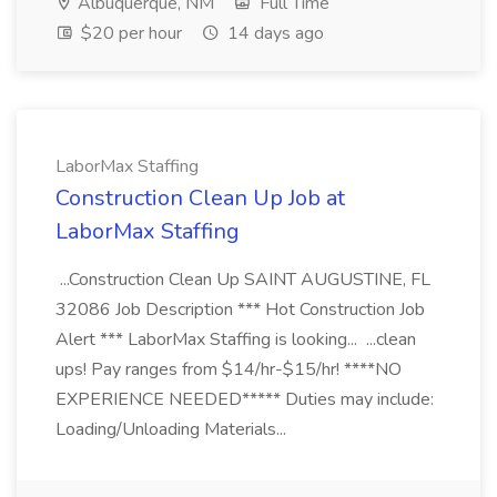
Albuquerque, NM
Full Time
$20 per hour
14 days ago
LaborMax Staffing
Construction Clean Up Job at
LaborMax Staffing
...Construction Clean Up SAINT AUGUSTINE, FL
32086 Job Description *** Hot Construction Job
Alert *** LaborMax Staffing is looking... ...clean
ups! Pay ranges from $14/hr-$15/hr! ****NO
EXPERIENCE NEEDED***** Duties may include:
Loading/Unloading Materials...