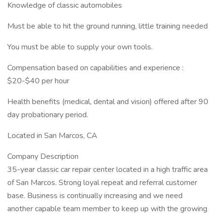
Knowledge of classic automobiles
Must be able to hit the ground running, little training needed
You must be able to supply your own tools.
Compensation based on capabilities and experience :
$20-$40 per hour
Health benefits (medical, dental and vision) offered after 90
day probationary period.
Located in San Marcos, CA
Company Description
35-year classic car repair center located in a high traffic area
of San Marcos. Strong loyal repeat and referral customer
base. Business is continually increasing and we need
another capable team member to keep up with the growing