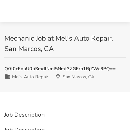
Mechanic Job at Mel's Auto Repair,
San Marcos, CA
Q0t0cEduU0tiSmdlNmI5Nmt3ZGErb1RjZWc9PQ==
Mel's Auto Repair
San Marcos, CA
Job Description
Job Description