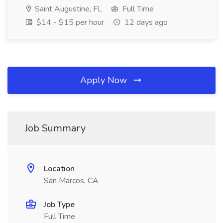
Saint Augustine, FL
Full Time
$14 - $15 per hour
12 days ago
Apply Now
Job Summary
Location
San Marcos, CA
Job Type
Full Time