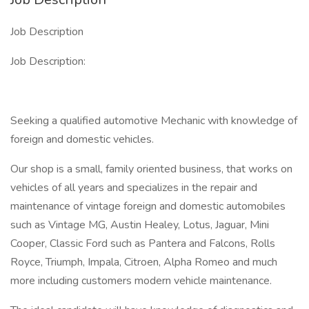
Job Description
Job Description:
Seeking a qualified automotive Mechanic with knowledge of
foreign and domestic vehicles.
Our shop is a small, family oriented business, that works on
vehicles of all years and specializes in the repair and
maintenance of vintage foreign and domestic automobiles
such as Vintage MG, Austin Healey, Lotus, Jaguar, Mini
Cooper, Classic Ford such as Pantera and Falcons, Rolls
Royce, Triumph, Impala, Citroen, Alpha Romeo and much
more including customers modern vehicle maintenance.