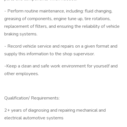
- Perform routine maintenance, including: fluid changing,
greasing of components, engine tune up, tire rotations,
replacement of filters, and ensuring the reliability of vehicle
braking systems.
- Record vehicle service and repairs on a given format and
supply this information to the shop supervisor.
-Keep a clean and safe work environment for yourself and
other employees.
Qualification/ Requirements:
2+ years of diagnosing and repairing mechanical and
electrical automotive systems