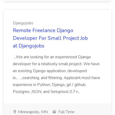
Djangojobs
Remote Freelance Django
Developer For Small Project Job
at Djangojobs
...We are looking for an experienced Django
developer for a relatively small project. We have
an existing Django application, developed
in... ...searching, and filtering. Applicant must have
experience in Python, Django, git / github,
Postgres, JSON, and Setuptool 0.7+...
Minneapolis, MN
Full Time