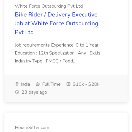
White Force Outsourcing Pvt Ltd
Bike Rider / Delivery Executive
Job at White Force Outsourcing
Pvt Ltd
Job requirements Experience: 0 to 1 Year.
Education : 12th Specilization : Any... Skills :
Industry Type : FMCG / Food...
India
Full Time
$10k - $20k
23 days ago
HouseSitter.com