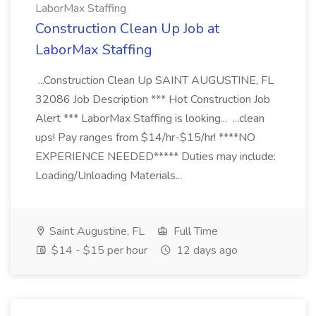
LaborMax Staffing
Construction Clean Up Job at
LaborMax Staffing
...Construction Clean Up SAINT AUGUSTINE, FL
32086 Job Description *** Hot Construction Job
Alert *** LaborMax Staffing is looking... ...clean
ups! Pay ranges from $14/hr-$15/hr! ****NO
EXPERIENCE NEEDED***** Duties may include:
Loading/Unloading Materials...
Saint Augustine, FL
Full Time
$14 - $15 per hour
12 days ago