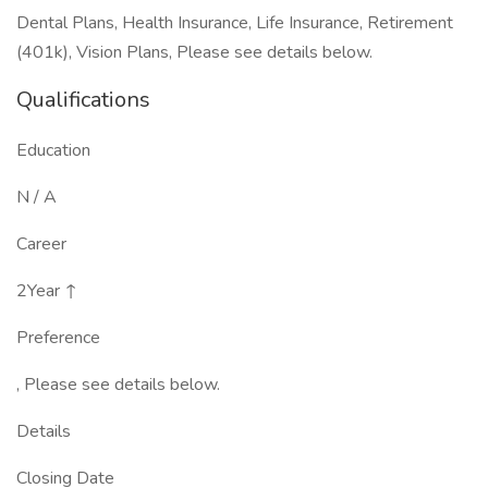
Dental Plans, Health Insurance, Life Insurance, Retirement
(401k), Vision Plans, Please see details below.
Qualifications
Education
N / A
Career
2Year ↑
Preference
, Please see details below.
Details
Closing Date