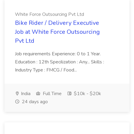
White Force Outsourcing Pvt Ltd
Bike Rider / Delivery Executive
Job at White Force Outsourcing
Pvt Ltd
Job requirements Experience: 0 to 1 Year.
Education : 12th Specilization : Any... Skills :
Industry Type : FMCG / Food...
India
Full Time
$10k - $20k
24 days ago