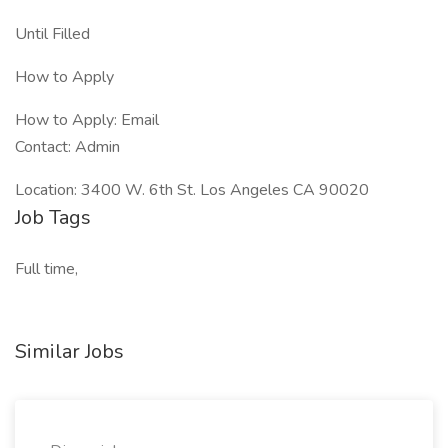
Until Filled
How to Apply
How to Apply: Email
Contact: Admin
Location: 3400 W. 6th St. Los Angeles CA 90020
Job Tags
Full time,
Similar Jobs