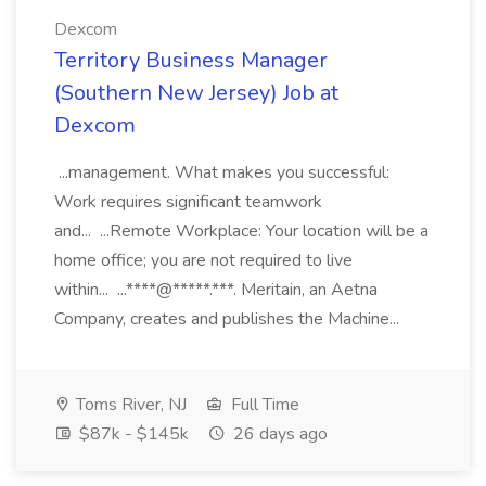
Dexcom
Territory Business Manager
(Southern New Jersey) Job at
Dexcom
...management. What makes you successful:
Work requires significant teamwork
and... ...Remote Workplace: Your location will be a
home office; you are not required to live
within... ...****@*****.***. Meritain, an Aetna
Company, creates and publishes the Machine...
Toms River, NJ
Full Time
$87k - $145k
26 days ago