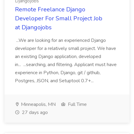
Djangojobs
Remote Freelance Django
Developer For Small Project Job
at Djangojobs
...We are looking for an experienced Django
developer for a relatively small project. We have
an existing Django application, developed
in... ...searching, and filtering. Applicant must have
experience in Python, Django, git / github,
Postgres, JSON, and Setuptool 0.7+...
Minneapolis, MN
Full Time
27 days ago