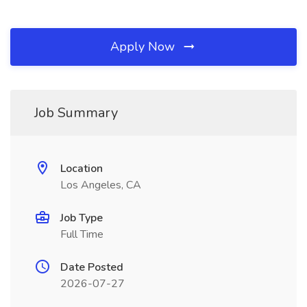
Apply Now
Job Summary
Location
Los Angeles, CA
Job Type
Full Time
Date Posted
2026-07-27