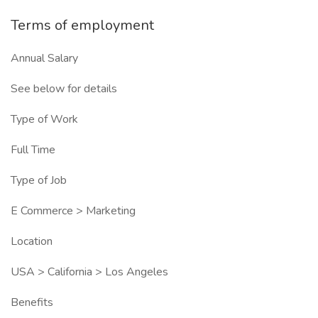
Terms of employment
Annual Salary
See below for details
Type of Work
Full Time
Type of Job
E Commerce > Marketing
Location
USA > California > Los Angeles
Benefits