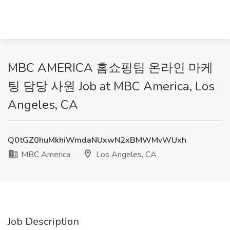
MBC AMERICA 홈쇼핑팀 온라인 마케
팅 담당 사원 Job at MBC America, Los
Angeles, CA
Q0tGZ0huMkhiWmdaNUxwN2xBMWMvWUxh
MBC America
Los Angeles, CA
Job Description