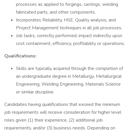
processes as applied to forgings, castings, welding
fabricated parts, and other components.
Incorporates Reliability, HSE, Quality analysis, and
Project Management techniques in all job processes.
Job tasks, correctly performed, impact indirectly upon
cost containment, efficiency, profitability or operations.
Qualifications:
Skills are typically acquired through the completion of
an undergraduate degree in Metallurgy, Metallurgical
Engineering, Welding Engineering, Materials Science
or similar discipline.
Candidates having qualifications that exceed the minimum
job requirements will receive consideration for higher level
roles given (1) their experience, (2) additional job
requirements, and/or (3) business needs. Depending on