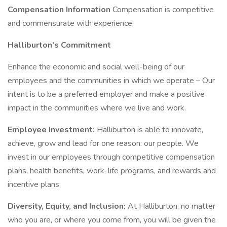
Compensation Information
Compensation is competitive
and commensurate with experience.
Halliburton’s Commitment
Enhance the economic and social well-being of our
employees and the communities in which we operate – Our
intent is to be a preferred employer and make a positive
impact in the communities where we live and work.
Employee Investment:
Halliburton is able to innovate,
achieve, grow and lead for one reason: our people. We
invest in our employees through competitive compensation
plans, health benefits, work-life programs, and rewards and
incentive plans.
Diversity, Equity, and Inclusion:
At Halliburton, no matter
who you are, or where you come from, you will be given the