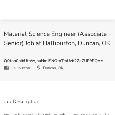
Material Science Engineer (Associate -
Senior) Job at Halliburton, Duncan, OK
Q0tob0hIbUthWjhaNmJSNGtnTmUvb2ZaZUE9PQ==
Halliburton
Duncan, OK
Job Description
We are looking for the right people — people who want to