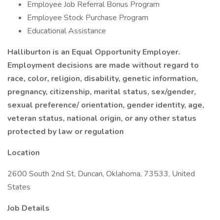
Employee Job Referral Bonus Program
Employee Stock Purchase Program
Educational Assistance
Halliburton is an Equal Opportunity Employer.
Employment decisions are made without regard to
race, color, religion, disability, genetic information,
pregnancy, citizenship, marital status, sex/gender,
sexual preference/ orientation, gender identity, age,
veteran status, national origin, or any other status
protected by law or regulation
Location
2600 South 2nd St, Duncan, Oklahoma, 73533, United
States
Job Details