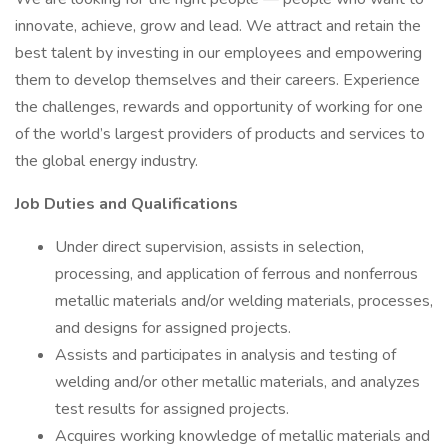
innovate, achieve, grow and lead. We attract and retain the
best talent by investing in our employees and empowering
them to develop themselves and their careers. Experience
the challenges, rewards and opportunity of working for one
of the world’s largest providers of products and services to
the global energy industry.
Job Duties and Qualifications
Under direct supervision, assists in selection,
processing, and application of ferrous and nonferrous
metallic materials and/or welding materials, processes,
and designs for assigned projects.
Assists and participates in analysis and testing of
welding and/or other metallic materials, and analyzes
test results for assigned projects.
Acquires working knowledge of metallic materials and