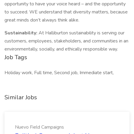
opportunity to have your voice heard – and the opportunity
to succeed. WE understand that diversity matters, because
great minds don’t always think alike.
Sustainability:
At Halliburton sustainability is serving our
customers, employees, stakeholders, and communities in an
environmentally, socially, and ethically responsible way.
Job Tags
Holiday work, Full time, Second job, Immediate start,
Similar Jobs
Nuevo Field Campaigns