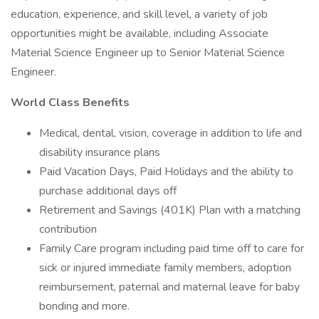
education, experience, and skill level, a variety of job
opportunities might be available, including Associate
Material Science Engineer up to Senior Material Science
Engineer.
World Class Benefits
Medical, dental, vision, coverage in addition to life and
disability insurance plans
Paid Vacation Days, Paid Holidays and the ability to
purchase additional days off
Retirement and Savings (401K) Plan with a matching
contribution
Family Care program including paid time off to care for
sick or injured immediate family members, adoption
reimbursement, paternal and maternal leave for baby
bonding and more.