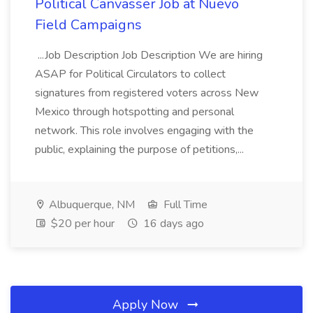
Political Canvasser Job at Nuevo
Field Campaigns
...Job Description Job Description We are hiring
ASAP for Political Circulators to collect
signatures from registered voters across New
Mexico through hotspotting and personal
network. This role involves engaging with the
public, explaining the purpose of petitions,...
Albuquerque, NM
Full Time
$20 per hour
16 days ago
Apply Now