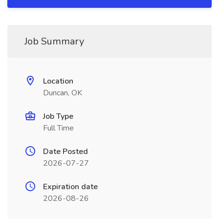
Job Summary
Location
Duncan, OK
Job Type
Full Time
Date Posted
2026-07-27
Expiration date
2026-08-26