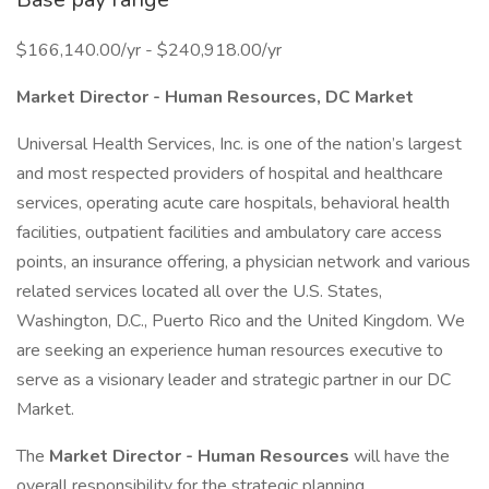
$166,140.00/yr - $240,918.00/yr
Market Director - Human Resources, DC Market
Universal Health Services, Inc. is one of the nation’s largest
and most respected providers of hospital and healthcare
services, operating acute care hospitals, behavioral health
facilities, outpatient facilities and ambulatory care access
points, an insurance offering, a physician network and various
related services located all over the U.S. States,
Washington, D.C., Puerto Rico and the United Kingdom. We
are seeking an experience human resources executive to
serve as a visionary leader and strategic partner in our DC
Market.
The
Market Director - Human Resources
will have the
overall responsibility for the strategic planning,