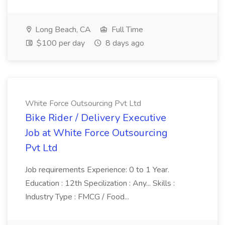
Long Beach, CA
Full Time
$100 per day
8 days ago
White Force Outsourcing Pvt Ltd
Bike Rider / Delivery Executive
Job at White Force Outsourcing
Pvt Ltd
Job requirements Experience: 0 to 1 Year.
Education : 12th Specilization : Any... Skills :
Industry Type : FMCG / Food...