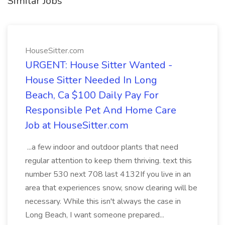
Similar Jobs
HouseSitter.com
URGENT: House Sitter Wanted -
House Sitter Needed In Long
Beach, Ca $100 Daily Pay For
Responsible Pet And Home Care
Job at HouseSitter.com
...a few indoor and outdoor plants that need
regular attention to keep them thriving. text this
number 530 next 708 last 4132If you live in an
area that experiences snow, snow clearing will be
necessary. While this isn't always the case in
Long Beach, I want someone prepared...