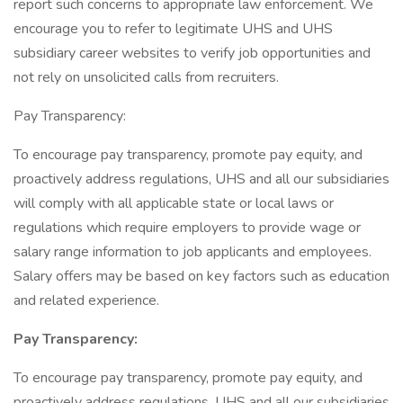
report such concerns to appropriate law enforcement. We
encourage you to refer to legitimate UHS and UHS
subsidiary career websites to verify job opportunities and
not rely on unsolicited calls from recruiters.
Pay Transparency:
To encourage pay transparency, promote pay equity, and
proactively address regulations, UHS and all our subsidiaries
will comply with all applicable state or local laws or
regulations which require employers to provide wage or
salary range information to job applicants and employees.
Salary offers may be based on key factors such as education
and related experience.
Pay Transparency:
To encourage pay transparency, promote pay equity, and
proactively address regulations, UHS and all our subsidiaries