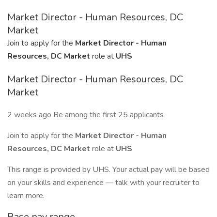
Market Director - Human Resources, DC
Market
Join to apply for the
Market Director - Human
Resources, DC Market
role at
UHS
Market Director - Human Resources, DC
Market
2 weeks ago Be among the first 25 applicants
Join to apply for the
Market Director - Human
Resources, DC Market
role at
UHS
This range is provided by UHS. Your actual pay will be based
on your skills and experience — talk with your recruiter to
learn more.
Base pay range