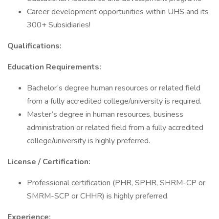
Career development opportunities within UHS and its
300+ Subsidiaries!
Qualifications:
Education Requirements:
Bachelor’s degree human resources or related field
from a fully accredited college/university is required.
Master’s degree in human resources, business
administration or related field from a fully accredited
college/university is highly preferred.
License / Certification:
Professional certification (PHR, SPHR, SHRM-CP or
SMRM-SCP or CHHR) is highly preferred.
Experience: