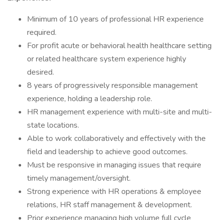
Minimum of 10 years of professional HR experience
required.
For profit acute or behavioral health healthcare setting
or related healthcare system experience highly
desired.
8 years of progressively responsible management
experience, holding a leadership role.
HR management experience with multi-site and multi-
state locations.
Able to work collaboratively and effectively with the
field and leadership to achieve good outcomes.
Must be responsive in managing issues that require
timely management/oversight.
Strong experience with HR operations & employee
relations, HR staff management & development.
Prior experience managing high volume full cycle