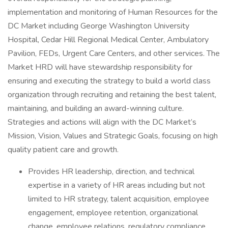
implementation and monitoring of Human Resources for the
DC Market including George Washington University
Hospital, Cedar Hill Regional Medical Center, Ambulatory
Pavilion, FEDs, Urgent Care Centers, and other services. The
Market HRD will have stewardship responsibility for
ensuring and executing the strategy to build a world class
organization through recruiting and retaining the best talent,
maintaining, and building an award-winning culture.
Strategies and actions will align with the DC Market’s
Mission, Vision, Values and Strategic Goals, focusing on high
quality patient care and growth.
Provides HR leadership, direction, and technical
expertise in a variety of HR areas including but not
limited to HR strategy, talent acquisition, employee
engagement, employee retention, organizational
change, employee relations, regulatory compliance,