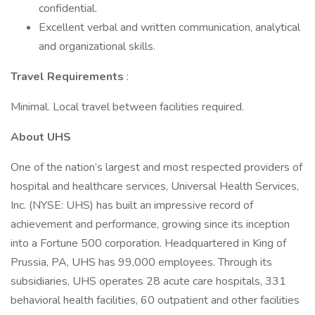
confidential.
Excellent verbal and written communication, analytical
and organizational skills.
Travel Requirements
:
Minimal. Local travel between facilities required.
About UHS
One of the nation’s largest and most respected providers of
hospital and healthcare services, Universal Health Services,
Inc. (NYSE: UHS) has built an impressive record of
achievement and performance, growing since its inception
into a Fortune 500 corporation. Headquartered in King of
Prussia, PA, UHS has 99,000 employees. Through its
subsidiaries, UHS operates 28 acute care hospitals, 331
behavioral health facilities, 60 outpatient and other facilities