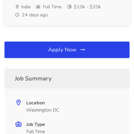
India
Full Time
$10k - $20k
24 days ago
Apply Now
Job Summary
Location
Washington DC
Job Type
Full Time