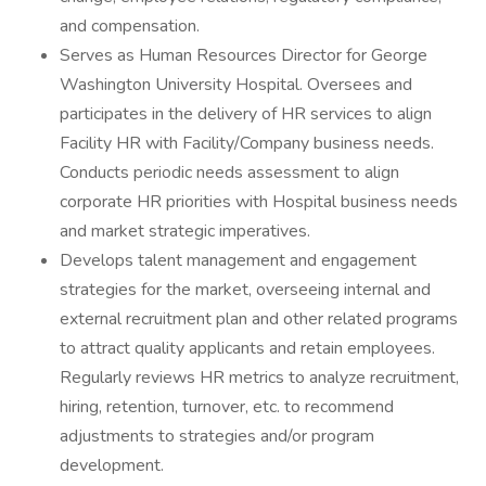
and compensation.
Serves as Human Resources Director for George
Washington University Hospital. Oversees and
participates in the delivery of HR services to align
Facility HR with Facility/Company business needs.
Conducts periodic needs assessment to align
corporate HR priorities with Hospital business needs
and market strategic imperatives.
Develops talent management and engagement
strategies for the market, overseeing internal and
external recruitment plan and other related programs
to attract quality applicants and retain employees.
Regularly reviews HR metrics to analyze recruitment,
hiring, retention, turnover, etc. to recommend
adjustments to strategies and/or program
development.