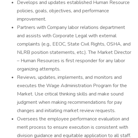
Develops and updates established Human Resource
policies, goals, objectives, and performance
improvement.
Partners with Company labor relations department
and assists with Corporate Legal with external
complaints (e.g., EEOC, State Civil Rights, OSHA, and
NLRB position statements, etc.). The Market Director
– Human Resources is first responder for any labor
organizing attempts.
Reviews, updates, implements, and monitors and
executes the Wage Administration Program for the
Market. Use critical thinking skills and make sound
judgment when making recommendations for pay
changes and initiating market review requests.
Oversees the employee performance evaluation and
merit process to ensure execution is consistent with
division guidance and equitable application to all staff.