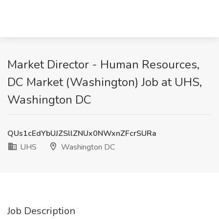
Market Director - Human Resources,
DC Market (Washington) Job at UHS,
Washington DC
QUs1cEdYbUJZSllZNUx0NWxnZFcrSURa
UHS
Washington DC
Job Description