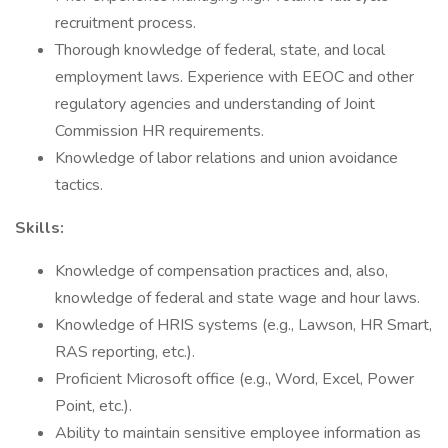
recruitment process.
Thorough knowledge of federal, state, and local
employment laws. Experience with EEOC and other
regulatory agencies and understanding of Joint
Commission HR requirements.
Knowledge of labor relations and union avoidance
tactics.
Skills:
Knowledge of compensation practices and, also,
knowledge of federal and state wage and hour laws.
Knowledge of HRIS systems (e.g., Lawson, HR Smart,
RAS reporting, etc.).
Proficient Microsoft office (e.g., Word, Excel, Power
Point, etc.).
Ability to maintain sensitive employee information as