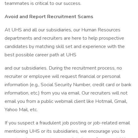
teammates is critical to our success.
Avoid and Report Recruitment Scams
At UHS and all our subsidiaries, our Human Resources
departments and recruiters are here to help prospective
candidates by matching skill set and experience with the
best possible career path at UHS
and our subsidiaries. During the recruitment process, no
recruiter or employee will request financial or personal
information (e.g., Social Security Number, credit card or bank
information, etc.) from you via email. Our recruiters will not
email you from a public webmail client like Hotmail, Gmail,
Yahoo Mail, etc.
If you suspect a fraudulent job posting or job-related email
mentioning UHS or its subsidiaries, we encourage you to