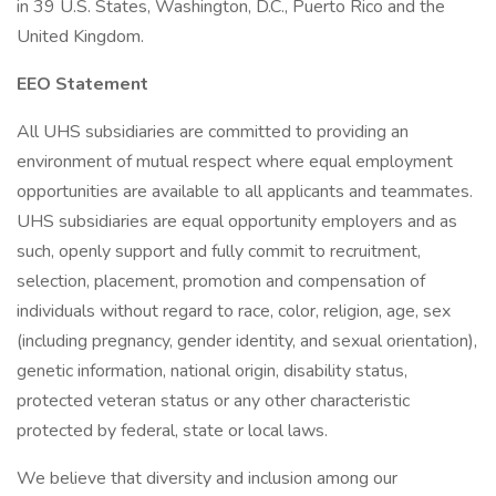
in 39 U.S. States, Washington, D.C., Puerto Rico and the
United Kingdom.
EEO Statement
All UHS subsidiaries are committed to providing an
environment of mutual respect where equal employment
opportunities are available to all applicants and teammates.
UHS subsidiaries are equal opportunity employers and as
such, openly support and fully commit to recruitment,
selection, placement, promotion and compensation of
individuals without regard to race, color, religion, age, sex
(including pregnancy, gender identity, and sexual orientation),
genetic information, national origin, disability status,
protected veteran status or any other characteristic
protected by federal, state or local laws.
We believe that diversity and inclusion among our