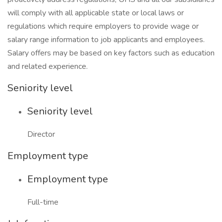
will comply with all applicable state or local laws or
regulations which require employers to provide wage or
salary range information to job applicants and employees.
Salary offers may be based on key factors such as education
and related experience.
Seniority level
Seniority level
Director
Employment type
Employment type
Full-time