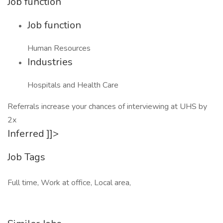
Job function
Job function
Human Resources
Industries
Hospitals and Health Care
Referrals increase your chances of interviewing at UHS by
2x
Inferred ]]>
Job Tags
Full time, Work at office, Local area,