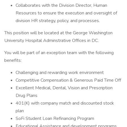
Collaborates with the Division Director, Human
Resources to ensure the execution and oversight of
division HR strategy, policy, and processes.
This position will be located at the George Washington
University Hospital Adminstrative Offices in DC.
You will be part of an exception team with the following
benefits:
Challenging and rewarding work environment
Competitive Compensation & Generous Paid Time Off
Excellent Medical, Dental, Vision and Prescription
Drug Plans
401(K) with company match and discounted stock
plan
SoFi Student Loan Refinancing Program
Educational Assistance and development programs