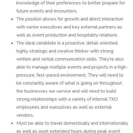
knowledge of their preferences to better prepare for
future events and encounters.
The position allows for growth and direct interaction
with senior executives and key external partners as
well as event production and hospitality relations.
The ideal candidate is a proactive, detail-oriented,
highly strategic and creative thinker with strong
written and verbal communication skills. They’re also
able to manage multiple events and projects in a high-
pressure, fast-paced environment. They will need to
be constantly aware of what is going on throughout
the businesses we service and will need to build
strong relationships with a variety of internal TKO
employees and executives as well as external
vendors.
Must be able to travel domestically and internationally
as well as work extended hours during peak event