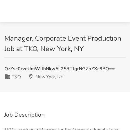
Manager, Corporate Event Production
Job at TKO, New York, NY
QzZsc0czeUdiWllhNkw5L25RTlgrNGZhZXc9PQ==
TKO
New York, NY
Job Description
TKO is seeking a Manager for the Corporate Events team