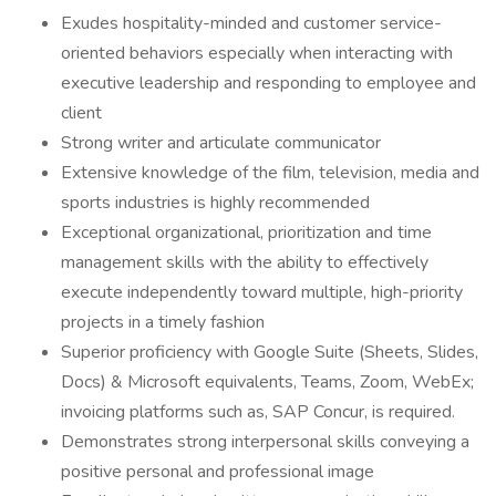
Exudes hospitality-minded and customer service-
oriented behaviors especially when interacting with
executive leadership and responding to employee and
client
Strong writer and articulate communicator
Extensive knowledge of the film, television, media and
sports industries is highly recommended
Exceptional organizational, prioritization and time
management skills with the ability to effectively
execute independently toward multiple, high-priority
projects in a timely fashion
Superior proficiency with Google Suite (Sheets, Slides,
Docs) & Microsoft equivalents, Teams, Zoom, WebEx;
invoicing platforms such as, SAP Concur, is required.
Demonstrates strong interpersonal skills conveying a
positive personal and professional image