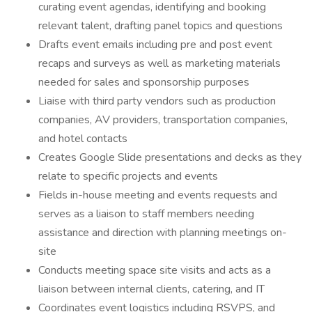
curating event agendas, identifying and booking
relevant talent, drafting panel topics and questions
Drafts event emails including pre and post event
recaps and surveys as well as marketing materials
needed for sales and sponsorship purposes
Liaise with third party vendors such as production
companies, AV providers, transportation companies,
and hotel contacts
Creates Google Slide presentations and decks as they
relate to specific projects and events
Fields in-house meeting and events requests and
serves as a liaison to staff members needing
assistance and direction with planning meetings on-
site
Conducts meeting space site visits and acts as a
liaison between internal clients, catering, and IT
Coordinates event logistics including RSVPS, and