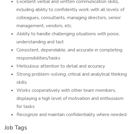
Excellent verbal and written communication skills,
including ability to confidently work with all levels of
colleagues, consultants, managing directors, senior
management, vendors, etc.
Ability to handle challenging situations with poise,
understanding and tact
Consistent, dependable, and accurate in completing
responsibilities/tasks
Meticulous attention to detail and accuracy
Strong problem-solving, critical and analytical thinking
skills
Works cooperatively with other team members,
displaying a high level of motivation and enthusiasm
for tasks
Recognize and maintain confidentiality where needed
Job Tags