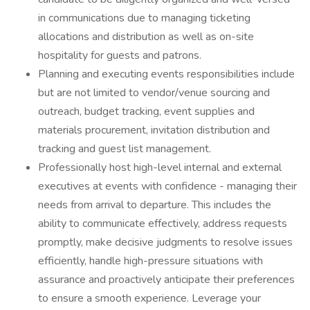
in communications due to managing ticketing
allocations and distribution as well as on-site
hospitality for guests and patrons.
Planning and executing events responsibilities include
but are not limited to vendor/venue sourcing and
outreach, budget tracking, event supplies and
materials procurement, invitation distribution and
tracking and guest list management.
Professionally host high-level internal and external
executives at events with confidence - managing their
needs from arrival to departure. This includes the
ability to communicate effectively, address requests
promptly, make decisive judgments to resolve issues
efficiently, handle high-pressure situations with
assurance and proactively anticipate their preferences
to ensure a smooth experience. Leverage your