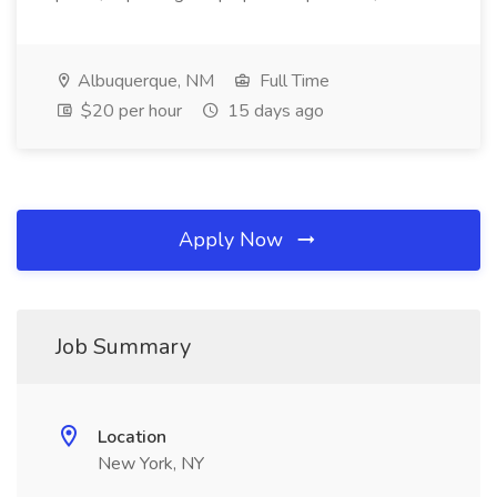
Albuquerque, NM
Full Time
$20 per hour
15 days ago
Apply Now
Job Summary
Location
New York, NY