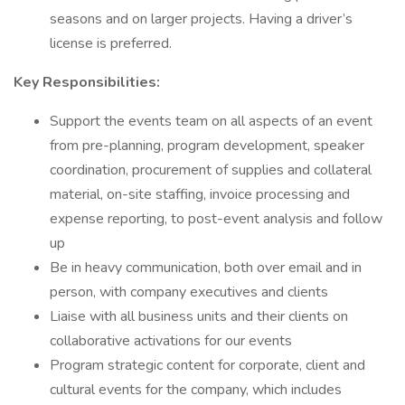
seasons and on larger projects. Having a driver’s
license is preferred.
Key Responsibilities:
Support the events team on all aspects of an event
from pre-planning, program development, speaker
coordination, procurement of supplies and collateral
material, on-site staffing, invoice processing and
expense reporting, to post-event analysis and follow
up
Be in heavy communication, both over email and in
person, with company executives and clients
Liaise with all business units and their clients on
collaborative activations for our events
Program strategic content for corporate, client and
cultural events for the company, which includes