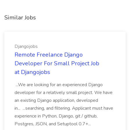
Similar Jobs
Djangojobs
Remote Freelance Django
Developer For Small Project Job
at Djangojobs
...We are looking for an experienced Django
developer for a relatively small project. We have
an existing Django application, developed
in... ...searching, and filtering. Applicant must have
experience in Python, Django, git / github,
Postgres, JSON, and Setuptool 0.7+...