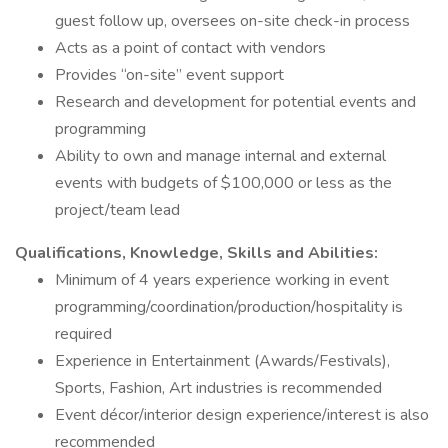
guest follow up, oversees on-site check-in process
Acts as a point of contact with vendors
Provides “on-site” event support
Research and development for potential events and
programming
Ability to own and manage internal and external
events with budgets of $100,000 or less as the
project/team lead
Qualifications, Knowledge, Skills and Abilities:
Minimum of 4 years experience working in event
programming/coordination/production/hospitality is
required
Experience in Entertainment (Awards/Festivals),
Sports, Fashion, Art industries is recommended
Event décor/interior design experience/interest is also
recommended