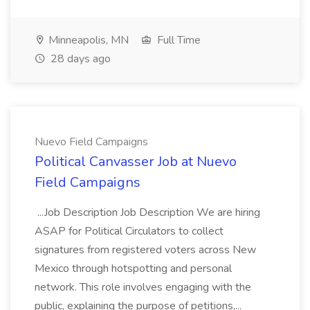
Minneapolis, MN
Full Time
28 days ago
Nuevo Field Campaigns
Political Canvasser Job at Nuevo
Field Campaigns
...Job Description Job Description We are hiring
ASAP for Political Circulators to collect
signatures from registered voters across New
Mexico through hotspotting and personal
network. This role involves engaging with the
public, explaining the purpose of petitions,...