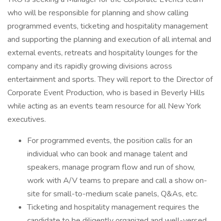
who will be responsible for planning and show calling
programmed events, ticketing and hospitality management
and supporting the planning and execution of all internal and
external events, retreats and hospitality lounges for the
company and its rapidly growing divisions across
entertainment and sports. They will report to the Director of
Corporate Event Production, who is based in Beverly Hills
while acting as an events team resource for all New York
executives.
For programmed events, the position calls for an
individual who can book and manage talent and
speakers, manage program flow and run of show,
work with A/V teams to prepare and call a show on-
site for small-to-medium scale panels, Q&As, etc.
Ticketing and hospitality management requires the
candidate to be diligently organized and well-versed