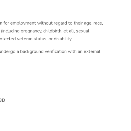
on for employment without regard to their age, race,
 (including pregnancy, childbirth, et al), sexual
otected veteran status, or disability.
undergo a background verification with an external
EBB