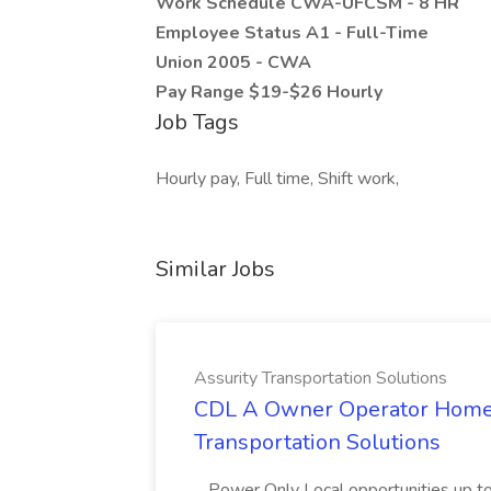
Work Schedule CWA-UFCSM - 8 HR
Employee Status A1 - Full-Time
Union 2005 - CWA
Pay Range $19-$26 Hourly
Job Tags
Hourly pay, Full time, Shift work,
Similar Jobs
Assurity Transportation Solutions
CDL A Owner Operator Home D
Transportation Solutions
...Power Only Local opportunities up to