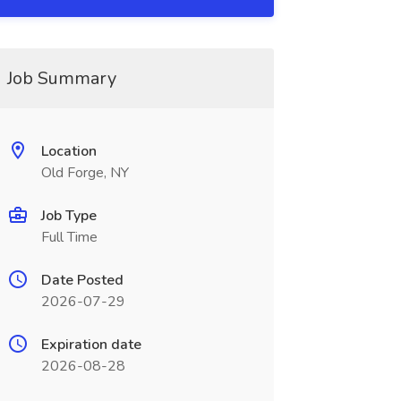
Job Summary
Location
Old Forge, NY
Job Type
Full Time
Date Posted
2026-07-29
Expiration date
2026-08-28