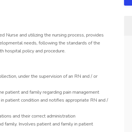
ed Nurse and utilizing the nursing process, provides
velopmental needs, following the standards of the
h hospital policy and procedure.
ection, under the supervision of an RN and / or
he patient and family regarding pain management
n patient condition and notifies appropriate RN and /
ions and their correct administration
d family. Involves patient and family in patient