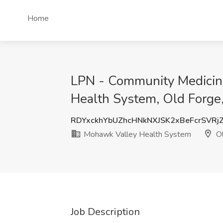
Home
LPN - Community Medicine
Health System, Old Forge
RDYxckhYbUZhcHNkNXJSK2xBeFcrSVRj
Mohawk Valley Health System
Ol
Job Description