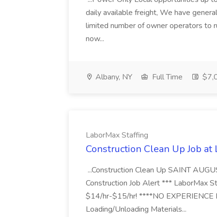
daily available freight, We have general 
limited number of owner operators to ru
now...
Albany, NY
Full Time
$7,0
LaborMax Staffing
Construction Clean Up Job at
...Construction Clean Up SAINT AUGU
Construction Job Alert *** LaborMax Staf
$14/hr-$15/hr! ****NO EXPERIENCE N
Loading/Unloading Materials...