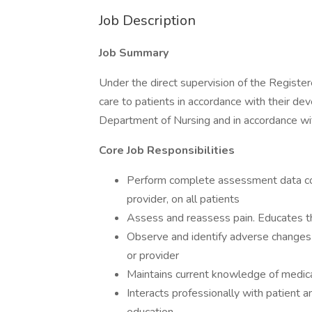
Job Description
Job Summary
Under the direct supervision of the Register
care to patients in accordance with their de
Department of Nursing and in accordance wit
Core Job Responsibilities
Perform complete assessment data coll
provider, on all patients
Assess and reassess pain. Educates t
Observe and identify adverse changes i
or provider
Maintains current knowledge of medicat
Interacts professionally with patient an