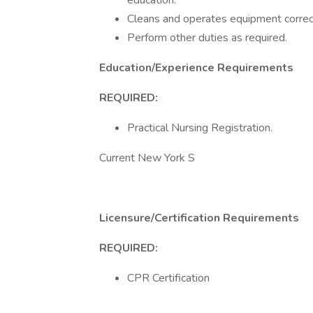
education.
Cleans and operates equipment correc
Perform other duties as required.
Education/Experience Requirements
REQUIRED:
Practical Nursing Registration.
Current New York S
Licensure/Certification Requirements
REQUIRED:
CPR Certification