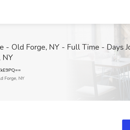
 - Old Forge, NY - Full Time - Days 
, NY
ZkE9PQ==
d Forge, NY