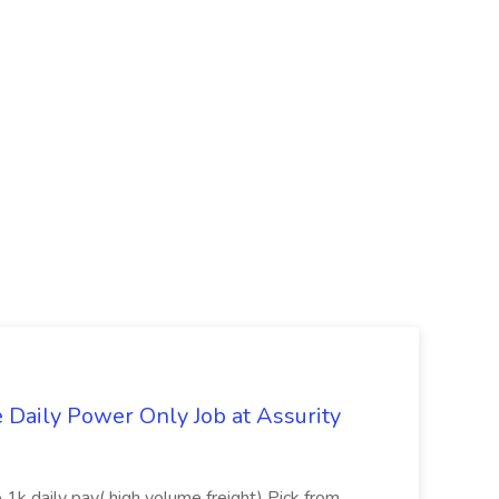
aily Power Only Job at Assurity
 1k daily pay( high volume freight) Pick from