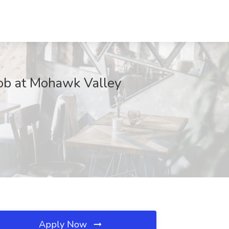
Job at Mohawk Valley
Apply Now