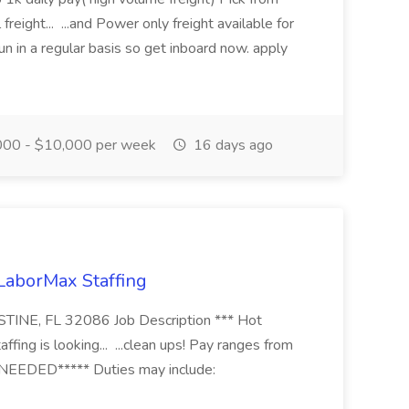
freight... ...and Power only freight available for
n in a regular basis so get inboard now. apply
00 - $10,000 per week
16 days ago
 LaborMax Staffing
STINE, FL 32086 Job Description *** Hot
fing is looking... ...clean ups! Pay ranges from
EEDED***** Duties may include: