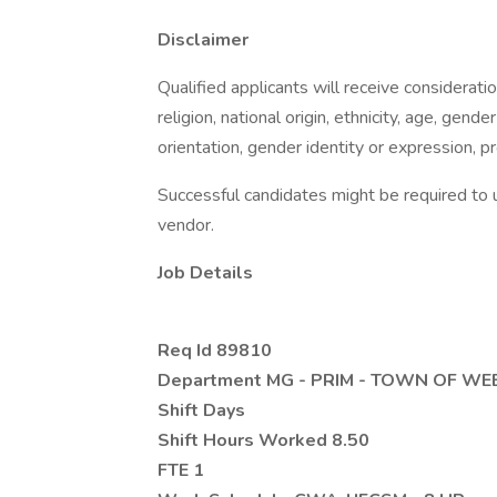
Disclaimer
Qualified applicants will receive considerati
religion, national origin, ethnicity, age, gender
orientation, gender identity or expression, pr
Successful candidates might be required to 
vendor.
Job Details
Req Id 89810
Department MG - PRIM - TOWN OF W
Shift Days
Shift Hours Worked 8.50
FTE 1