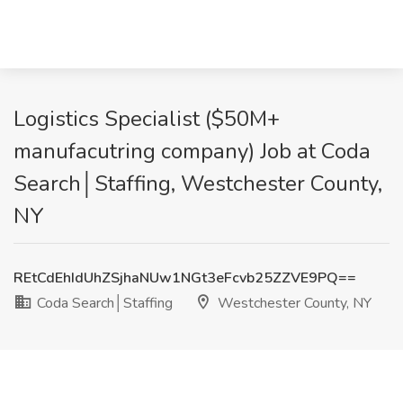
Logistics Specialist ($50M+
manufacutring company) Job at Coda
Search│Staffing, Westchester County,
NY
REtCdEhIdUhZSjhaNUw1NGt3eFcvb25ZZVE9PQ==
Coda Search│Staffing
Westchester County, NY