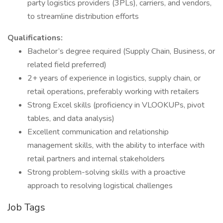
party logistics providers (3PLs), carriers, and vendors,
to streamline distribution efforts
Qualifications:
Bachelor’s degree required (Supply Chain, Business, or
related field preferred)
2+ years of experience in logistics, supply chain, or
retail operations, preferably working with retailers
Strong Excel skills (proficiency in VLOOKUPs, pivot
tables, and data analysis)
Excellent communication and relationship
management skills, with the ability to interface with
retail partners and internal stakeholders
Strong problem-solving skills with a proactive
approach to resolving logistical challenges
Job Tags