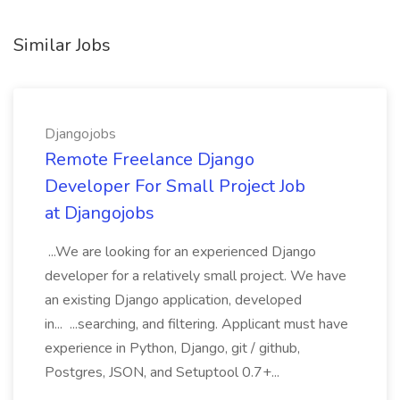
Similar Jobs
Djangojobs
Remote Freelance Django
Developer For Small Project Job
at Djangojobs
...We are looking for an experienced Django
developer for a relatively small project. We have
an existing Django application, developed
in... ...searching, and filtering. Applicant must have
experience in Python, Django, git / github,
Postgres, JSON, and Setuptool 0.7+...