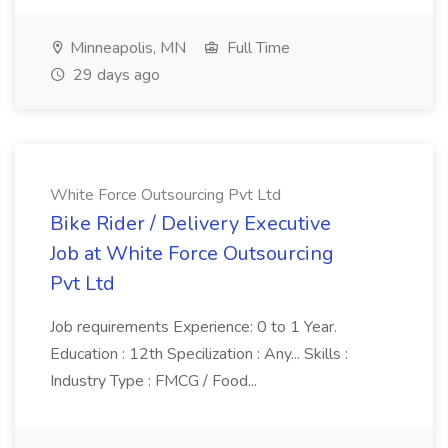
Minneapolis, MN
Full Time
29 days ago
White Force Outsourcing Pvt Ltd
Bike Rider / Delivery Executive
Job at White Force Outsourcing
Pvt Ltd
Job requirements Experience: 0 to 1 Year.
Education : 12th Specilization : Any... Skills :
Industry Type : FMCG / Food...