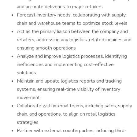
and accurate deliveries to major retailers
Forecast inventory needs, collaborating with supply
chain and warehouse teams to optimize stock levels
Act as the primary liaison between the company and
retailers, addressing any logistics-related inquiries and
ensuring smooth operations
Analyze and improve logistics processes, identifying
inefficiencies and implementing cost-effective
solutions
Maintain and update logistics reports and tracking
systems, ensuring real-time visibility of inventory
movement
Collaborate with internal teams, including sales, supply
chain, and operations, to align on retail logistics
strategies
Partner with external counterparties, including third-