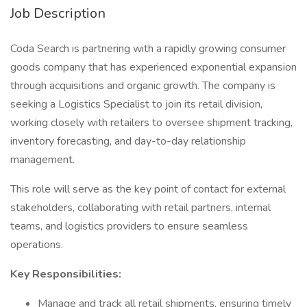
Job Description
Coda Search is partnering with a rapidly growing consumer
goods company that has experienced exponential expansion
through acquisitions and organic growth. The company is
seeking a Logistics Specialist to join its retail division,
working closely with retailers to oversee shipment tracking,
inventory forecasting, and day-to-day relationship
management.
This role will serve as the key point of contact for external
stakeholders, collaborating with retail partners, internal
teams, and logistics providers to ensure seamless
operations.
Key Responsibilities:
Manage and track all retail shipments, ensuring timely