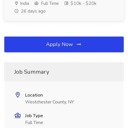
India
Full Time
$10k - $20k
26 days ago
Apply Now
Job Summary
Location
Westchester County, NY
Job Type
Full Time