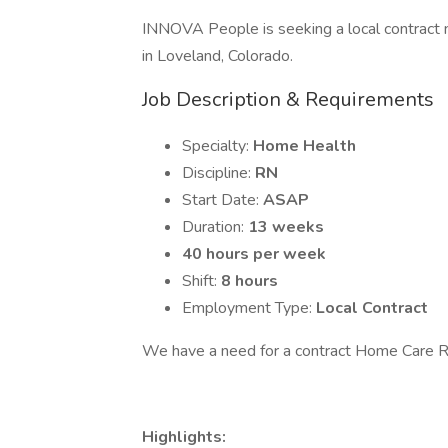
INNOVA People is seeking a local contract n
in Loveland, Colorado.
Job Description & Requirements
Specialty:
Home Health
Discipline:
RN
Start Date:
ASAP
Duration:
13 weeks
40 hours per week
Shift:
8 hours
Employment Type:
Local Contract
We have a need for a contract Home Care R
Highlights: