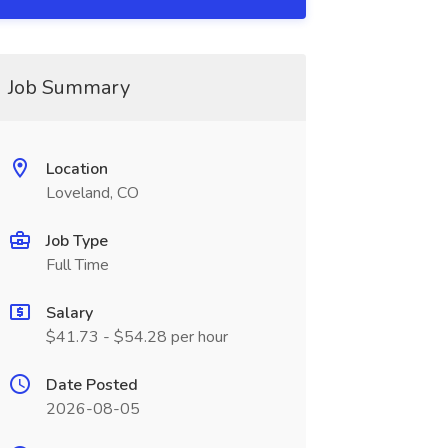
Job Summary
Location
Loveland, CO
Job Type
Full Time
Salary
$41.73 - $54.28 per hour
Date Posted
2026-08-05