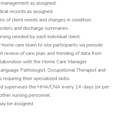
ty management as assigned.
dical records as assigned.
ns of client needs and changes in condition.
n orders and discharge summaries.
sing needed by each individual client.
y home care team to site participants via periodic
ent review of care plan, and trending of data from
collaboration with the Home Care Manager.
Language Pathologist, Occupational Therapist and
requiring their specialized skills.
nd supervises the HHA/CNA every 14-days (or per
other nursing personnel.
may be assigned