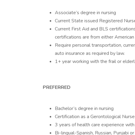
Associate’s degree in nursing
Current State issued Registered Nurs
Current First Aid and BLS certification
certifications are from either America
Require personal transportation, curren
auto insurance as required by law.
1+ year working with the frail or elder
PREFERRED
Bachelor’s degree in nursing
Certification as a Gerontological Nurse
3 years of health care experience with 
Bi-lingual-Spanish, Russian, Punjabi o