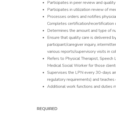
Participates in peer review and quali
Participates in utilization review of me
Processes orders and notifies physicia
Completes certification/recertificatio
Determines the amount and type of nur
Ensure that quality care is delivered b
participant/caregiver inquiry, intermitt
various reports/supervisory visits in 
Refers to Physical Therapist, Speech 
Medical Social Worker for those clients 
Supervises the LPN every 30-days a
regulatory requirements) and teaches 
Additional work functions and duties 
REQUIRED