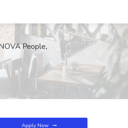
INNOVA People,
Apply Now