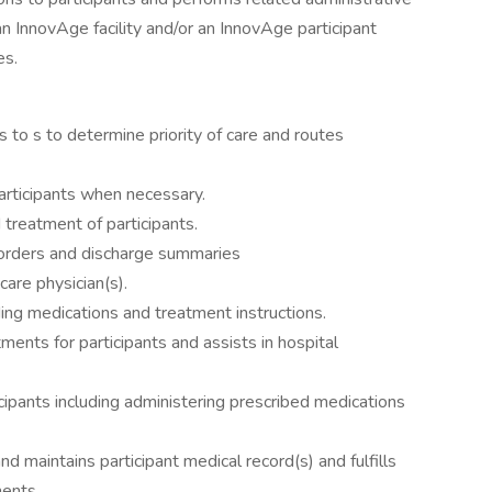
n InnovAge facility and/or an InnovAge participant
es.
ls to s to determine priority of care and routes
articipants when necessary.
 treatment of participants.
n orders and discharge summaries
are physician(s).
ding medications and treatment instructions.
ments for participants and assists in hospital
cipants including administering prescribed medications
 maintains participant medical record(s) and fulfills
ments.