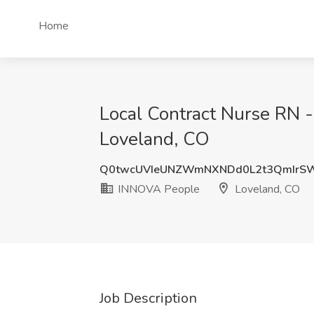
Home
Local Contract Nurse RN 
Loveland, CO
Q0twcUVIeUNZWmNXNDd0L2t3QmIrSW
INNOVA People
Loveland, CO
Job Description