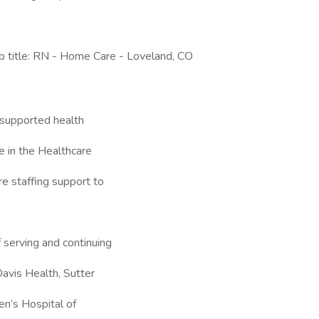
title: RN - Home Care - Loveland, CO
supported health
 in the Healthcare
re staffing support to
 serving and continuing
avis Health, Sutter
en’s Hospital of