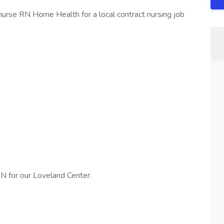
urse RN Home Health for a local contract nursing job
N for our Loveland Center.