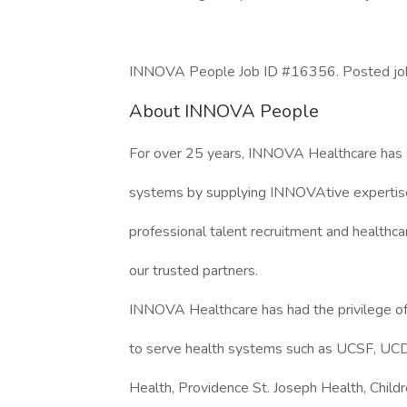
INNOVA People Job ID #16356. Posted job 
About INNOVA People
For over 25 years, INNOVA Healthcare has 
systems by supplying INNOVAtive expertise
professional talent recruitment and healthca
our trusted partners.
INNOVA Healthcare has had the privilege of
to serve health systems such as UCSF, UCD
Health, Providence St. Joseph Health, Childr