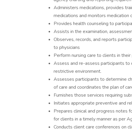
Administers medications, provides train
medications and monitors medication 
Provides health counseling to participan
Assists in the examination, assessment
Observes, records, and reports partici
to physicians
Perform nursing care to clients in their
Assess and re-assess participants to 
restrictive environment.
Assesses participants to determine cha
of care and coordinates the plan of c
Furnishes those services requiring subst
Initiates appropriate preventive and re
Prepares clinical and progress notes f
for clients in a timely manner as per A
Conducts client care conferences on cli