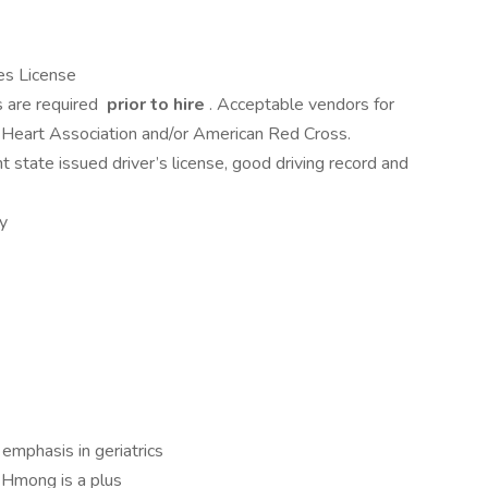
es License
s are required
prior to hire
. Acceptable vendors for
n Heart Association and/or American Red Cross.
t state issued driver’s license, good driving record and
ly
emphasis in geriatrics
r Hmong is a plus