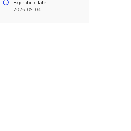
Expiration date
2026-09-04