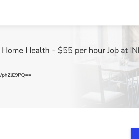
- Home Health - $55 per hour Job at 
phZlE9PQ==