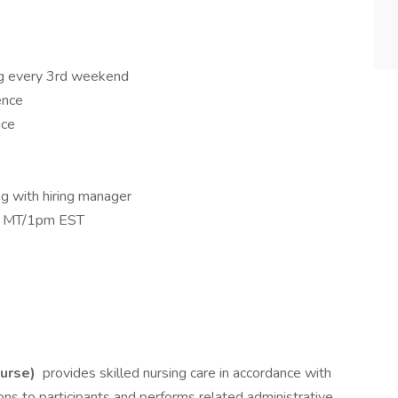
ng every 3rd weekend
ence
nce
g with hiring manager
am MT/1pm EST
Nurse)
provides skilled nursing care in accordance with
ions to participants and performs related administrative