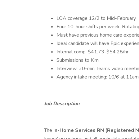
LOA coverage 12/2 to Mid-February
Four 10-hour shifts per week. Rotati
Must have previous home care experi
Ideal candidate will have Epic experie
Internal comp: $41.73-$54.28/hr
Submissions to Kim
Interview: 30-min Teams video meetin
Agency intake meeting: 10/6 at 11
Job Description
The
In-Home Services RN (Registered 
InnovAge policies and all applicable regulat