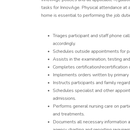
tasks for InnovAge. Physical attendance at a
home is essential to performing the job duti
Triages participant and staff phone cal
accordingly.
Schedules outside appointments for p
Assists in the examination, testing and
Completes certification/recertificatio
Implements orders written by primary c
Instructs participants and family regar
Schedules specialist and other appoint
admissions.
Performs general nursing care on parti
and treatments.
Documents all necessary information and
agency charting and reporting require