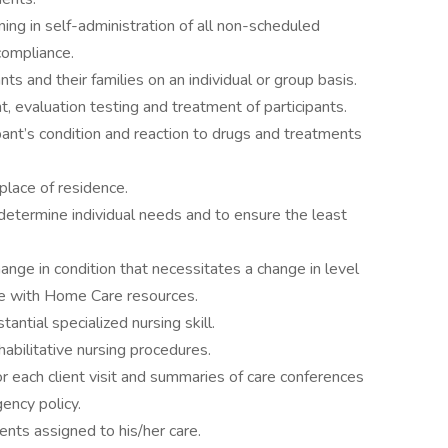
ing in self-administration of all non-scheduled
compliance.
ts and their families on an individual or group basis.
, evaluation testing and treatment of participants.
pant’s condition and reaction to drugs and treatments
 place of residence.
determine individual needs and to ensure the least
nge in condition that necessitates a change in level
are with Home Care resources.
antial specialized nursing skill.
habilitative nursing procedures.
or each client visit and summaries of care conferences
gency policy.
ents assigned to his/her care.