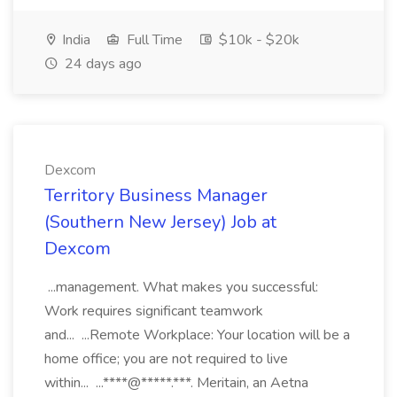
India
Full Time
$10k - $20k
24 days ago
Dexcom
Territory Business Manager
(Southern New Jersey) Job at
Dexcom
...management. What makes you successful:
Work requires significant teamwork
and... ...Remote Workplace: Your location will be a
home office; you are not required to live
within... ...****@*****.***. Meritain, an Aetna