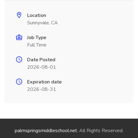
Location
Sunnyvale, CA
Job Type
Full Time
Date Posted
2026-08-01
Expiration date
2026-08-31
palmspringsmiddleschool.net
. All Rights Reserved.