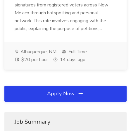
signatures from registered voters across New
Mexico through hotspotting and personal
network. This role involves engaging with the
public, explaining the purpose of petitions,...
Albuquerque, NM
Full Time
$20 per hour
14 days ago
Apply Now
Job Summary