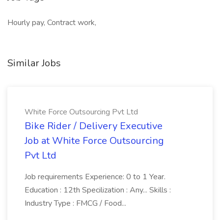
Hourly pay, Contract work,
Similar Jobs
White Force Outsourcing Pvt Ltd
Bike Rider / Delivery Executive
Job at White Force Outsourcing
Pvt Ltd
Job requirements Experience: 0 to 1 Year.
Education : 12th Specilization : Any... Skills :
Industry Type : FMCG / Food...