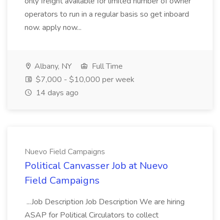
only freight available for limited number of owner
operators to run in a regular basis so get inboard
now. apply now...
Albany, NY
Full Time
$7,000 - $10,000 per week
14 days ago
Nuevo Field Campaigns
Political Canvasser Job at Nuevo
Field Campaigns
...Job Description Job Description We are hiring
ASAP for Political Circulators to collect