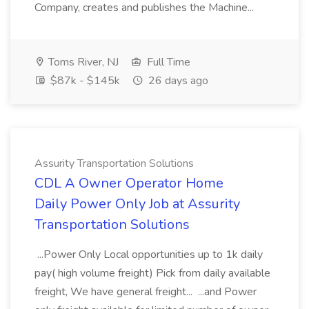
Company, creates and publishes the Machine...
Toms River, NJ
Full Time
$87k - $145k
26 days ago
Assurity Transportation Solutions
CDL A Owner Operator Home
Daily Power Only Job at Assurity
Transportation Solutions
...Power Only Local opportunities up to 1k daily
pay( high volume freight) Pick from daily available
freight, We have general freight... ...and Power