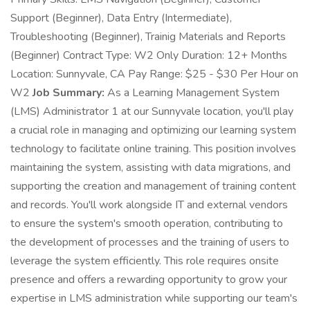
Support (Beginner), Data Entry (Intermediate),
Troubleshooting (Beginner), Trainig Materials and Reports
(Beginner) Contract Type: W2 Only Duration: 12+ Months
Location: Sunnyvale, CA Pay Range: $25 - $30 Per Hour on
W2
Job Summary:
As a Learning Management System
(LMS) Administrator 1 at our Sunnyvale location, you'll play
a crucial role in managing and optimizing our learning system
technology to facilitate online training. This position involves
maintaining the system, assisting with data migrations, and
supporting the creation and management of training content
and records. You'll work alongside IT and external vendors
to ensure the system's smooth operation, contributing to
the development of processes and the training of users to
leverage the system efficiently. This role requires onsite
presence and offers a rewarding opportunity to grow your
expertise in LMS administration while supporting our team's