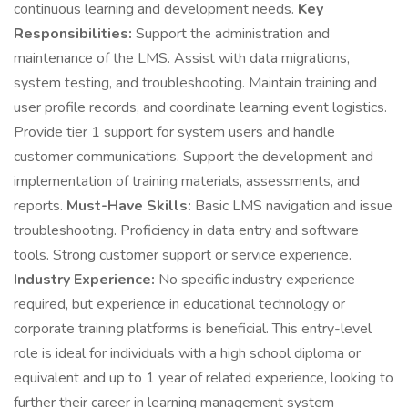
continuous learning and development needs.
Key
Responsibilities:
Support the administration and
maintenance of the LMS. Assist with data migrations,
system testing, and troubleshooting. Maintain training and
user profile records, and coordinate learning event logistics.
Provide tier 1 support for system users and handle
customer communications. Support the development and
implementation of training materials, assessments, and
reports.
Must-Have Skills:
Basic LMS navigation and issue
troubleshooting. Proficiency in data entry and software
tools. Strong customer support or service experience.
Industry Experience:
No specific industry experience
required, but experience in educational technology or
corporate training platforms is beneficial. This entry-level
role is ideal for individuals with a high school diploma or
equivalent and up to 1 year of related experience, looking to
further their career in learning management system