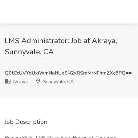
LMS Administrator: Job at Akraya,
Sunnyvale, CA
Q0tCcUVYdUxiWmNaNUxSN2xRSmMrNFhmZXc9PQ==
Akraya
Sunnyvale, CA
Job Description
Primary Skills: LMS Navigation (Beginner), Customer