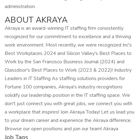
administration.
ABOUT AKRAYA
Akraya is an award-winning IT staffing firm consistently
recognized for our commitment to excellence and a thriving
work environment. Most recently, we were recognized Inc's
Best Workplaces 2024 and Silicon Valley's Best Places to
Work by the San Francisco Business Journal (2024) and
Glassdoor's Best Places to Work (2023 & 2022)! Industry
Leaders in IT Staffing As staffing solutions providers for
Fortune 100 companies, Akraya's industry recognitions
solidify our leadership position in the IT staffing space. We
don't just connect you with great jobs, we connect you with
a workplace that inspires! Join Akraya Today! Let us lead you
to your dream career and experience the Akraya difference.
Browse our open positions and join our team! Akraya
Job Tags