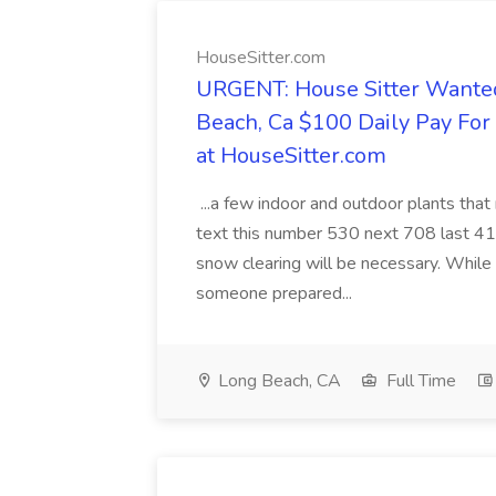
HouseSitter.com
URGENT: House Sitter Wanted
Beach, Ca $100 Daily Pay Fo
at HouseSitter.com
...a few indoor and outdoor plants that
text this number 530 next 708 last 413
snow clearing will be necessary. While 
someone prepared...
Long Beach, CA
Full Time