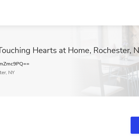
 Touching Hearts at Home, Rochester, 
5mZmc9PQ==
er, NY