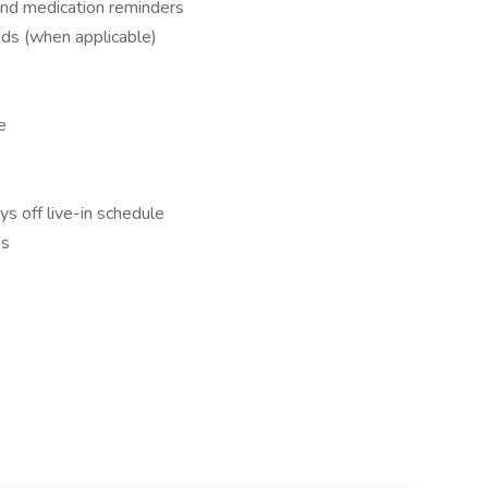
and medication reminders
eds (when applicable)
e
ys off live-in schedule
es