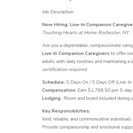
Job Description
Now Hiring: Live-In Companion Caregive
Touching Hearts at Home Rochester, NY
Are you a dependable, compassionate caregi
Live-In Companion Caregivers
to offer n
adults with daily routines and maintaining a
certification required.
Schedule:
5 Days On / 5 Days Off (Live-In 
Compensation:
Earn $1,788.50 per 5-day l
Lodging
: Room and board included during s
Key Responsibilities:
Kind, reliable, and communicative individuals
Provide companionship and emotional suppo