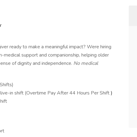
r
ver ready to make a meaningful impact? Were hiring
on-medical support and companionship, helping older
 sense of dignity and independence.
No medical
Shifts)
ive-in shift (Overtime Pay After 44 Hours Per Shift
)
hift
rt