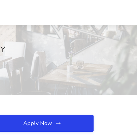
NY
Apply Now