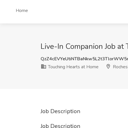
Home
Live-In Companion Job at
QzZ4cEVYeUtiNTBaNkw5L2t3TlorWW
Touching Hearts at Home
Rochest
Job Description
Job Description