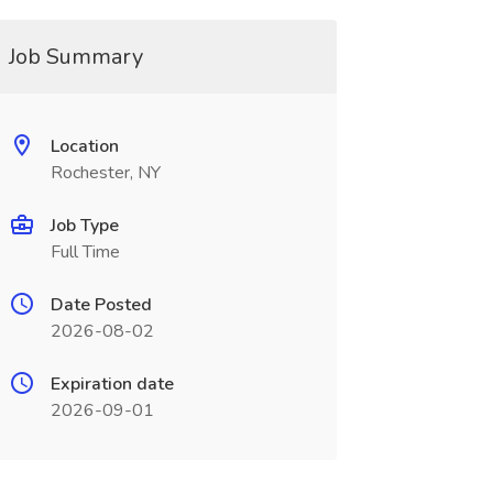
Job Summary
Location
Rochester, NY
Job Type
Full Time
Date Posted
2026-08-02
Expiration date
2026-09-01