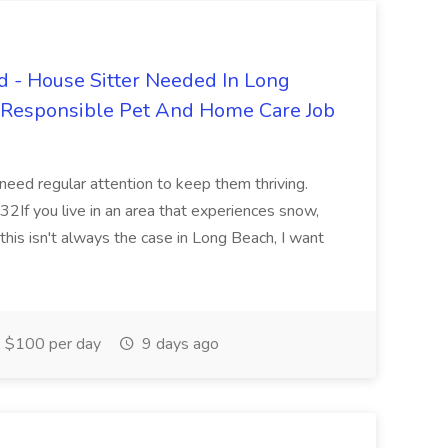
 - House Sitter Needed In Long
r Responsible Pet And Home Care Job
 need regular attention to keep them thriving.
2If you live in an area that experiences snow,
this isn't always the case in Long Beach, I want
$100 per day
9 days ago