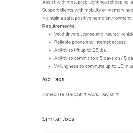
Assist with meal prep, light housekeeping, 
Support clients with mobility or memory ne
Maintain a safe, positive home environment
Requirements:
Valid drivers license and insured vehicl
Reliable phone and internet access
Ability to lift up to 25 lbs.
Ability to commit to a 5 days on / 5 da
Willingness to commute up to 15 mil
Job Tags
Immediate start, Shift work, Day shift,
Similar Jobs