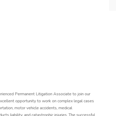
rienced Permanent Litigation Associate to join our
 excellent opportunity to work on complex legal cases
ortation, motor vehicle accidents, medical
cts liability, and catastrophic injuries. The successful