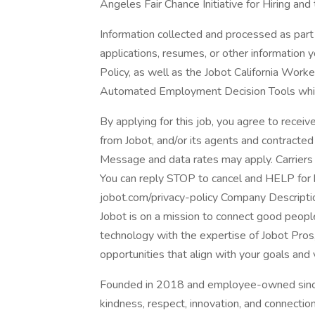
Angeles Fair Chance Initiative for Hiring and
Information collected and processed as part 
applications, resumes, or other information 
Policy, as well as the Jobot California Work
Automated Employment Decision Tools which 
By applying for this job, you agree to receiv
from Jobot, and/or its agents and contracted
Message and data rates may apply. Carriers 
You can reply STOP to cancel and HELP for he
jobot.com/privacy-policy Company Descripti
Jobot is on a mission to connect good peop
technology with the expertise of Jobot Pros,
opportunities that align with your goals and 
Founded in 2018 and employee-owned since 
kindness, respect, innovation, and connectio