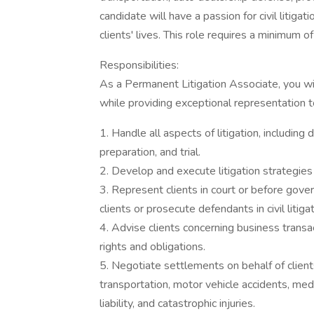
candidate will have a passion for civil litigat
clients' lives. This role requires a minimum of
Responsibilities:
As a Permanent Litigation Associate, you wi
while providing exceptional representation to 
1. Handle all aspects of litigation, including 
preparation, and trial.
2. Develop and execute litigation strategies 
3. Represent clients in court or before gov
clients or prosecute defendants in civil litigat
4. Advise clients concerning business transactio
rights and obligations.
5. Negotiate settlements on behalf of clients
transportation, motor vehicle accidents, med
liability, and catastrophic injuries.