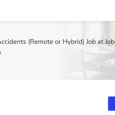
Accidents (Remote or Hybrid) Job at Jo
l