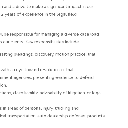
ion and a drive to make a significant impact in our
 2 years of experience in the legal field.
ll be responsible for managing a diverse case load
our clients. Key responsibilities include:
drafting pleadings, discovery, motion practice, trial
with an eye toward resolution or trial.
ernment agencies, presenting evidence to defend
ion.
ns, claim liability, advisability of litigation, or legal
 in areas of personal injury, trucking and
ical transportation, auto dealership defense, products