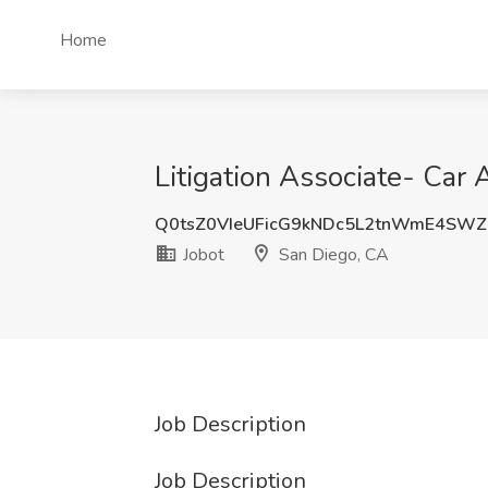
Home
Litigation Associate- Car 
Q0tsZ0VIeUFicG9kNDc5L2tnWmE4SWZ
Jobot
San Diego, CA
Job Description
Job Description