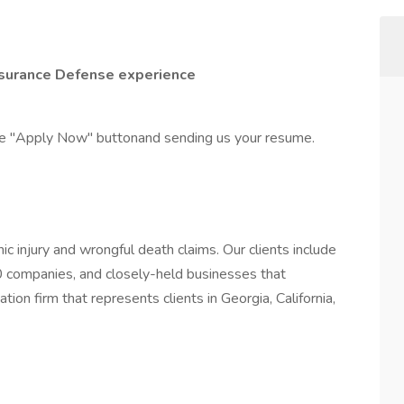
Insurance Defense experience
the "Apply Now" buttonand sending us your resume.
c injury and wrongful death claims. Our clients include
 companies, and closely-held businesses that
gation firm that represents clients in Georgia, California,