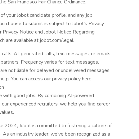
 the San Francisco Fair Chance Ordinance.
of your Jobot candidate profile, and any job
you choose to submit is subject to Jobot's Privacy
er Privacy Notice and Jobot Notice Regarding
are available at jobot.com/legal.
e calls, AI-generated calls, text messages, or emails
 partners. Frequency varies for text messages.
are not liable for delayed or undelivered messages.
lp. You can access our privacy policy here:
on
le with good jobs. By combining AI-powered
 our experienced recruiters, we help you find career
values.
2024, Jobot is committed to fostering a culture of
n. As an industry leader, we’ve been recognized as a