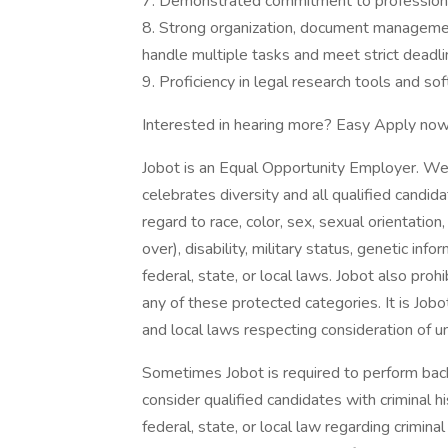
7. Demonstrated commitment to professional 
8. Strong organization, document management
handle multiple tasks and meet strict deadli
9. Proficiency in legal research tools and so
Interested in hearing more? Easy Apply now
Jobot is an Equal Opportunity Employer. We
celebrates diversity and all qualified candi
regard to race, color, sex, sexual orientation,
over), disability, military status, genetic in
federal, state, or local laws. Jobot also pr
any of these protected categories. It is Jobot
and local laws respecting consideration of u
Sometimes Jobot is required to perform back
consider qualified candidates with criminal h
federal, state, or local law regarding crimina