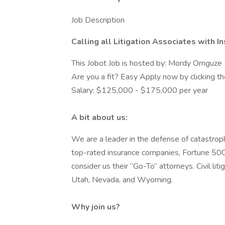
Job Description
Calling all Litigation Associates with 
This Jobot Job is hosted by: Mordy Ornguze
Are you a fit? Easy Apply now by clicking 
Salary: $125,000 - $175,000 per year
A bit about us:
We are a leader in the defense of catastrophi
top-rated insurance companies, Fortune 500
consider us their “Go-To” attorneys. Civil liti
Utah, Nevada, and Wyoming.
Why join us?