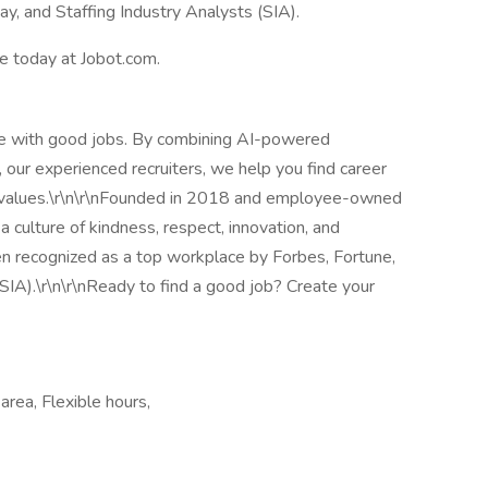
, and Staffing Industry Analysts (SIA).
le today at Jobot.com.
le with good jobs. By combining AI-powered
 our experienced recruiters, we help you find career
nd values.\r\n\r\nFounded in 2018 and employee-owned
 culture of kindness, respect, innovation, and
en recognized as a top workplace by Forbes, Fortune,
SIA).\r\n\r\nReady to find a good job? Create your
ea, Flexible hours,