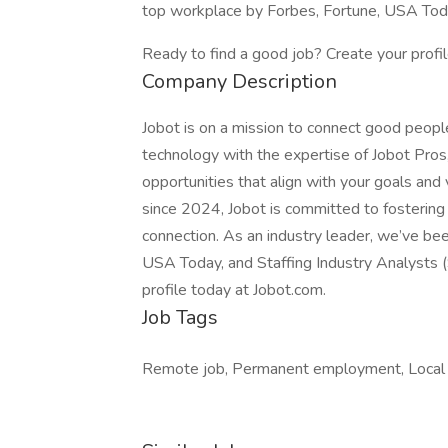
top workplace by Forbes, Fortune, USA Today
Ready to find a good job? Create your profi
Company Description
Jobot is on a mission to connect good peop
technology with the expertise of Jobot Pros,
opportunities that align with your goals a
since 2024, Jobot is committed to fostering a
connection. As an industry leader, we’ve be
USA Today, and Staffing Industry Analysts (
profile today at Jobot.com.
Job Tags
Remote job, Permanent employment, Local ar