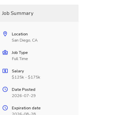
Job Summary
Location
San Diego, CA
Job Type
Full Time
Salary
$125k - $175k
Date Posted
2026-07-29
Expiration date
2026-08-28