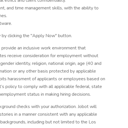
ethics and client confidentiality.
, and time management skills, with the ability to
nes.
ftware.
 by clicking the "Apply Now" button.
 provide an inclusive work environment that
dates receive consideration for employment without
 gender identity, religion, national origin, age (40 and
formation or any other basis protected by applicable
ohibits harassment of applicants or employees based on
’s policy to comply with all applicable federal, state
nemployment status in making hiring decisions.
ground checks with your authorization. Jobot will
istories in a manner consistent with any applicable
l backgrounds, including but not limited to the Los