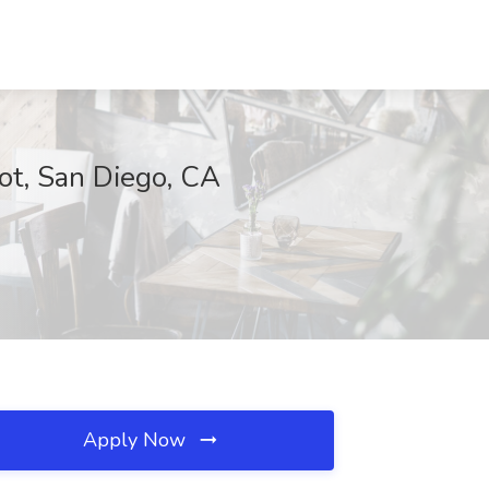
bot, San Diego, CA
Apply Now