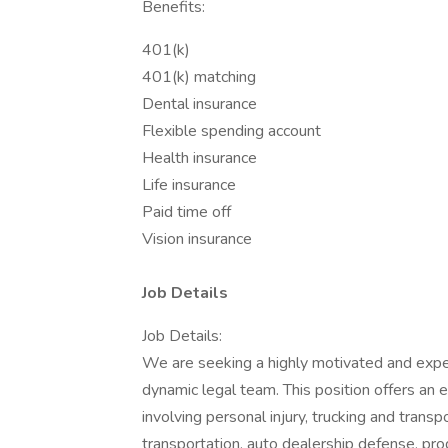
Benefits:
401(k)
401(k) matching
Dental insurance
Flexible spending account
Health insurance
Life insurance
Paid time off
Vision insurance
Job Details
Job Details:
We are seeking a highly motivated and expe
dynamic legal team. This position offers an
involving personal injury, trucking and transp
transportation, auto dealership defense, produ