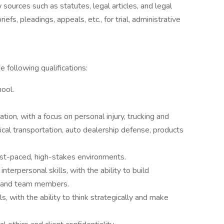
 sources such as statutes, legal articles, and legal
fs, pleadings, appeals, etc., for trial, administrative
e following qualifications:
hool.
ation, with a focus on personal injury, trucking and
ical transportation, auto dealership defense, products
ast-paced, high-stakes environments.
nterpersonal skills, with the ability to build
l, and team members.
s, with the ability to think strategically and make