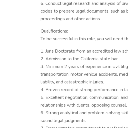
6. Conduct legal research and analysis of law
codes to prepare legal documents, such as brie
proceedings and other actions.
Qualifications:
To be successful in this role, you will need th
1. Juris Doctorate from an accredited law sc
2. Admission to the California state bar.
3. Minimum 2 years of experience in civil litig
transportation, motor vehicle accidents, med
liability, and catastrophic injuries.
4. Proven record of strong performance in f
5. Excellent negotiation, communication, and i
relationships with clients, opposing counse
6. Strong analytical and problem-solving skill
sound legal judgments.