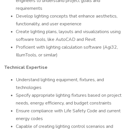
engineers to understand project goals and
requirements
Develop lighting concepts that enhance aesthetics,
functionality, and user experience
Create lighting plans, layouts and visualizations using
software tools, like AutoCAD and Revit
Proficient with lighting calculation software (Agi32,
IllumTools, or similar)
Technical Expertise
Understand lighting equipment, fixtures, and
technologies
Specify appropriate lighting fixtures based on project
needs, energy efficiency, and budget constraints
Ensure compliance with Life Safety Code and current
energy codes
Capable of creating lighting control scenarios and