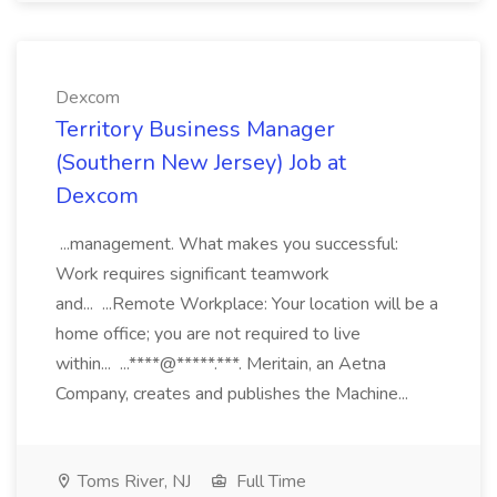
Dexcom
Territory Business Manager
(Southern New Jersey) Job at
Dexcom
...management. What makes you successful:
Work requires significant teamwork
and... ...Remote Workplace: Your location will be a
home office; you are not required to live
within... ...****@*****.***. Meritain, an Aetna
Company, creates and publishes the Machine...
Toms River, NJ
Full Time