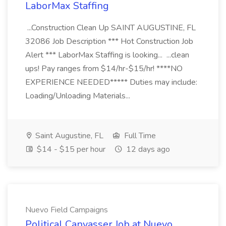
LaborMax Staffing
...Construction Clean Up SAINT AUGUSTINE, FL
32086 Job Description *** Hot Construction Job
Alert *** LaborMax Staffing is looking... ...clean
ups! Pay ranges from $14/hr-$15/hr! ****NO
EXPERIENCE NEEDED***** Duties may include:
Loading/Unloading Materials...
Saint Augustine, FL
Full Time
$14 - $15 per hour
12 days ago
Nuevo Field Campaigns
Political Canvasser Job at Nuevo