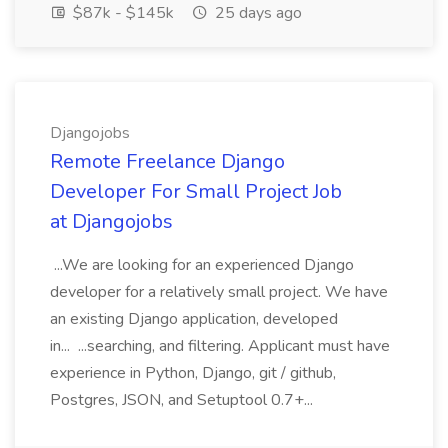
$87k - $145k
25 days ago
Djangojobs
Remote Freelance Django
Developer For Small Project Job
at Djangojobs
...We are looking for an experienced Django
developer for a relatively small project. We have
an existing Django application, developed
in... ...searching, and filtering. Applicant must have
experience in Python, Django, git / github,
Postgres, JSON, and Setuptool 0.7+...