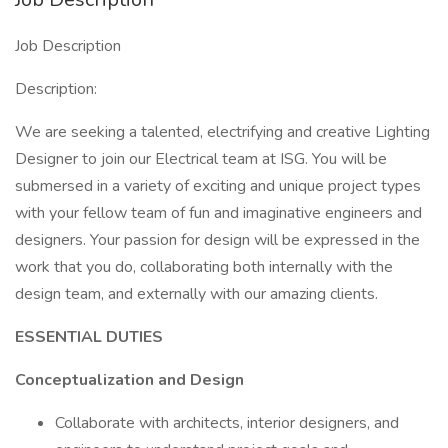
Job Description
Description:
We are seeking a talented, electrifying and creative Lighting
Designer to join our Electrical team at ISG. You will be
submersed in a variety of exciting and unique project types
with your fellow team of fun and imaginative engineers and
designers. Your passion for design will be expressed in the
work that you do, collaborating both internally with the
design team, and externally with our amazing clients.
ESSENTIAL DUTIES
Conceptualization and Design
Collaborate with architects, interior designers, and