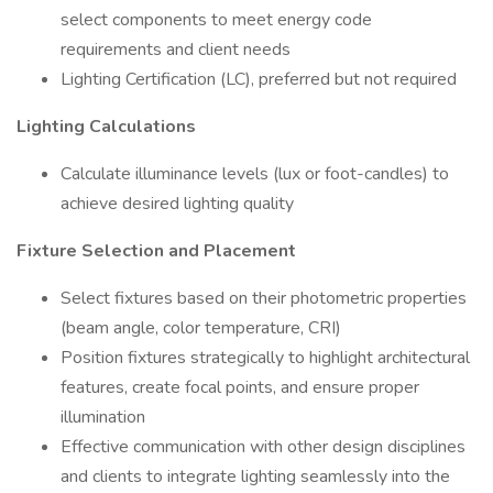
select components to meet energy code
requirements and client needs
Lighting Certification (LC), preferred but not required
Lighting Calculations
Calculate illuminance levels (lux or foot-candles) to
achieve desired lighting quality
Fixture Selection and Placement
Select fixtures based on their photometric properties
(beam angle, color temperature, CRI)
Position fixtures strategically to highlight architectural
features, create focal points, and ensure proper
illumination
Effective communication with other design disciplines
and clients to integrate lighting seamlessly into the