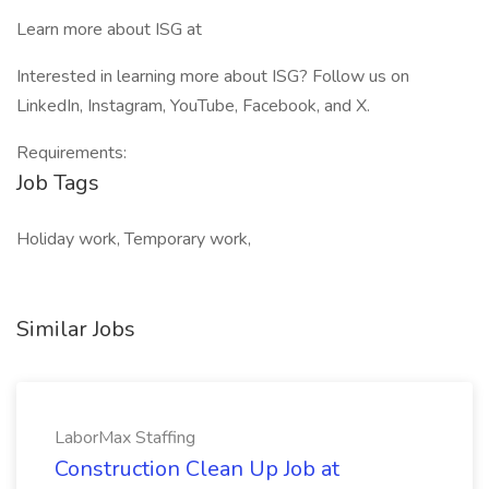
Learn more about ISG at
Interested in learning more about ISG? Follow us on
LinkedIn, Instagram, YouTube, Facebook, and X.
Requirements:
Job Tags
Holiday work, Temporary work,
Similar Jobs
LaborMax Staffing
Construction Clean Up Job at