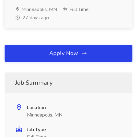
Minneapolis, MN
Full Time
27 days ago
Apply Now
Job Summary
Location
Minneapolis, MN
Job Type