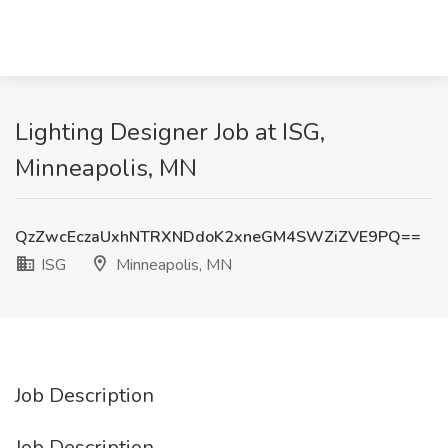
Lighting Designer Job at ISG,
Minneapolis, MN
QzZwcEczaUxhNTRXNDdoK2xneGM4SWZiZVE9PQ==
ISG
Minneapolis, MN
Job Description
Job Description