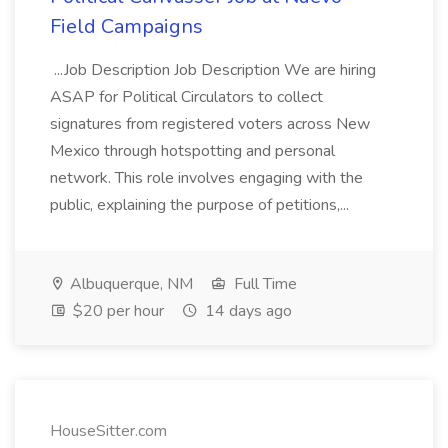
Field Campaigns
...Job Description Job Description We are hiring
ASAP for Political Circulators to collect
signatures from registered voters across New
Mexico through hotspotting and personal
network. This role involves engaging with the
public, explaining the purpose of petitions,...
Albuquerque, NM
Full Time
$20 per hour
14 days ago
HouseSitter.com