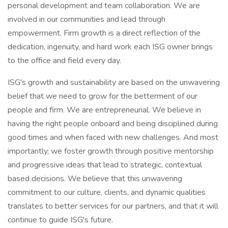
personal development and team collaboration. We are
involved in our communities and lead through
empowerment. Firm growth is a direct reflection of the
dedication, ingenuity, and hard work each ISG owner brings
to the office and field every day.
ISG's growth and sustainability are based on the unwavering
belief that we need to grow for the betterment of our
people and firm. We are entrepreneurial. We believe in
having the right people onboard and being disciplined during
good times and when faced with new challenges. And most
importantly, we foster growth through positive mentorship
and progressive ideas that lead to strategic, contextual
based decisions. We believe that this unwavering
commitment to our culture, clients, and dynamic qualities
translates to better services for our partners, and that it will
continue to guide ISG's future.