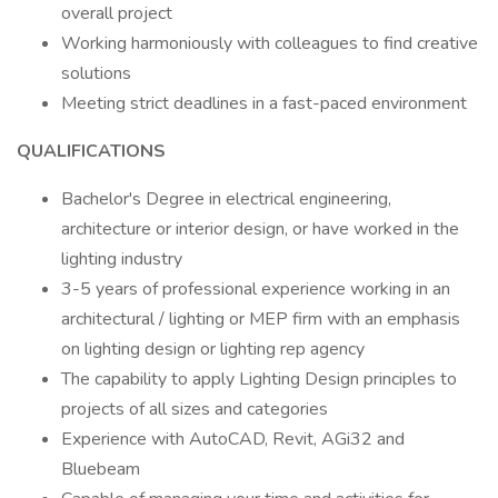
overall project
Working harmoniously with colleagues to find creative
solutions
Meeting strict deadlines in a fast-paced environment
QUALIFICATIONS
Bachelor's Degree in electrical engineering,
architecture or interior design, or have worked in the
lighting industry
3-5 years of professional experience working in an
architectural / lighting or MEP firm with an emphasis
on lighting design or lighting rep agency
The capability to apply Lighting Design principles to
projects of all sizes and categories
Experience with AutoCAD, Revit, AGi32 and
Bluebeam