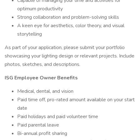
Capable of managing your time and activities for
optimum productivity
Strong collaboration and problem-solving skills
A keen eye for aesthetics, color theory, and visual
storytelling
As part of your application, please submit your portfolio
showcasing your lighting design or relevant projects. Include
photos, sketches, and descriptions.
ISG Employee Owner Benefits
Medical, dental, and vision
Paid time off, pro-rated amount available on your start
date
Paid holidays and paid volunteer time
Paid parental leave
Bi-annual profit sharing