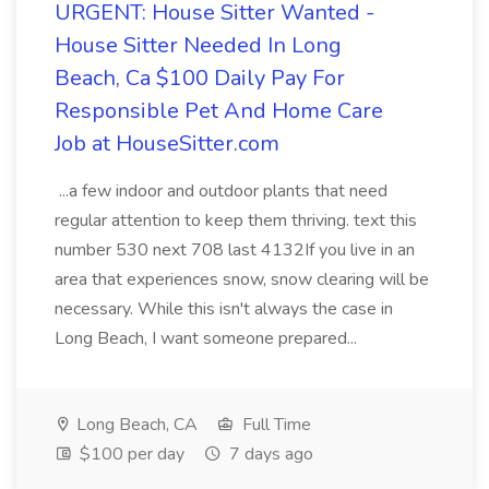
URGENT: House Sitter Wanted -
House Sitter Needed In Long
Beach, Ca $100 Daily Pay For
Responsible Pet And Home Care
Job at HouseSitter.com
...a few indoor and outdoor plants that need
regular attention to keep them thriving. text this
number 530 next 708 last 4132If you live in an
area that experiences snow, snow clearing will be
necessary. While this isn't always the case in
Long Beach, I want someone prepared...
Long Beach, CA
Full Time
$100 per day
7 days ago