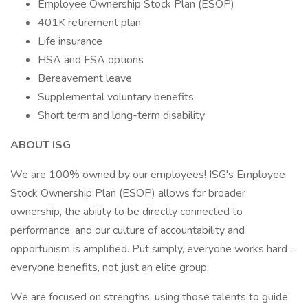
Employee Ownership Stock Plan (ESOP)
401K retirement plan
Life insurance
HSA and FSA options
Bereavement leave
Supplemental voluntary benefits
Short term and long-term disability
ABOUT ISG
We are 100% owned by our employees! ISG's Employee
Stock Ownership Plan (ESOP) allows for broader
ownership, the ability to be directly connected to
performance, and our culture of accountability and
opportunism is amplified. Put simply, everyone works hard =
everyone benefits, not just an elite group.
We are focused on strengths, using those talents to guide