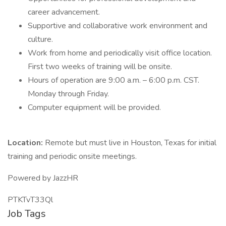
career advancement.
Supportive and collaborative work environment and
culture.
Work from home and periodically visit office location.
First two weeks of training will be onsite.
Hours of operation are 9:00 a.m. – 6:00 p.m. CST.
Monday through Friday.
Computer equipment will be provided.
Location:
Remote but must live in Houston, Texas for initial
training and periodic onsite meetings.
Powered by JazzHR
PTKTvT33Ql
Job Tags