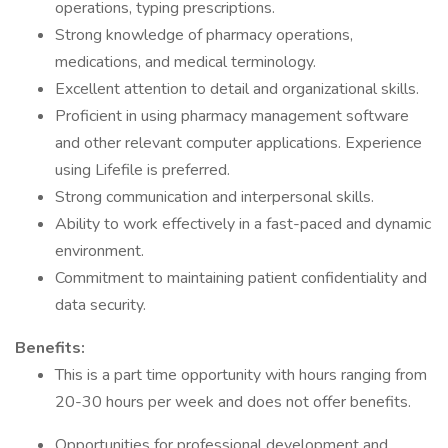
operations, typing prescriptions.
Strong knowledge of pharmacy operations,
medications, and medical terminology.
Excellent attention to detail and organizational skills.
Proficient in using pharmacy management software
and other relevant computer applications. Experience
using Lifefile is preferred.
Strong communication and interpersonal skills.
Ability to work effectively in a fast-paced and dynamic
environment.
Commitment to maintaining patient confidentiality and
data security.
Benefits:
This is a part time opportunity with hours ranging from
20-30 hours per week and does not offer benefits.
Opportunities for professional development and