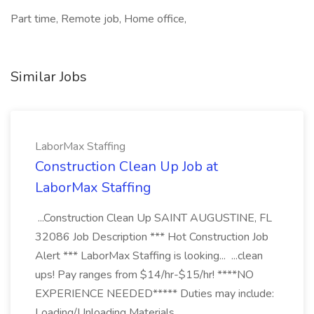
Part time, Remote job, Home office,
Similar Jobs
LaborMax Staffing
Construction Clean Up Job at
LaborMax Staffing
...Construction Clean Up SAINT AUGUSTINE, FL
32086 Job Description *** Hot Construction Job
Alert *** LaborMax Staffing is looking... ...clean
ups! Pay ranges from $14/hr-$15/hr! ****NO
EXPERIENCE NEEDED***** Duties may include:
Loading/Unloading Materials...