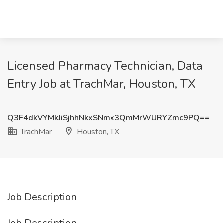
Licensed Pharmacy Technician, Data
Entry Job at TrachMar, Houston, TX
Q3F4dkVYMkJiSjhhNkxSNmx3QmMrWURYZmc9PQ==
TrachMar
Houston, TX
Job Description
Job Description