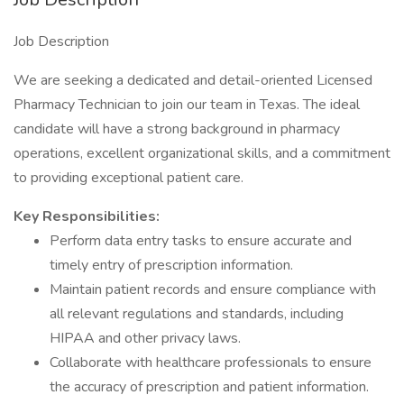
Job Description
We are seeking a dedicated and detail-oriented Licensed
Pharmacy Technician to join our team in Texas. The ideal
candidate will have a strong background in pharmacy
operations, excellent organizational skills, and a commitment
to providing exceptional patient care.
Key Responsibilities:
Perform data entry tasks to ensure accurate and
timely entry of prescription information.
Maintain patient records and ensure compliance with
all relevant regulations and standards, including
HIPAA and other privacy laws.
Collaborate with healthcare professionals to ensure
the accuracy of prescription and patient information.