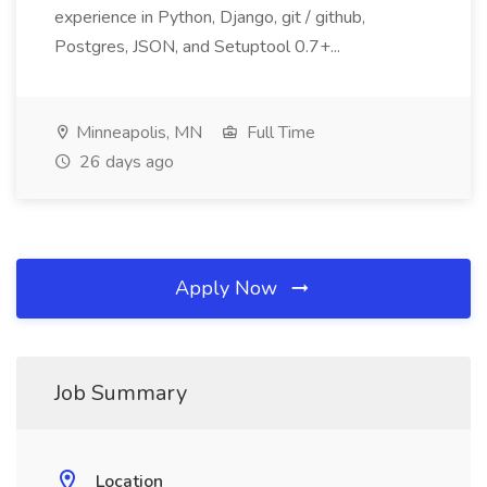
experience in Python, Django, git / github,
Postgres, JSON, and Setuptool 0.7+...
Minneapolis, MN
Full Time
26 days ago
Apply Now
Job Summary
Location