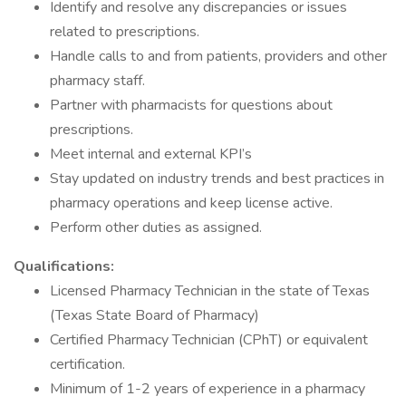
Identify and resolve any discrepancies or issues
related to prescriptions.
Handle calls to and from patients, providers and other
pharmacy staff.
Partner with pharmacists for questions about
prescriptions.
Meet internal and external KPI’s
Stay updated on industry trends and best practices in
pharmacy operations and keep license active.
Perform other duties as assigned.
Qualifications:
Licensed Pharmacy Technician in the state of Texas
(Texas State Board of Pharmacy)
Certified Pharmacy Technician (CPhT) or equivalent
certification.
Minimum of 1-2 years of experience in a pharmacy