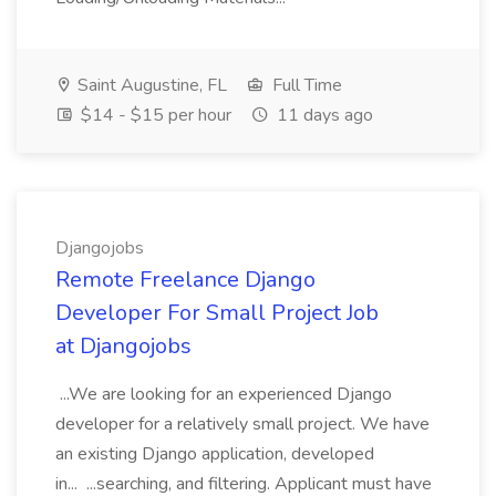
Saint Augustine, FL
Full Time
$14 - $15 per hour
11 days ago
Djangojobs
Remote Freelance Django
Developer For Small Project Job
at Djangojobs
...We are looking for an experienced Django
developer for a relatively small project. We have
an existing Django application, developed
in... ...searching, and filtering. Applicant must have