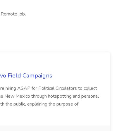
, Remote job,
uevo Field Campaigns
e hiring ASAP for Political Circulators to collect
oss New Mexico through hotspotting and personal
th the public, explaining the purpose of