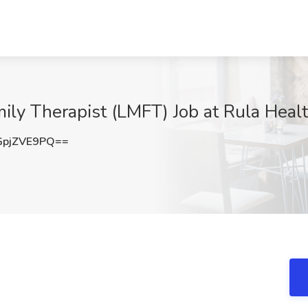
ily Therapist (LMFT) Job at Rula Heal
pjZVE9PQ==