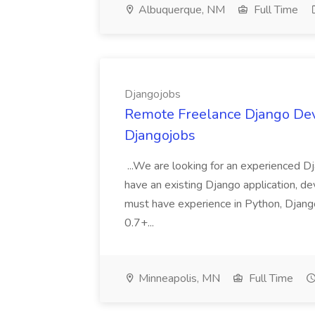
Albuquerque, NM
Full Time
Djangojobs
Remote Freelance Django Deve
Djangojobs
...We are looking for an experienced Dj
have an existing Django application, deve
must have experience in Python, Django
0.7+...
Minneapolis, MN
Full Time