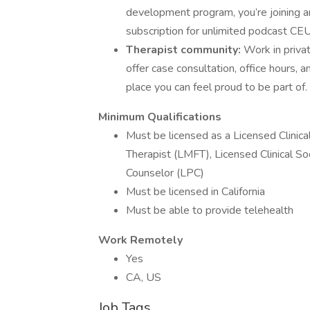
development program, you’re joining an
subscription for unlimited podcast CE
Therapist community:
Work in privat
offer case consultation, office hours,
place you can feel proud to be part of.
Minimum Qualifications
Must be licensed as a Licensed Clinica
Therapist (LMFT), Licensed Clinical S
Counselor (LPC)
Must be licensed in California
Must be able to provide telehealth
Work Remotely
Yes
CA, US
Job Tags