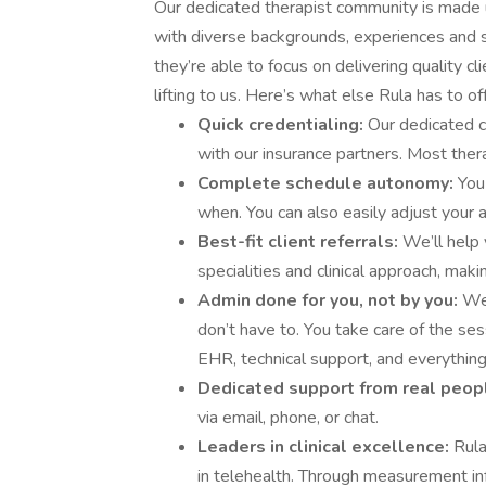
Our dedicated therapist community is made u
with diverse backgrounds, experiences and s
they’re able to focus on delivering quality cl
lifting to us. Here’s what else Rula has to off
Quick credentialing:
Our dedicated c
with our insurance partners. Most ther
Complete schedule autonomy:
You
when. You can also easily adjust your av
Best-fit client referrals:
We’ll help 
specialities and clinical approach, making
Admin done for you, not by you:
We 
don’t have to. You take care of the sess
EHR, technical support, and everything
Dedicated support from real peop
via email, phone, or chat.
Leaders in clinical excellence:
Rula
in telehealth. Through measurement inf