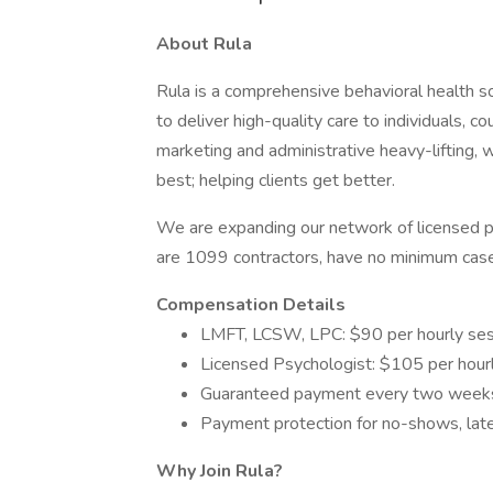
About Rula
Rula is a comprehensive behavioral health so
to deliver high-quality care to individuals, co
marketing and administrative heavy-lifting, 
best; helping clients get better.
We are expanding our network of licensed pro
are 1099 contractors, have no minimum cas
Compensation Details
LMFT, LCSW, LPC: $90 per hourly ses
Licensed Psychologist: $105 per hour
Guaranteed payment every two weeks 
Payment protection for no-shows, late
Why Join Rula?