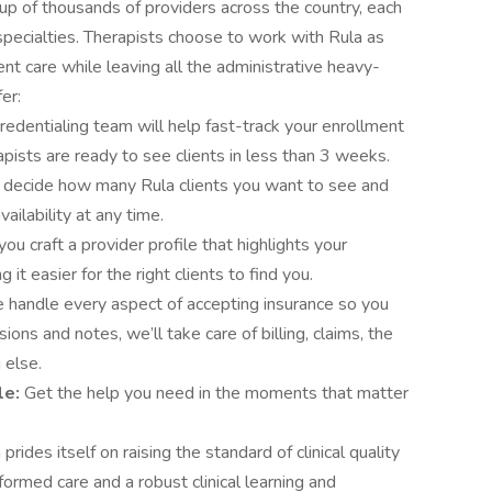
p of thousands of providers across the country, each
pecialties. Therapists choose to work with Rula as
ient care while leaving all the administrative heavy-
er:
redentialing team will help fast-track your enrollment
apists are ready to see clients in less than 3 weeks.
 decide how many Rula clients you want to see and
ailability at any time.
you craft a provider profile that highlights your
 it easier for the right clients to find you.
handle every aspect of accepting insurance so you
ions and notes, we’ll take care of billing, claims, the
 else.
le:
Get the help you need in the moments that matter
 prides itself on raising the standard of clinical quality
ormed care and a robust clinical learning and