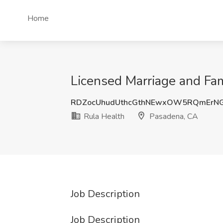
Home
Licensed Marriage and Fam
RDZocUhudUthcGthNEwxOW5RQmErNG
Rula Health
Pasadena, CA
Job Description
Job Description