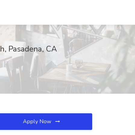
th, Pasadena, CA
Apply Now