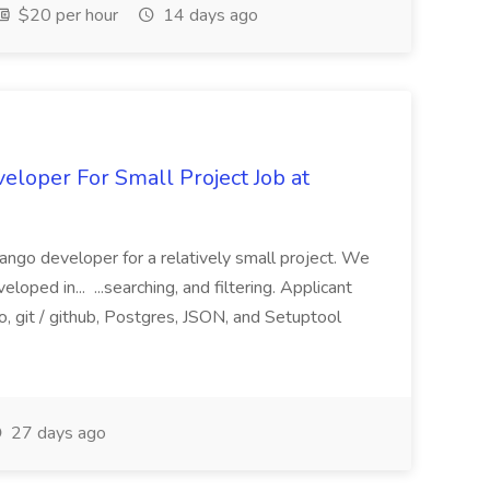
$20 per hour
14 days ago
loper For Small Project Job at
ango developer for a relatively small project. We
loped in... ...searching, and filtering. Applicant
, git / github, Postgres, JSON, and Setuptool
27 days ago