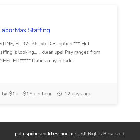
 LaborMax Staffing
STINE, FL 32086 Job Description *** Hot
fing is looking... ...clean ups! Pay ranges from
EEDED***** Duties may include:
$14 - $15 per hour
12 days ago
palmspringsmiddleschool.net
. All Rights Reserved.