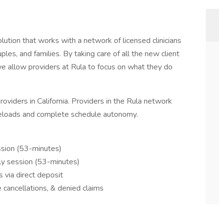
lution that works with a network of licensed clinicians
uples, and families. By taking care of all the new client
we allow providers at Rula to focus on what they do
viders in California. Providers in the Rula network
eloads and complete schedule autonomy.
sion (53-minutes)
ly session (53-minutes)
via direct deposit
 cancellations, & denied claims