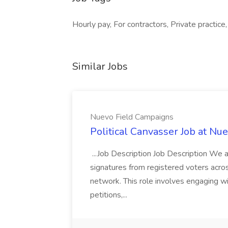
Hourly pay, For contractors, Private practice
Similar Jobs
Nuevo Field Campaigns
Political Canvasser Job at N
...Job Description Job Description We ar
signatures from registered voters acr
network. This role involves engaging wi
petitions,...