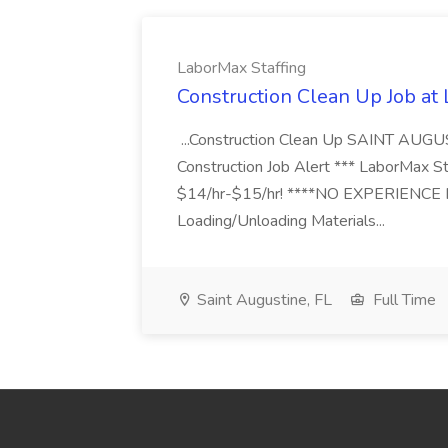
LaborMax Staffing
Construction Clean Up Job at
...Construction Clean Up SAINT AUGU
Construction Job Alert *** LaborMax Staf
$14/hr-$15/hr! ****NO EXPERIENCE N
Loading/Unloading Materials...
Saint Augustine, FL
Full Time