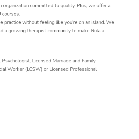
 organization committed to quality. Plus, we offer a
U courses.
e practice without feeling like you’re on an island. We
 and a growing therapist community to make Rula a
l Psychologist, Licensed Marriage and Family
ocial Worker (LCSW) or Licensed Professional