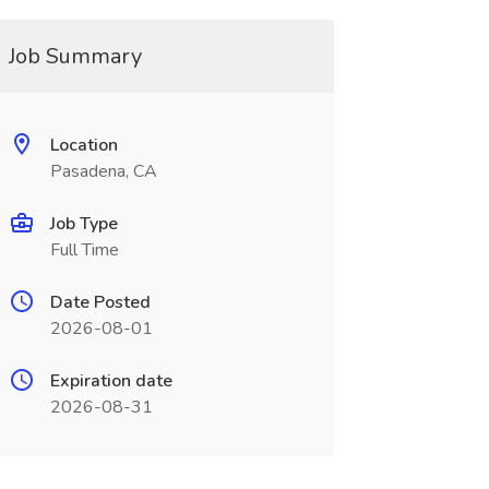
Job Summary
Location
Pasadena, CA
Job Type
Full Time
Date Posted
2026-08-01
Expiration date
2026-08-31