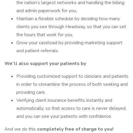
the nation’s largest networks and handling the billing
and admin paperwork for you.
Maintain a flexible schedule by deciding how many
clients you see through Headway, so that you can set
the hours that work for you.
Grow your caseload by providing marketing support
and patient referrals.
We’ll also support your patients by
Providing customized support to clinicians and patients
in order to streamline the process of both seeking and
providing care.
Verifying client insurance benefits instantly and
automatically, so that access to care is never delayed,
and you can see your patients with confidence.
And we do this
completely free of charge to you!