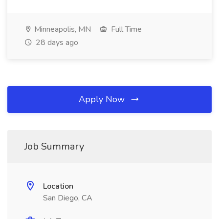
Minneapolis, MN
Full Time
28 days ago
Apply Now
Job Summary
Location
San Diego, CA