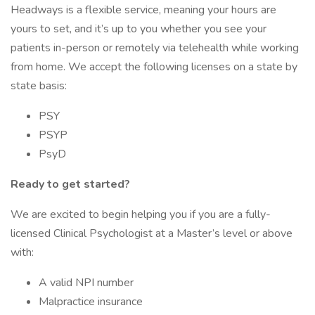
Headways is a flexible service, meaning your hours are
yours to set, and it’s up to you whether you see your
patients in-person or remotely via telehealth while working
from home. We accept the following licenses on a state by
state basis:
PSY
PSYP
PsyD
Ready to get started?
We are excited to begin helping you if you are a fully-
licensed Clinical Psychologist at a Master’s level or above
with:
A valid NPI number
Malpractice insurance