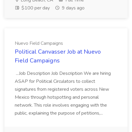
Long Beach, CA
Full Time
$100 per day
9 days ago
Nuevo Field Campaigns
Political Canvasser Job at Nuevo
Field Campaigns
...Job Description Job Description We are hiring
ASAP for Political Circulators to collect
signatures from registered voters across New
Mexico through hotspotting and personal
network. This role involves engaging with the
public, explaining the purpose of petitions,...