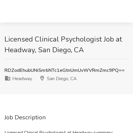
Licensed Clinical Psychologist Job at
Headway, San Diego, CA
RDZodEhubUNiSmtiNTc1eGtnUmUvWVRmZmc9PQ==
Headway
San Diego, CA
Job Description
Licensed Clinical Psychologist at Headway summary: