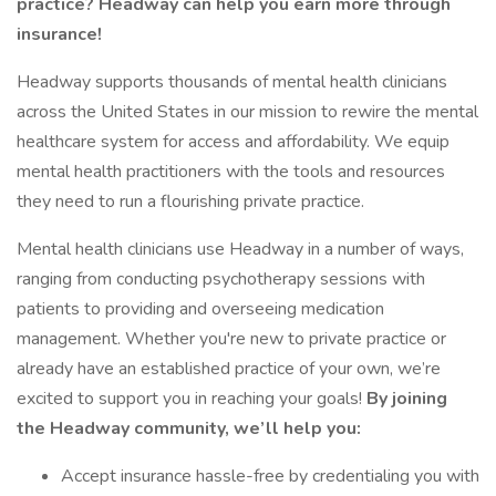
practice? Headway can help you earn more through
insurance!
Headway supports thousands of mental health clinicians
across the United States in our mission to rewire the mental
healthcare system for access and affordability. We equip
mental health practitioners with the tools and resources
they need to run a flourishing private practice.
Mental health clinicians use Headway in a number of ways,
ranging from conducting psychotherapy sessions with
patients to providing and overseeing medication
management. Whether you're new to private practice or
already have an established practice of your own, we’re
excited to support you in reaching your goals!
By joining
the Headway community, we’ll help you:
Accept insurance hassle-free by credentialing you with