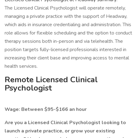
The Licensed Clinical Psychologist will operate remotely,
managing a private practice with the support of Headway,
which aids in insurance credentialing and administration. This
role allows for flexible scheduling and the option to conduct
therapy sessions both in-person and via telehealth. The
position targets fully-licensed professionals interested in
increasing their client base and improving access to mental
health services.
Remote Licensed Clinical
Psychologist
Wage: Between $95-$166 an hour
Are you a Licensed Clinical Psychologist looking to
launch a private practice, or grow your existing