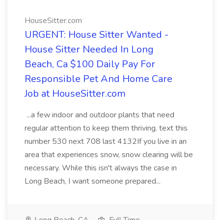
HouseSitter.com
URGENT: House Sitter Wanted -
House Sitter Needed In Long
Beach, Ca $100 Daily Pay For
Responsible Pet And Home Care
Job at HouseSitter.com
...a few indoor and outdoor plants that need
regular attention to keep them thriving. text this
number 530 next 708 last 4132If you live in an
area that experiences snow, snow clearing will be
necessary. While this isn't always the case in
Long Beach, I want someone prepared...