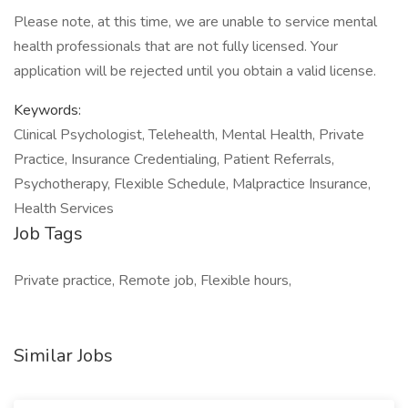
Please note, at this time, we are unable to service mental
health professionals that are not fully licensed. Your
application will be rejected until you obtain a valid license.
Keywords:
Clinical Psychologist, Telehealth, Mental Health, Private
Practice, Insurance Credentialing, Patient Referrals,
Psychotherapy, Flexible Schedule, Malpractice Insurance,
Health Services
Job Tags
Private practice, Remote job, Flexible hours,
Similar Jobs