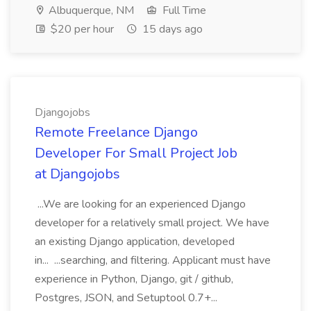
Albuquerque, NM
Full Time
$20 per hour
15 days ago
Djangojobs
Remote Freelance Django
Developer For Small Project Job
at Djangojobs
...We are looking for an experienced Django
developer for a relatively small project. We have
an existing Django application, developed
in... ...searching, and filtering. Applicant must have
experience in Python, Django, git / github,
Postgres, JSON, and Setuptool 0.7+...