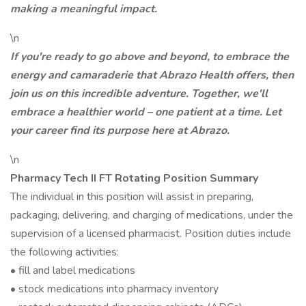
making a meaningful impact.
\n
If you're ready to go above and beyond, to embrace the
energy and camaraderie that Abrazo Health offers, then
join us on this incredible adventure. Together, we'll
embrace a healthier world – one patient at a time. Let
your career find its purpose here at Abrazo.
\n
Pharmacy Tech II FT Rotating Position Summary
The individual in this position will assist in preparing,
packaging, delivering, and charging of medications, under the
supervision of a licensed pharmacist. Position duties include
the following activities:
• fill and label medications
• stock medications into pharmacy inventory