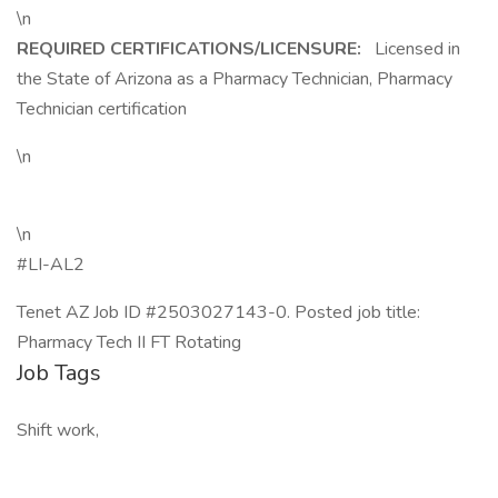
\n
REQUIRED CERTIFICATIONS/LICENSURE:
Licensed in
the State of Arizona as a Pharmacy Technician, Pharmacy
Technician certification
\n
\n
#LI-AL2
Tenet AZ Job ID #2503027143-0. Posted job title:
Pharmacy Tech II FT Rotating
Job Tags
Shift work,