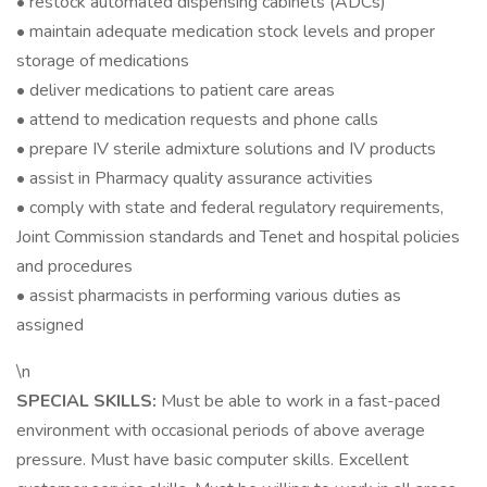
• restock automated dispensing cabinets (ADCs)
• maintain adequate medication stock levels and proper
storage of medications
• deliver medications to patient care areas
• attend to medication requests and phone calls
• prepare IV sterile admixture solutions and IV products
• assist in Pharmacy quality assurance activities
• comply with state and federal regulatory requirements,
Joint Commission standards and Tenet and hospital policies
and procedures
• assist pharmacists in performing various duties as
assigned
\n
SPECIAL SKILLS:
Must be able to work in a fast-paced
environment with occasional periods of above average
pressure. Must have basic computer skills. Excellent