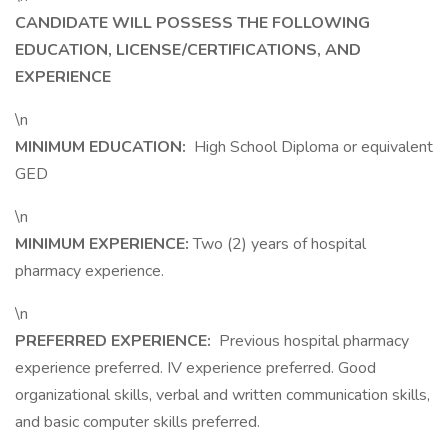
CANDIDATE WILL POSSESS THE FOLLOWING
EDUCATION, LICENSE/CERTIFICATIONS, AND
EXPERIENCE
\n
MINIMUM EDUCATION:
High School Diploma or equivalent
GED
\n
MINIMUM EXPERIENCE:
Two (2) years of hospital
pharmacy experience.
\n
PREFERRED EXPERIENCE:
Previous hospital pharmacy
experience preferred. IV experience preferred. Good
organizational skills, verbal and written communication skills,
and basic computer skills preferred.