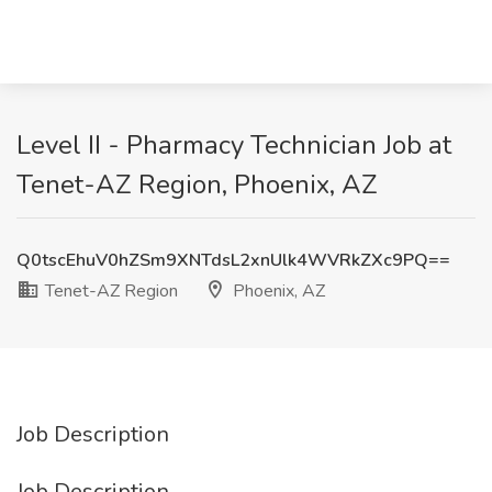
Level II - Pharmacy Technician Job at
Tenet-AZ Region, Phoenix, AZ
Q0tscEhuV0hZSm9XNTdsL2xnUlk4WVRkZXc9PQ==
Tenet-AZ Region
Phoenix, AZ
Job Description
Job Description