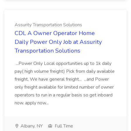
Assurity Transportation Solutions
CDL A Owner Operator Home
Daily Power Only Job at Assurity
Transportation Solutions
...Power Only Local opportunities up to 1k daily
pay( high volume freight) Pick from daily available
freight, We have general freight... ...and Power
only freight available for limited number of owner
operators to run in a regular basis so get inboard
now. apply now...
Albany, NY
Full Time