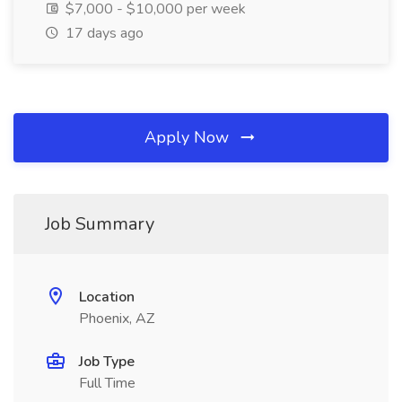
$7,000 - $10,000 per week
17 days ago
Apply Now
Job Summary
Location
Phoenix, AZ
Job Type
Full Time