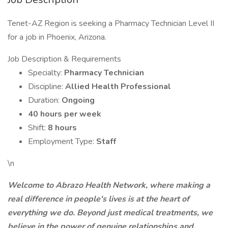
Tenet-AZ Region is seeking a Pharmacy Technician Level II
for a job in Phoenix, Arizona.
Job Description & Requirements
Specialty:
Pharmacy Technician
Discipline:
Allied Health Professional
Duration:
Ongoing
40 hours per week
Shift:
8 hours
Employment Type:
Staff
\n
Welcome to Abrazo Health Network, where making a
real difference in people's lives is at the heart of
everything we do. Beyond just medical treatments, we
believe in the power of genuine relationships and