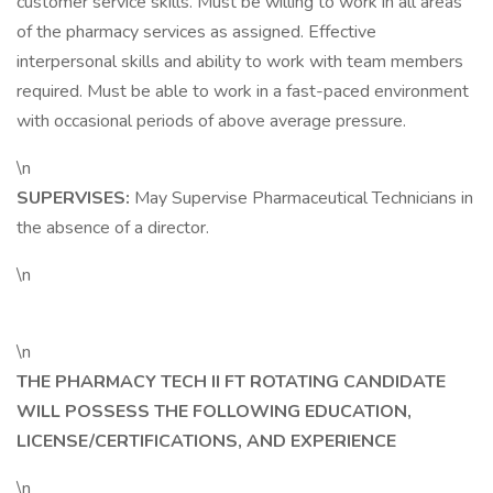
customer service skills. Must be willing to work in all areas
of the pharmacy services as assigned. Effective
interpersonal skills and ability to work with team members
required. Must be able to work in a fast-paced environment
with occasional periods of above average pressure.
\n
SUPERVISES:
May Supervise Pharmaceutical Technicians in
the absence of a director.
\n
\n
THE PHARMACY TECH II FT ROTATING CANDIDATE
WILL POSSESS THE FOLLOWING EDUCATION,
LICENSE/CERTIFICATIONS, AND EXPERIENCE
\n