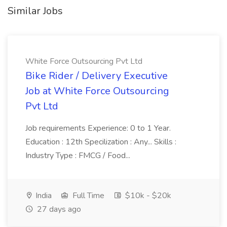
Similar Jobs
White Force Outsourcing Pvt Ltd
Bike Rider / Delivery Executive
Job at White Force Outsourcing
Pvt Ltd
Job requirements Experience: 0 to 1 Year.
Education : 12th Specilization : Any... Skills :
Industry Type : FMCG / Food...
India
Full Time
$10k - $20k
27 days ago