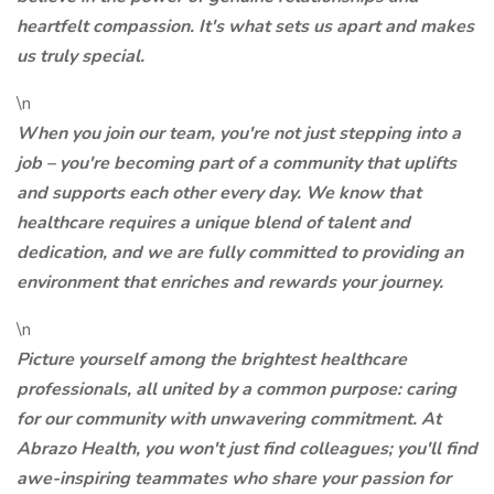
heartfelt compassion. It's what sets us apart and makes
us truly special.
\n
When you join our team, you're not just stepping into a
job – you're becoming part of a community that uplifts
and supports each other every day. We know that
healthcare requires a unique blend of talent and
dedication, and we are fully committed to providing an
environment that enriches and rewards your journey.
\n
Picture yourself among the brightest healthcare
professionals, all united by a common purpose: caring
for our community with unwavering commitment. At
Abrazo Health, you won't just find colleagues; you'll find
awe-inspiring teammates who share your passion for