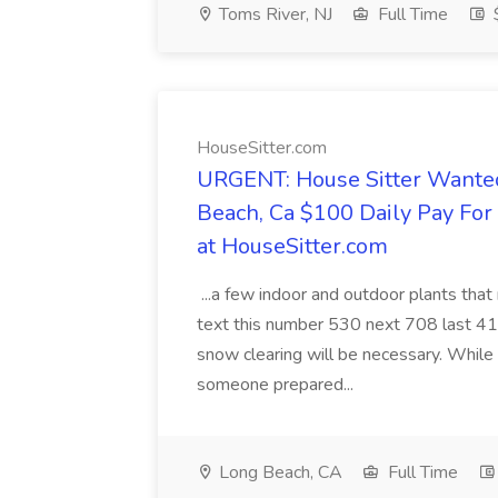
Toms River, NJ
Full Time
HouseSitter.com
URGENT: House Sitter Wanted
Beach, Ca $100 Daily Pay Fo
at HouseSitter.com
...a few indoor and outdoor plants that
text this number 530 next 708 last 413
snow clearing will be necessary. While 
someone prepared...
Long Beach, CA
Full Time