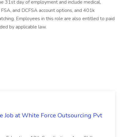
 the 31st day of employment and include medical,
SA, FSA, and DCFSA account options, and 401k
hing. Employees in this role are also entitled to paid
ided by applicable law.
ve Job at White Force Outsourcing Pvt