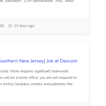
 Education : 12th Specilization : Any... Skills :
0k
23 days ago
Southern New Jersey) Job at Dexcom
sful: Work requires significant teamwork
n will be a home office; you are not required to
in, an Aetna Company, creates and publishes the