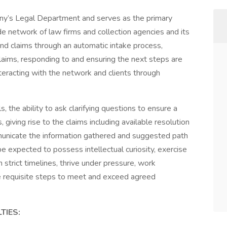
any’s Legal Department and serves as the primary
de network of law firms and collection agencies and its
ound claims through an automatic intake process,
claims, responding to and ensuring the next steps are
nteracting with the network and clients through
s, the ability to ask clarifying questions to ensure a
giving rise to the claims including available resolution
mmunicate the information gathered and suggested path
be expected to possess intellectual curiosity, exercise
 strict timelines, thrive under pressure, work
the requisite steps to meet and exceed agreed
TIES: