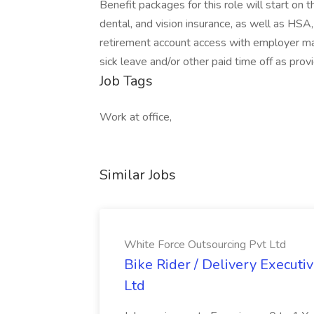
Benefit packages for this role will start on
dental, and vision insurance, as well as H
retirement account access with employer matc
sick leave and/or other paid time off as prov
Job Tags
Work at office,
Similar Jobs
White Force Outsourcing Pvt Ltd
Bike Rider / Delivery Executi
Ltd