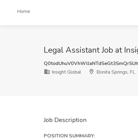
Home
Legal Assistant Job at Ins
Q0todUhuV0VhWllaNTdSeGt3SmQrSUh
Insight Global
Bonita Springs, FL
Job Description
POSITION SUMMARY: