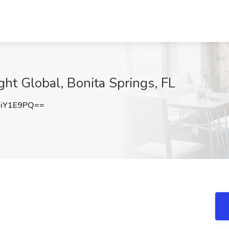
ight Global, Bonita Springs, FL
iY1E9PQ==