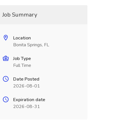
Job Summary
Location
Bonita Springs, FL
Job Type
Full Time
Date Posted
2026-08-01
Expiration date
2026-08-31