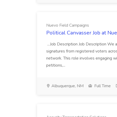
Nuevo Field Campaigns
Political Canvasser Job at N
...Job Description Job Description We ar
signatures from registered voters acr
network. This role involves engaging wi
petitions,...
Albuquerque, NM
Full Time