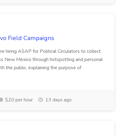
uevo Field Campaigns
e hiring ASAP for Political Circulators to collect
oss New Mexico through hotspotting and personal
th the public, explaining the purpose of
$20 per hour
13 days ago