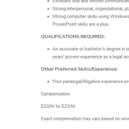
Excellent oral and written communicati
Strong interpersonal, organizational, p
Strong computer skills using Windows 
PowerPoint skills are a plus.
QUALIFICATIONS REQUIRED:
An associate or bachelor’s degree in le
years' proven experience as a legal as
Other Preferred Skills/Experience:
Prior paralegal/litigation experience p
Compensation:
$20/hr to $23/hr.
Exact compensation may vary based on several