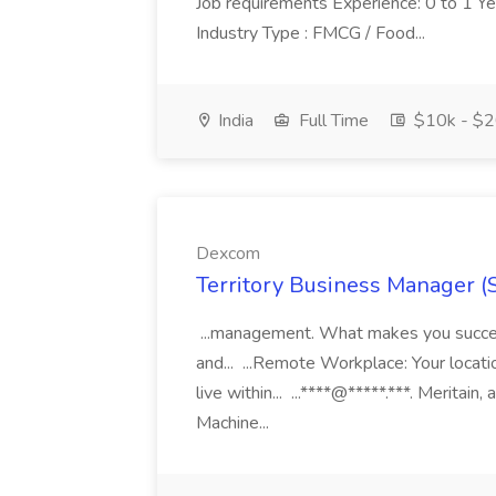
Job requirements Experience: 0 to 1 Year.
Industry Type : FMCG / Food...
India
Full Time
$10k - $2
Dexcom
Territory Business Manager (
...management. What makes you succes
and... ...Remote Workplace: Your locatio
live within... ...****@*****.***. Merita
Machine...