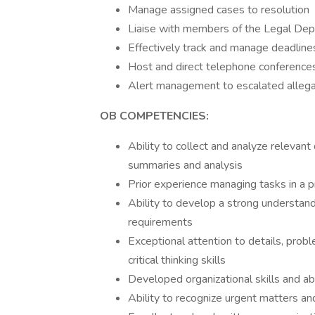
Manage assigned cases to resolution
Liaise with members of the Legal Dep
Effectively track and manage deadline
Host and direct telephone conference
Alert management to escalated alleg
OB COMPETENCIES:
Ability to collect and analyze relevan
summaries and analysis
Prior experience managing tasks in a 
Ability to develop a strong understan
requirements
Exceptional attention to details, pr
critical thinking skills
Developed organizational skills and ab
Ability to recognize urgent matters a