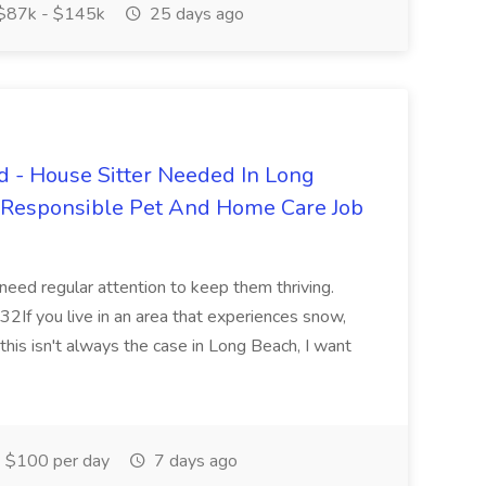
$87k - $145k
25 days ago
 - House Sitter Needed In Long
r Responsible Pet And Home Care Job
 need regular attention to keep them thriving.
2If you live in an area that experiences snow,
this isn't always the case in Long Beach, I want
$100 per day
7 days ago