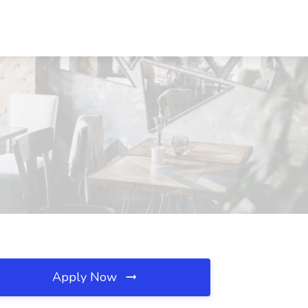
Apply Now