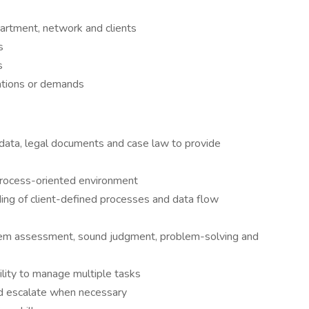
artment, network and clients
s
s
ations or demands
t data, legal documents and case law to provide
process-oriented environment
ding of client-defined processes and data flow
oblem assessment, sound judgment, problem-solving and
ility to manage multiple tasks
nd escalate when necessary