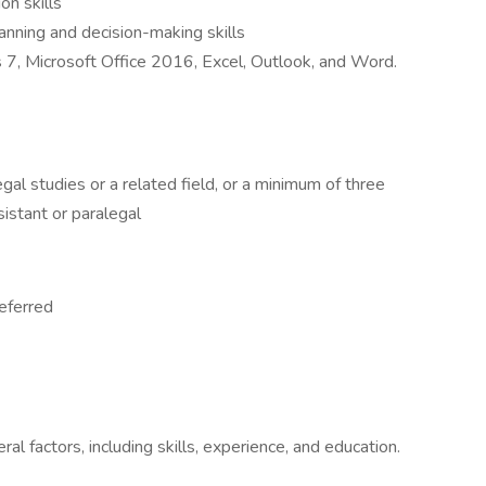
on skills
lanning and decision-making skills
7, Microsoft Office 2016, Excel, Outlook, and Word.
gal studies or a related field, or a minimum of three
sistant or paralegal
referred
 factors, including skills, experience, and education.