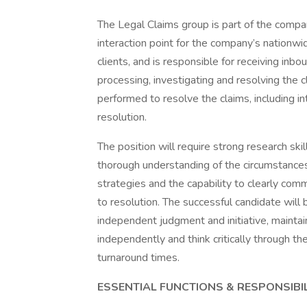
The Legal Claims group is part of the comp
interaction point for the company’s nationwi
clients, and is responsible for receiving inb
processing, investigating and resolving the 
performed to resolve the claims, including i
resolution.
The position will require strong research skill
thorough understanding of the circumstances, 
strategies and the capability to clearly co
to resolution. The successful candidate will 
independent judgment and initiative, maintain
independently and think critically through 
turnaround times.
ESSENTIAL FUNCTIONS & RESPONSIBIL