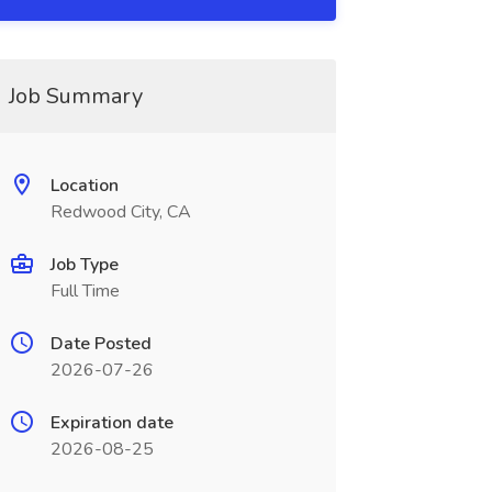
Job Summary
Location
Redwood City, CA
Job Type
Full Time
Date Posted
2026-07-26
Expiration date
2026-08-25