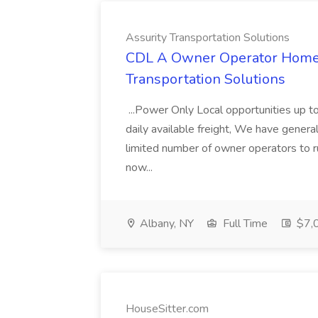
Assurity Transportation Solutions
CDL A Owner Operator Home D
Transportation Solutions
...Power Only Local opportunities up to
daily available freight, We have general 
limited number of owner operators to ru
now...
Albany, NY
Full Time
$7,0
HouseSitter.com