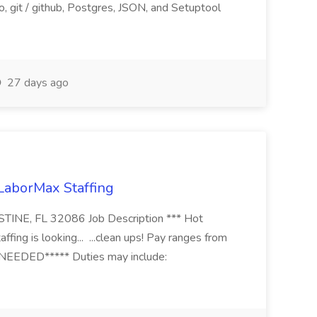
, git / github, Postgres, JSON, and Setuptool
27 days ago
 LaborMax Staffing
STINE, FL 32086 Job Description *** Hot
fing is looking... ...clean ups! Pay ranges from
EEDED***** Duties may include: