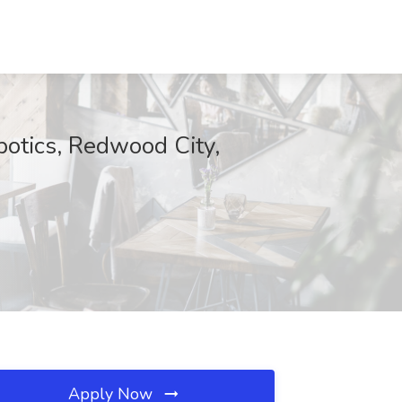
botics, Redwood City,
Apply Now