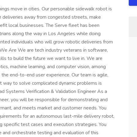
ings move in cities. Our personable sidewalk robot is
take deliveries away from congested streets, make
efit local businesses. The Serve fleet has been
trians along the way in Los Angeles while doing
ented individuals who will grow robotic deliveries from
o We Are We are tech industry veterans in software,
lls to build the future we want to live in. We are
tics, machine learning, and computer vision, among
s the end-to-end user experience. Our team is agile,
st way to solve complicated dynamic problems is
Lead Systems Verification & Validation Engineer As a
neer, you will be responsible for demonstrating and
rformant, and meets market and customer needs. You
equirements for an autonomous last-mile delivery robot,
ng specific test cases and execution strategies. You
 and orchestrate testing and evaluation of this