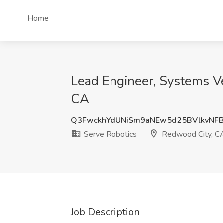
Home
Lead Engineer, Systems Ver
CA
Q3FwckhYdUNiSm9aNEw5d25BVlkvNF
Serve Robotics
Redwood City, C
Job Description