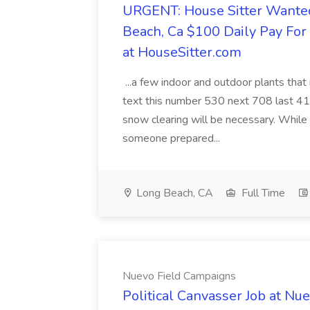
URGENT: House Sitter Wanted
Beach, Ca $100 Daily Pay Fo
at HouseSitter.com
...a few indoor and outdoor plants that
text this number 530 next 708 last 413
snow clearing will be necessary. While 
someone prepared...
Long Beach, CA
Full Time
Nuevo Field Campaigns
Political Canvasser Job at N