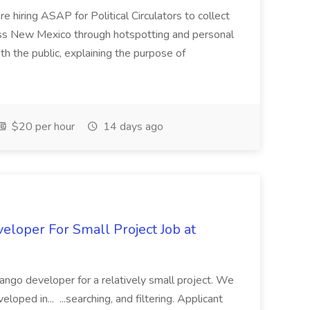
e hiring ASAP for Political Circulators to collect
oss New Mexico through hotspotting and personal
th the public, explaining the purpose of
$20 per hour
14 days ago
loper For Small Project Job at
ango developer for a relatively small project. We
loped in... ...searching, and filtering. Applicant