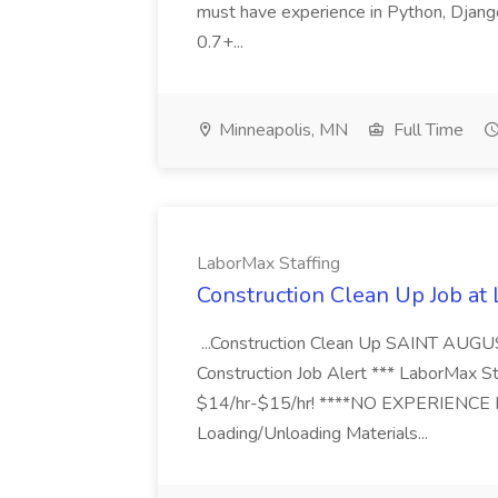
must have experience in Python, Django
0.7+...
Minneapolis, MN
Full Time
LaborMax Staffing
Construction Clean Up Job at
...Construction Clean Up SAINT AUGU
Construction Job Alert *** LaborMax Staf
$14/hr-$15/hr! ****NO EXPERIENCE N
Loading/Unloading Materials...