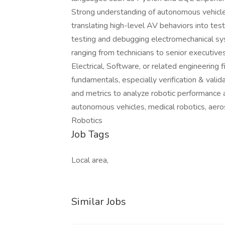
Strong understanding of autonomous vehicle
translating high-level AV behaviors into te
testing and debugging electromechanical sy
ranging from technicians to senior executives
Electrical, Software, or related engineerin
fundamentals, especially verification & val
and metrics to analyze robotic performance a
autonomous vehicles, medical robotics, ae
Robotics
Job Tags
Local area,
Similar Jobs