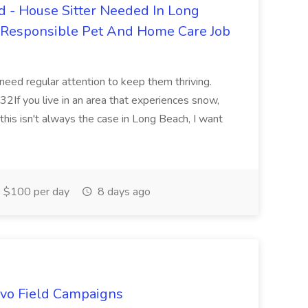
 - House Sitter Needed In Long
r Responsible Pet And Home Care Job
 need regular attention to keep them thriving.
2If you live in an area that experiences snow,
this isn't always the case in Long Beach, I want
$100 per day
8 days ago
uevo Field Campaigns