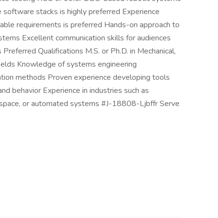
 software stacks is highly preferred Experience
stable requirements is preferred Hands-on approach to
stems Excellent communication skills for audiences
 Preferred Qualifications M.S. or Ph.D. in Mechanical,
g fields Knowledge of systems engineering
idation methods Proven experience developing tools
nd behavior Experience in industries such as
rospace, or automated systems #J-18808-Ljbffr Serve