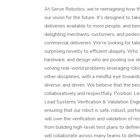
At Serve Robotics, we’re reimagining how th
our vision for the future. It’s designed to 
deliveries available to more people, and ben
delighting merchants, customers, and pedes
commercial deliveries. We’re looking for tal
surprising novelty to efficient ubiquity. Wh
hardware, and design who are pooling our ski
solving real-world problems leveraging robo
other disciplines, with a mindful eye toward
diverse, and driven. We believe that the be
collaboratively and respectfully. Position: 
Lead Systems Verification & Validation Engi
ensuring that our robot is safe, robust, pe
will own the verification and validation of r
from building high-level test plans to defini
will collaborate across many teams to define