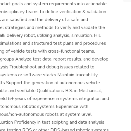
roduct goals and system requirements into actionable
rdisciplinary teams to define verification & validation
are satisfied and the delivery of a safe and
 strategies and methods to verify and validate the
delivery robot, utilizing analysis, simulation, HIL
 simulations and structured test plans and procedures
ing of vehicle tests with cross-functional teams,
groups Analyze test data, report results, and develop
lysis Troubleshoot and debug issues related to
bsystems or software stacks Maintain traceability
lts Support the generation of autonomous vehicle
e and verifiable Qualifications B.S. in Mechanical,
field 8+ years of experience in systems integration and
autonomous robotic systems Experience with
nomous/non-autonomous robots at system level,
lation Proficiency in test scripting and data analysis
nce testing ROS or other DDS-based robotic systems