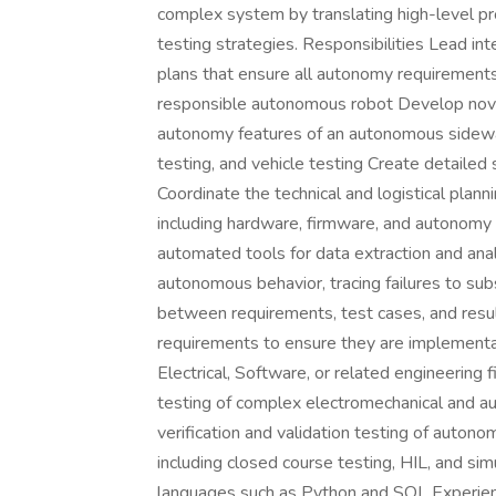
complex system by translating high-level p
testing strategies. Responsibilities Lead inte
plans that ensure all autonomy requirements 
responsible autonomous robot Develop novel
autonomy features of an autonomous sidewalk 
testing, and vehicle testing Create detailed
Coordinate the technical and logistical plann
including hardware, firmware, and autonomy 
automated tools for data extraction and ana
autonomous behavior, tracing failures to su
between requirements, test cases, and resu
requirements to ensure they are implementabl
Electrical, Software, or related engineering 
testing of complex electromechanical and 
verification and validation testing of auto
including closed course testing, HIL, and simu
languages such as Python and SQL Experie