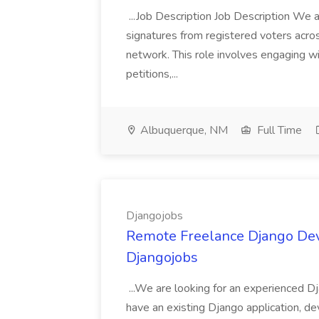
...Job Description Job Description We ar
signatures from registered voters acr
network. This role involves engaging wi
petitions,...
Albuquerque, NM
Full Time
Djangojobs
Remote Freelance Django Deve
Djangojobs
...We are looking for an experienced Dj
have an existing Django application, deve