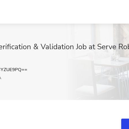
ification & Validation Job at Serve Ro
BYZUE9PQ==
A