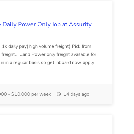
aily Power Only Job at Assurity
 1k daily pay( high volume freight) Pick from
freight... ...and Power only freight available for
n in a regular basis so get inboard now. apply
00 - $10,000 per week
14 days ago