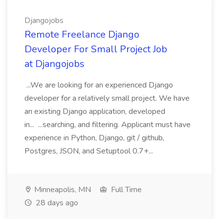
Djangojobs
Remote Freelance Django
Developer For Small Project Job
at Djangojobs
...We are looking for an experienced Django
developer for a relatively small project. We have
an existing Django application, developed
in... ...searching, and filtering. Applicant must have
experience in Python, Django, git / github,
Postgres, JSON, and Setuptool 0.7+...
Minneapolis, MN
Full Time
28 days ago