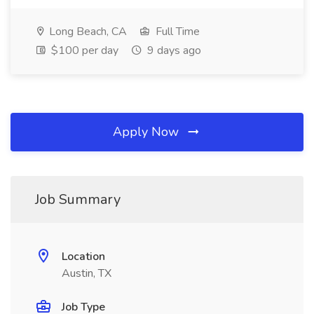
Long Beach, CA
Full Time
$100 per day
9 days ago
Apply Now
Job Summary
Location
Austin, TX
Job Type