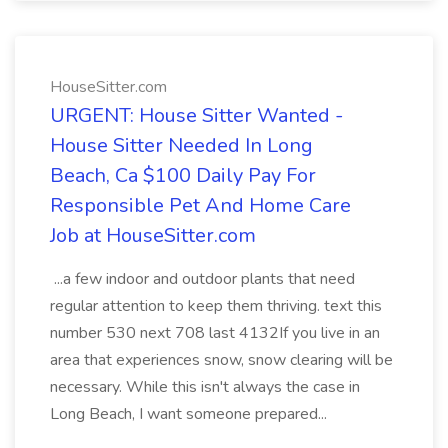
HouseSitter.com
URGENT: House Sitter Wanted -
House Sitter Needed In Long
Beach, Ca $100 Daily Pay For
Responsible Pet And Home Care
Job at HouseSitter.com
...a few indoor and outdoor plants that need
regular attention to keep them thriving. text this
number 530 next 708 last 4132If you live in an
area that experiences snow, snow clearing will be
necessary. While this isn't always the case in
Long Beach, I want someone prepared...