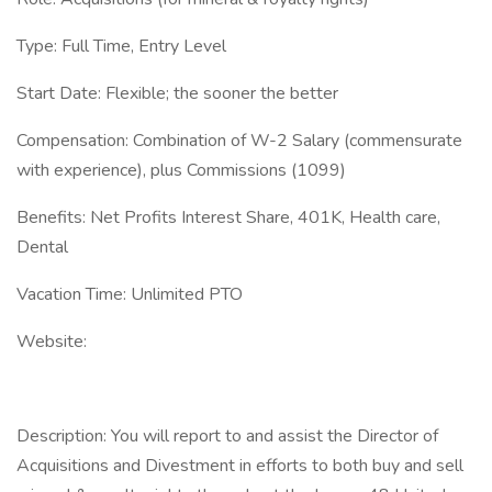
Type: Full Time, Entry Level
Start Date: Flexible; the sooner the better
Compensation: Combination of W-2 Salary (commensurate
with experience), plus Commissions (1099)
Benefits: Net Profits Interest Share, 401K, Health care,
Dental
Vacation Time: Unlimited PTO
Website:
Description: You will report to and assist the Director of
Acquisitions and Divestment in efforts to both buy and sell