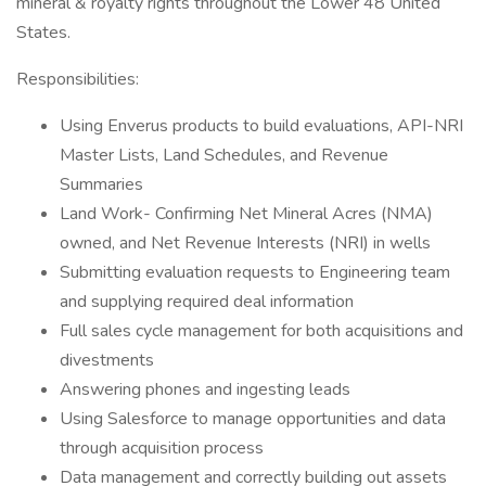
mineral & royalty rights throughout the Lower 48 United
States.
Responsibilities:
Using Enverus products to build evaluations, API-NRI
Master Lists, Land Schedules, and Revenue
Summaries
Land Work- Confirming Net Mineral Acres (NMA)
owned, and Net Revenue Interests (NRI) in wells
Submitting evaluation requests to Engineering team
and supplying required deal information
Full sales cycle management for both acquisitions and
divestments
Answering phones and ingesting leads
Using Salesforce to manage opportunities and data
through acquisition process
Data management and correctly building out assets