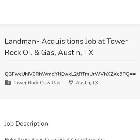
Landman- Acquisitions Job at Tower
Rock Oil & Gas, Austin, TX
Q3FwcUhIV0RhWmdYNEwxL2tRTmUrWVhXZXc9PQ==
Tower Rock Oil & Gas
Austin, TX
Job Description
Role: Acquisitions (for mineral & royalty rights)