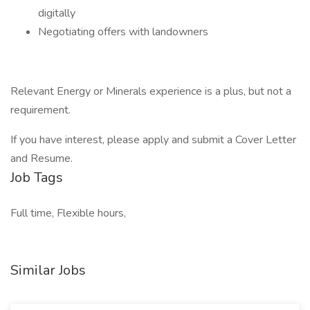
digitally
Negotiating offers with landowners
Relevant Energy or Minerals experience is a plus, but not a
requirement.
If you have interest, please apply and submit a Cover Letter
and Resume.
Job Tags
Full time, Flexible hours,
Similar Jobs