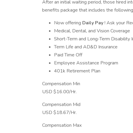
After an initial waiting period, those hired in
benefits package that includes the following
Now offering
Daily Pay
! Ask your Rec
Medical, Dental, and Vision Coverage
Short-Term and Long-Term Disability 
Term Life and AD&D Insurance
Paid Time Off
Employee Assistance Program
401k Retirement Plan
Compensation Min
USD $16.00/Hr.
Compensation Mid
USD $18.67/Hr.
Compensation Max