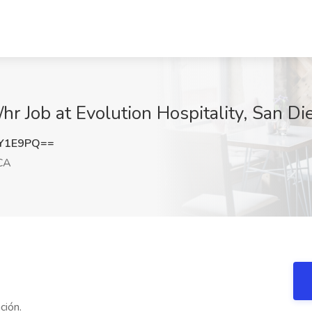
hr Job at Evolution Hospitality, San Di
jY1E9PQ==
CA
ción.