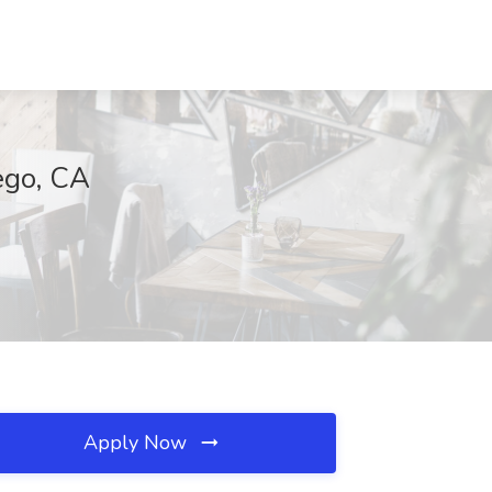
ego, CA
Apply Now