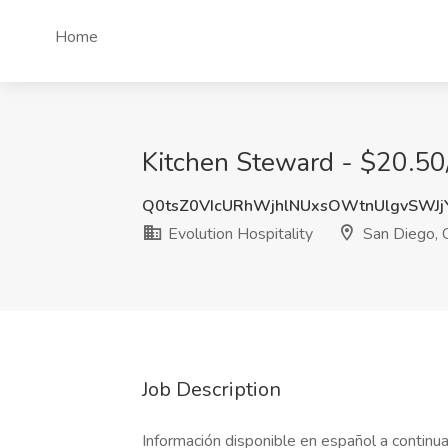
Home
Kitchen Steward - $20.50/
Q0tsZ0VIcURhWjhlNUxsOWtnUlgvSWJ
Evolution Hospitality
San Diego, 
Job Description
Información disponible en español a continua