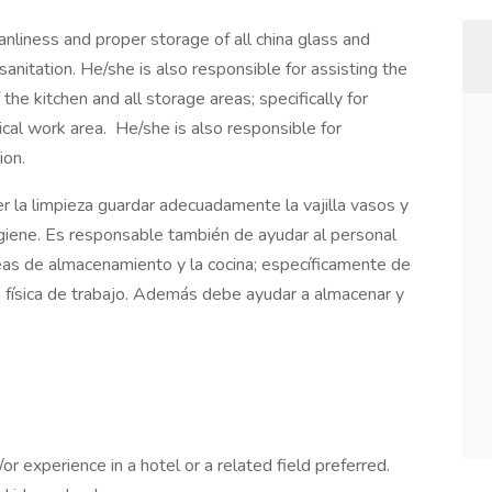
anliness and proper storage of all china glass and
sanitation. He/she is also responsible for assisting the
 the kitchen and all storage areas; specifically for
ical work area. He/she is also responsible for
ion.
 la limpieza guardar adecuadamente la vajilla vasos y
igiene. Es responsable también de ayudar al personal
reas de almacenamiento y la cocina; específicamente de
ea física de trabajo. Además debe ayudar a almacenar y
r experience in a hotel or a related field preferred.