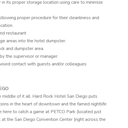
r in its proper storage location using care to minimize
llowing proper procedure for their cleanliness and
cation.
nd restaurant
e areas into the hotel dumpster.
ock and dumpster area.
by the supervisor or manager.
rvised contact with guests and/or colleagues
IEGO
e middle of it all. Hard Rock Hotel San Diego puts
tions in the heart of downtown and the famed nightlife
 here to catch a game at PETCO Park (located just
 at the San Diego Convention Center (right across the