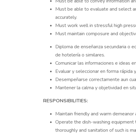
Must be able to convey information and
Must be able to evaluate and select am
accurately.
Must work well in stressful high pressu
Must maintain composure and objectivi
Diploma de enseñanza secundaria o equ
de hotelería o similares.
Comunicar las informaciones e ideas en
Evaluar y seleccionar en forma rápida 
Desempeñarse correctamente aun cuan
Mantener la calma y objetividad en si
RESPONSIBILITIES:
Maintain friendly and warm demeanor at
Operate the dish-washing equipment to 
thoroughly and sanitation of such is ma