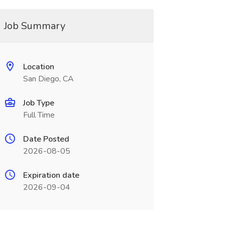
Job Summary
Location
San Diego, CA
Job Type
Full Time
Date Posted
2026-08-05
Expiration date
2026-09-04