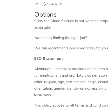
USD $22.40/Hr.
Options
Sorry the Share function is not working prop
again later.
Need help finding the right job?
We can recommend jobs specifically for you! 
EEO Statement
Aimbridge Hospitality provides equal emplo
for employment and prohibits discrimination
color, religion, age, sex, national origin, dis
orientation, gender identity or expression, or
local laws.
This policy applies to all terms and condition