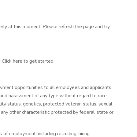
erly at this moment. Please refresh the page and try
Click here to get started.
yment opportunities to all employees and applicants
 and harassment of any type without regard to race,
ability status, genetics, protected veteran status, sexual
 any other characteristic protected by federal, state or
s of employment, including recruiting, hiring,