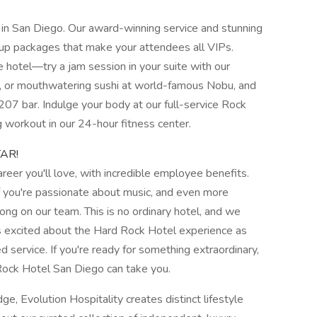
 in San Diego. Our award-winning service and stunning
up packages that make your attendees all VIPs.
e hotel—try a jam session in your suite with our
, or mouthwatering sushi at world-famous Nobu, and
 207 bar. Indulge your body at our full-service Rock
g workout in our 24-hour fitness center.
AR!
eer you'll love, with incredible employee benefits.
If you're passionate about music, and even more
ng on our team. This is no ordinary hotel, and we
 as excited about the Hard Rock Hotel experience as
ed service. If you're ready for something extraordinary,
Rock Hotel San Diego can take you.
ge, Evolution Hospitality creates distinct lifestyle