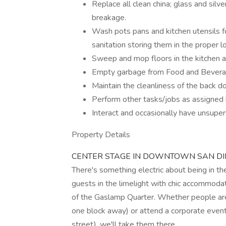
Replace all clean china; glass and silve
breakage.
Wash pots pans and kitchen utensils fo
sanitation storing them in the proper lo
Sweep and mop floors in the kitchen a
Empty garbage from Food and Beverag
Maintain the cleanliness of the back d
Perform other tasks/jobs as assigned 
Interact and occasionally have unsupe
Property Details
CENTER STAGE IN DOWNTOWN SAN D
There's something electric about being in th
guests in the limelight with chic accommoda
of the Gaslamp Quarter. Whether people are
one block away) or attend a corporate event
street), we'll take them there.