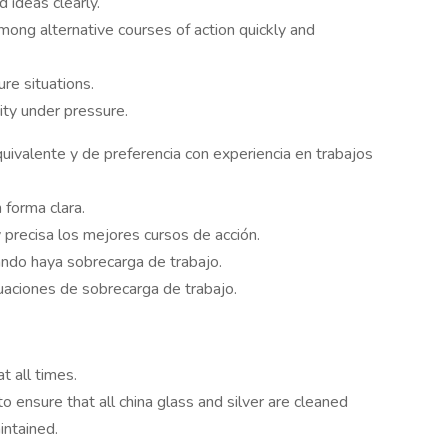
 ideas clearly.
ong alternative courses of action quickly and
re situations.
ty under pressure.
ivalente y de preferencia con experiencia en trabajos
 forma clara.
y precisa los mejores cursos de acción.
do haya sobrecarga de trabajo.
tuaciones de sobrecarga de trabajo.
 all times.
ensure that all china glass and silver are cleaned
intained.