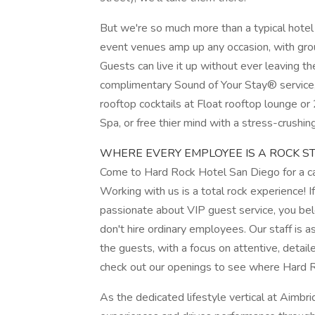
But we're so much more than a typical hotel
event venues amp up any occasion, with gro
Guests can live it up without ever leaving th
complimentary Sound of Your Stay® service
rooftop cocktails at Float rooftop lounge or
Spa, or free thier mind with a stress-crushin
WHERE EVERY EMPLOYEE IS A ROCK ST
Come to Hard Rock Hotel San Diego for a car
Working with us is a total rock experience! 
passionate about VIP guest service, you belo
don't hire ordinary employees. Our staff is
the guests, with a focus on attentive, detail
check out our openings to see where Hard 
As the dedicated lifestyle vertical at Aimbrid