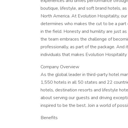
experiences and drives performance througho
boutique, lifestyle, and soft brand hotels, a
North America. At Evolution Hospitality, our
determines who makes the cut to be a part of
in the field. Honesty and humility are just a
the team embraces the challenge of becomin
professionally, as part of the package. And it’
individuals that makes Evolution Hospitality 
Company Overview
As the global leader in third-party hotel m
1,550 hotels in all 50 states and 22 countrie
hotels, destination resorts and lifestyle ho
about serving our guests and driving exceptio
inspired to be the best. Join a world of possi
Benefits