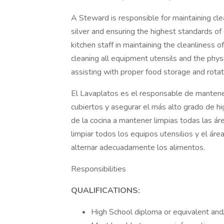
A Steward is responsible for maintaining cle
silver and ensuring the highest standards of 
kitchen staff in maintaining the cleanliness of
cleaning all equipment utensils and the phys
assisting with proper food storage and rotat
El Lavaplatos es el responsable de mantener
cubiertos y asegurar el más alto grado de h
de la cocina a mantener limpias todas las á
limpiar todos los equipos utensilios y el ár
alternar adecuadamente los alimentos.
Responsibilities
QUALIFICATIONS:
High School diploma or equivalent and/o