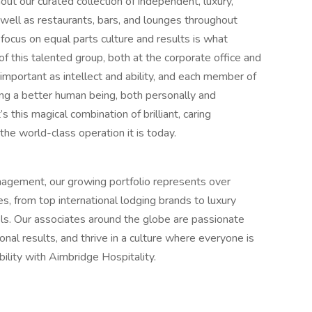
ut our curated collection of independent, luxury,
s well as restaurants, bars, and lounges throughout
 focus on equal parts culture and results is what
 this talented group, both at the corporate office and
s important as intellect and ability, and each member of
g a better human being, both personally and
s this magical combination of brilliant, caring
the world-class operation it is today.
anagement, our growing portfolio represents over
s, from top international lodging brands to luxury
tels. Our associates around the globe are passionate
nal results, and thrive in a culture where everyone is
bility with Aimbridge Hospitality.