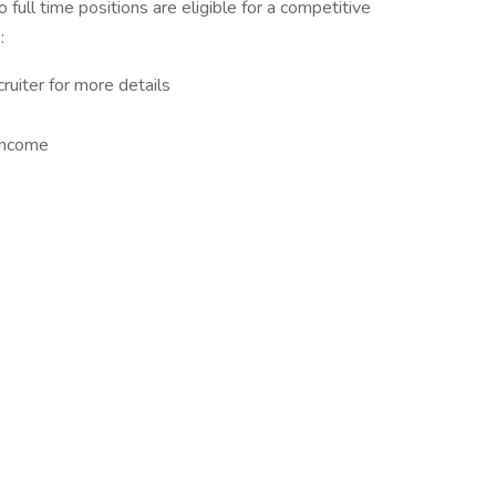
to full time positions are eligible for a competitive
:
ruiter for more details
Income