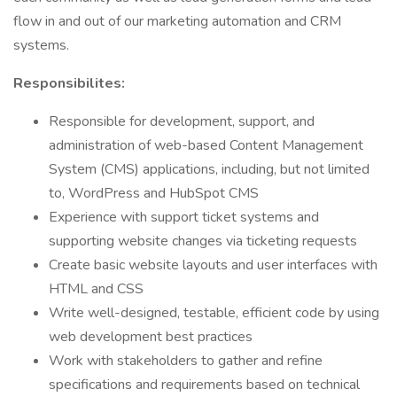
flow in and out of our marketing automation and CRM
systems.
Responsibilites:
Responsible for development, support, and
administration of web-based Content Management
System (CMS) applications, including, but not limited
to, WordPress and HubSpot CMS
Experience with support ticket systems and
supporting website changes via ticketing requests
Create basic website layouts and user interfaces with
HTML and CSS
Write well-designed, testable, efficient code by using
web development best practices
Work with stakeholders to gather and refine
specifications and requirements based on technical