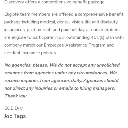
Discovery offers a comprehensive benefit package.
Eligible team members are offered a comprehensive benefit
package including medical, dental, vision, life and disability
insurances, paid time off and paid holidays. Team members
are eligible to participate in our outstanding 401(k) plan with
company match our Employee Assistance Program and
accident insurance policies.
No agencies, please. We do not accept any unsolicited
resumes from agencies under any circumstances. We
receive inquiries from agencies daily. Agencies should
not direct any inquiries or emails to hiring managers.
Thank you.
EOE D/V
Job Tags