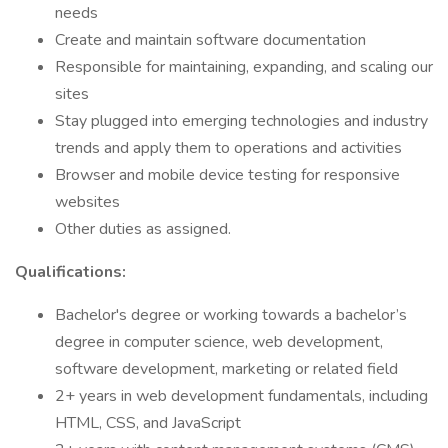
needs
Create and maintain software documentation
Responsible for maintaining, expanding, and scaling our
sites
Stay plugged into emerging technologies and industry
trends and apply them to operations and activities
Browser and mobile device testing for responsive
websites
Other duties as assigned.
Qualifications:
Bachelor's degree or working towards a bachelor’s
degree in computer science, web development,
software development, marketing or related field
2+ years in web development fundamentals, including
HTML, CSS, and JavaScript