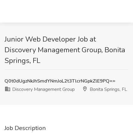
Junior Web Developer Job at
Discovery Management Group, Bonita
Springs, FL
Q0t0dUgzNkJhSmdYNmJoL2t3TlcrNGpkZlE9PQ==
Discovery Management Group
Bonita Springs, FL
Job Description