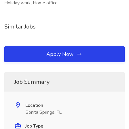
Holiday work, Home office,
Similar Jobs
Apply Now
Job Summary
Location
Bonita Springs, FL
Job Type