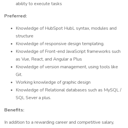
ability to execute tasks
Preferred:
Knowledge of HubSpot HubL syntax, modules and
structure
Knowledge of responsive design templating.
Knowledge of Front-end JavaScript frameworks such
as Vue, React, and Angular a Plus
Knowledge of version management, using tools like
Git.
Working knowledge of graphic design
Knowledge of Relational databases such as MySQL /
SQL Sever a plus.
Benefits:
In addition to a rewarding career and competitive salary,