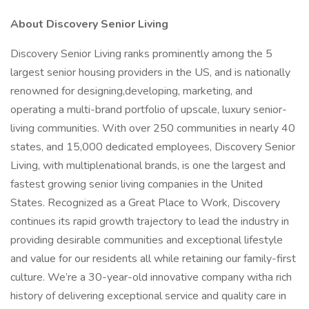
About Discovery Senior Living
Discovery Senior Living ranks prominently among the 5
largest senior housing providers in the US, and is nationally
renowned for designing,developing, marketing, and
operating a multi-brand portfolio of upscale, luxury senior-
living communities. With over 250 communities in nearly 40
states, and 15,000 dedicated employees, Discovery Senior
Living, with multiplenational brands, is one the largest and
fastest growing senior living companies in the United
States. Recognized as a Great Place to Work, Discovery
continues its rapid growth trajectory to lead the industry in
providing desirable communities and exceptional lifestyle
and value for our residents all while retaining our family-first
culture. We’re a 30-year-old innovative company witha rich
history of delivering exceptional service and quality care in