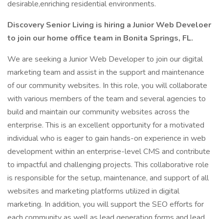
desirable,enriching residential environments.
Discovery Senior Living is hiring a Junior Web Develoer
to join our home office team in Bonita Springs, FL.
We are seeking a Junior Web Developer to join our digital
marketing team and assist in the support and maintenance
of our community websites. In this role, you will collaborate
with various members of the team and several agencies to
build and maintain our community websites across the
enterprise. This is an excellent opportunity for a motivated
individual who is eager to gain hands-on experience in web
development within an enterprise-level CMS and contribute
to impactful and challenging projects. This collaborative role
is responsible for the setup, maintenance, and support of all
websites and marketing platforms utilized in digital
marketing. In addition, you will support the SEO efforts for
each community as well as lead generation forms and lead