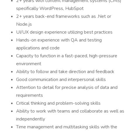
2+ years with content management systems (CMS)
specifically WordPress, HubSpot
2+ years back-end frameworks such as .Net or
Node.js
UI/UX design experience utilizing best practices
Hands-on experience with QA and testing
applications and code
Capacity to function in a fast-paced, high-pressure
environment
Ability to follow and take direction and feedback
Good communication and interpersonal skills
Attention to detail for precise analysis of data and
requirements
Critical thinking and problem-solving skills
Ability to work with teams and collaborate as well as
independently
Time management and multitasking skills with the