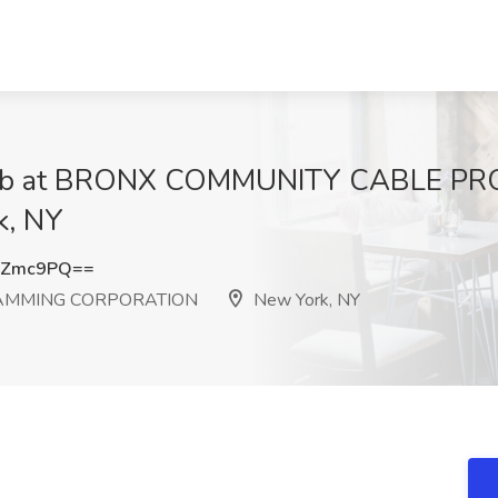
er Job at BRONX COMMUNITY CABLE 
, NY
iZmc9PQ==
AMMING CORPORATION
New York, NY