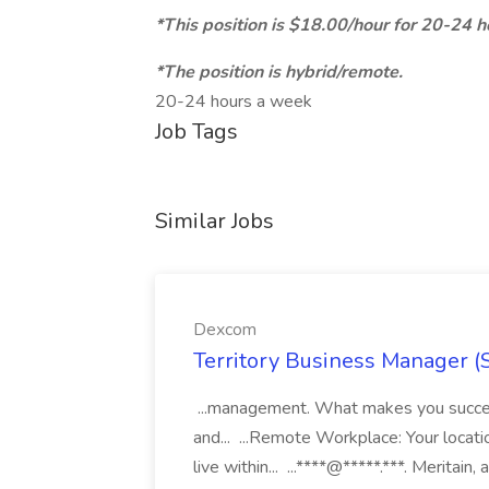
*This position is $18.00/hour for 20-24 
*The position is hybrid/remote.
20-24 hours a week
Job Tags
Similar Jobs
Dexcom
Territory Business Manager (
...management. What makes you succes
and... ...Remote Workplace: Your locatio
live within... ...****@*****.***. Merita