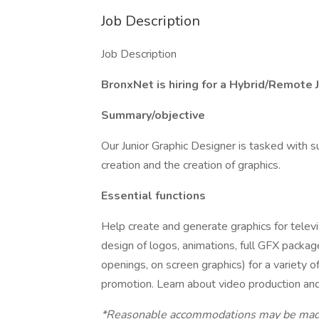
Job Description
Job Description
BronxNet is hiring for a Hybrid/Remote 
Summary/objective
Our Junior Graphic Designer is tasked with 
creation and the creation of graphics.
Essential functions
Help create and generate graphics for televi
design of logos, animations, full GFX packag
openings, on screen graphics) for a variety 
promotion. Learn about video production and
*Reasonable accommodations may be made t