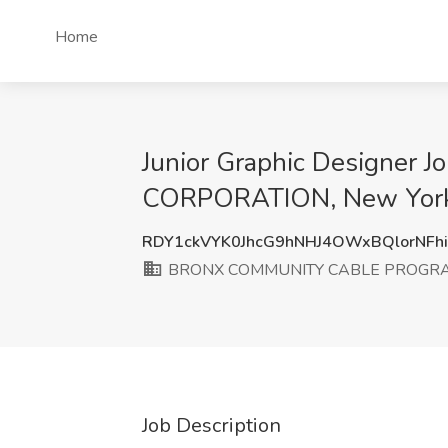
Home
Junior Graphic Design
CORPORATION, New York
RDY1ckVYK0JhcG9hNHJ4OWxBQlorNFh
BRONX COMMUNITY CABLE PROGR
Job Description