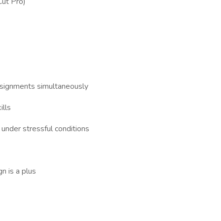
Cut Pro)
assignments simultaneously
ills
 under stressful conditions
n is a plus