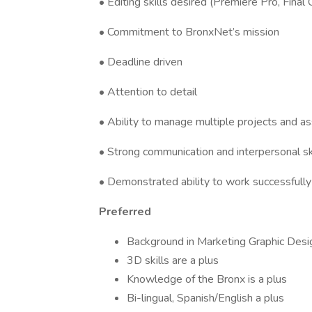
• Editing skills desired (Premiere Pro, Final 
• Commitment to BronxNet’s mission
• Deadline driven
• Attention to detail
• Ability to manage multiple projects and 
• Strong communication and interpersonal sk
• Demonstrated ability to work successfully
Preferred
Background in Marketing Graphic Desig
3D skills are a plus
Knowledge of the Bronx is a plus
Bi-lingual, Spanish/English a plus