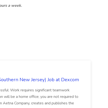
hours a week.
Southern New Jersey) Job at Dexcom
sful: Work requires significant teamwork
n will be a home office; you are not required to
in, an Aetna Company, creates and publishes the