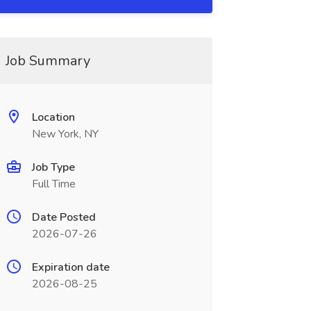
Job Summary
Location
New York, NY
Job Type
Full Time
Date Posted
2026-07-26
Expiration date
2026-08-25