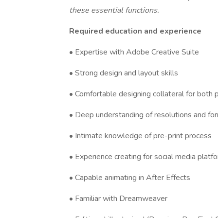
these essential functions.
Required education and experience
• Expertise with Adobe Creative Suite
• Strong design and layout skills
• Comfortable designing collateral for both p
• Deep understanding of resolutions and fo
• Intimate knowledge of pre-print process
• Experience creating for social media platf
• Capable animating in After Effects
• Familiar with Dreamweaver