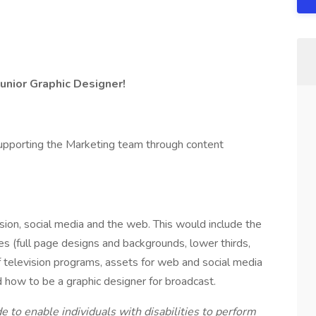
Junior Graphic Designer!
supporting the Marketing team through content
sion, social media and the web. This would include the
es (full page designs and backgrounds, lower thirds,
of television programs, assets for web and social media
 how to be a graphic designer for broadcast.
o enable individuals with disabilities to perform