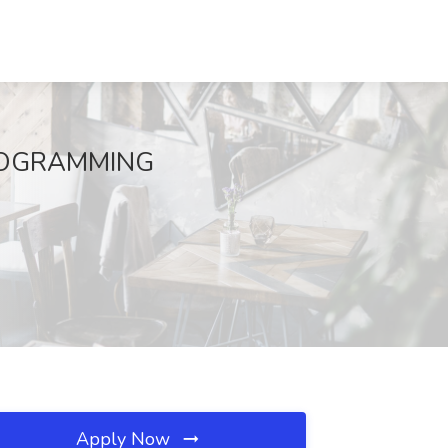
PROGRAMMING
Apply Now