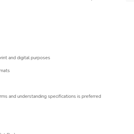
rint and digital purposes
rmats
orms and understanding specifications is preferred