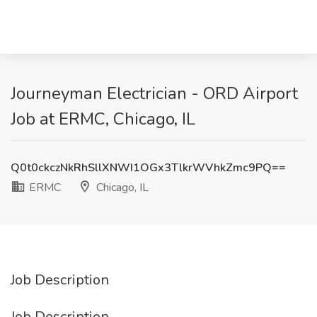
Journeyman Electrician - ORD Airport
Job at ERMC, Chicago, IL
Q0t0ckczNkRhSllXNWI1OGx3TlkrWVhkZmc9PQ==
ERMC
Chicago, IL
Job Description
Job Description