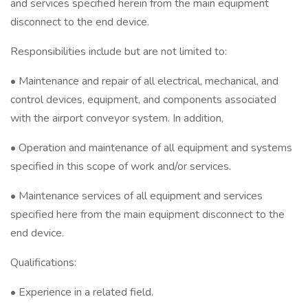
and services specified herein from the main equipment
disconnect to the end device.
Responsibilities include but are not limited to:
• Maintenance and repair of all electrical, mechanical, and
control devices, equipment, and components associated
with the airport conveyor system. In addition,
• Operation and maintenance of all equipment and systems
specified in this scope of work and/or services.
• Maintenance services of all equipment and services
specified here from the main equipment disconnect to the
end device.
Qualifications:
• Experience in a related field.