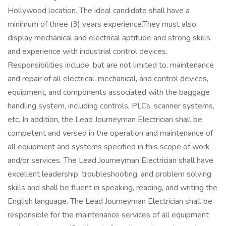
Hollywood location. The ideal candidate shall have a
minimum of three (3) years experience.They must also
display mechanical and electrical aptitude and strong skills
and experience with industrial control devices.
Responsibilities include, but are not limited to, maintenance
and repair of all electrical, mechanical, and control devices,
equipment, and components associated with the baggage
handling system, including controls, PLCs, scanner systems,
etc. In addition, the Lead Journeyman Electrician shall be
competent and versed in the operation and maintenance of
all equipment and systems specified in this scope of work
and/or services. The Lead Journeyman Electrician shall have
excellent leadership, troubleshooting, and problem solving
skills and shall be fluent in speaking, reading, and writing the
English language. The Lead Journeyman Electrician shall be
responsible for the maintenance services of all equipment