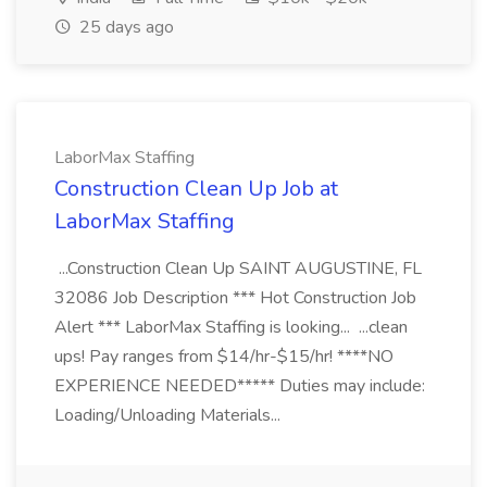
25 days ago
LaborMax Staffing
Construction Clean Up Job at
LaborMax Staffing
...Construction Clean Up SAINT AUGUSTINE, FL
32086 Job Description *** Hot Construction Job
Alert *** LaborMax Staffing is looking... ...clean
ups! Pay ranges from $14/hr-$15/hr! ****NO
EXPERIENCE NEEDED***** Duties may include:
Loading/Unloading Materials...