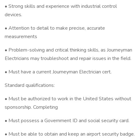
• Strong skills and experience with industrial control
devices.
• Attention to detail to make precise, accurate
measurements
• Problem-solving and critical thinking skills, as Journeyman
Electricians may troubleshoot and repair issues in the field.
• Must have a current Journeyman Electrician cert.
Standard qualifications:
• Must be authorized to work in the United States without
sponsorship. Completing
• Must possess a Government ID and social security card.
• Must be able to obtain and keep an airport security badge.