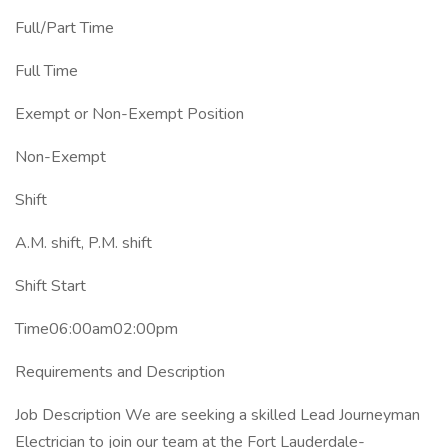
Full/Part Time
Full Time
Exempt or Non-Exempt Position
Non-Exempt
Shift
A.M. shift, P.M. shift
Shift Start
Time06:00am02:00pm
Requirements and Description
Job Description We are seeking a skilled Lead Journeyman
Electrician to join our team at the Fort Lauderdale-