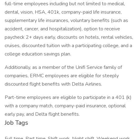
full-time employees including but not limited to medical,
dental, vision, HSA, 401k, company-paid life insurance,
supplementary life insurances, voluntary benefits (such as
accident, cancer, and hospitalization), option to receive
paycheck 2+ days early, discounts on hotels, rental vehicles,
cruises, discounted tuition with a participating college, and a
college education savings plan.
Additionally, as a member of the Unifi Service family of
companies, ERMC employees are eligible for steeply
discounted flight benefits with Delta Airlines.
Part-time employees are eligible to participate in a 401 (k)
with a company match, company-paid insurance, optional
early pay, and Delta flight benefits.
Job Tags
Full time, Part time, Shift work, Night shift, Weekend work,