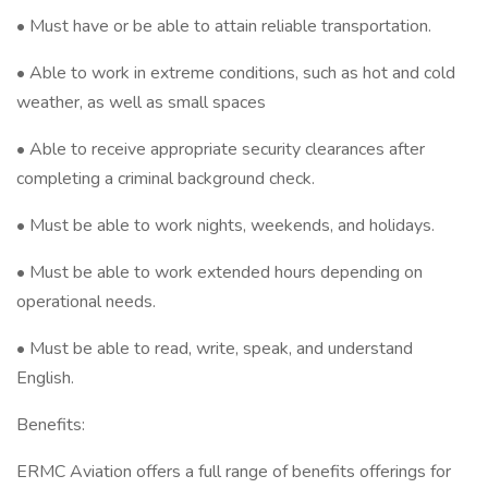
• Must have or be able to attain reliable transportation.
• Able to work in extreme conditions, such as hot and cold
weather, as well as small spaces
• Able to receive appropriate security clearances after
completing a criminal background check.
• Must be able to work nights, weekends, and holidays.
• Must be able to work extended hours depending on
operational needs.
• Must be able to read, write, speak, and understand
English.
Benefits:
ERMC Aviation offers a full range of benefits offerings for