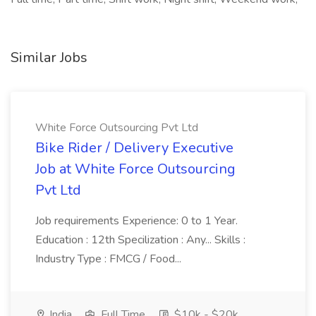
Similar Jobs
White Force Outsourcing Pvt Ltd
Bike Rider / Delivery Executive
Job at White Force Outsourcing
Pvt Ltd
Job requirements Experience: 0 to 1 Year.
Education : 12th Specilization : Any... Skills :
Industry Type : FMCG / Food...
India
Full Time
$10k - $20k