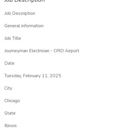
Job Description
General information
Job Title
Journeyman Electrician - ORD Airport
Date
Tuesday, February 11, 2025
City
Chicago
State
Illinois