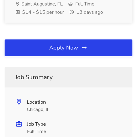
Saint Augustine, FL
Full Time
$14 - $15 per hour
13 days ago
Apply Now
Job Summary
Location
Chicago, IL
Job Type
Full Time