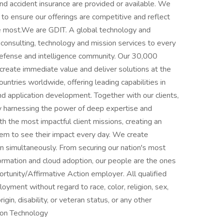
 and accident insurance are provided or available. We
to ensure our offerings are competitive and reflect
e most.We are GDIT. A global technology and
 consulting, technology and mission services to every
efense and intelligence community. Our 30,000
create immediate value and deliver solutions at the
ntries worldwide, offering leading capabilities in
nd application development. Together with our clients,
by harnessing the power of deep expertise and
the most impactful client missions, creating an
em to see their impact every day. We create
rn simultaneously. From securing our nation's most
formation and cloud adoption, our people are the ones
tunity/Affirmative Action employer. All qualified
loyment without regard to race, color, religion, sex,
rigin, disability, or veteran status, or any other
ion Technology