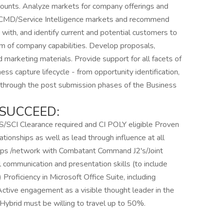
counts. Analyze markets for company offerings and
e CCMD/Service Intelligence markets and recommend
with, and identify current and potential customers to
em of company capabilities. Develop proposals,
nd marketing materials. Provide support for all facets of
s capture lifecycle - from opportunity identification,
t through the post submission phases of the Business
SUCCEED:
TS/SCI Clearance required and CI POLY eligible Proven
ationships as well as lead through influence at all
ships /network with Combatant Command J2's/Joint
 communication and presentation skills (to include
) Proficiency in Microsoft Office Suite, including
ctive engagement as a visible thought leader in the
Hybrid must be willing to travel up to 50%.