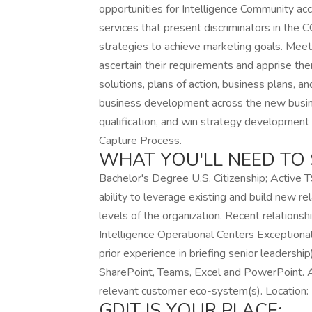
opportunities for Intelligence Community ac
services that present discriminators in th
strategies to achieve marketing goals. Meet 
ascertain their requirements and apprise th
solutions, plans of action, business plans, a
business development across the new busines
qualification, and win strategy developmen
Capture Process.
WHAT YOU'LL NEED TO 
Bachelor's Degree U.S. Citizenship; Active 
ability to leverage existing and build new rel
levels of the organization. Recent relation
Intelligence Operational Centers Exceptional
prior experience in briefing senior leadership
SharePoint, Teams, Excel and PowerPoint. A
relevant customer eco-system(s). Location: 
GDIT IS YOUR PLACE: