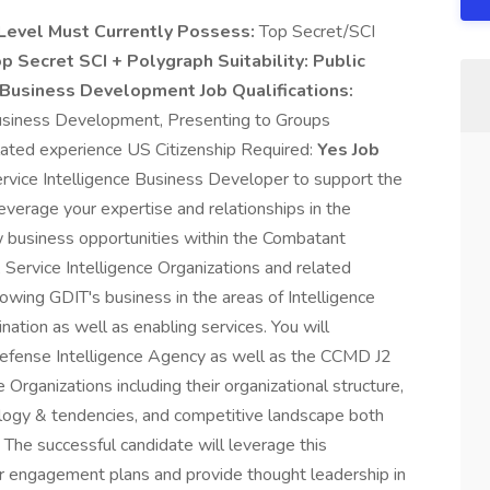
Level Must Currently Possess:
Top Secret/SCI
p Secret SCI + Polygraph Suitability:
Public
Business Development Job Qualifications:
siness Development, Presenting to Groups
lated experience US Citizenship Required:
Yes Job
rvice Intelligence Business Developer to support the
leverage your expertise and relationships in the
new business opportunities within the Combatant
Service Intelligence Organizations and related
rowing GDIT's business in the areas of Intelligence
nation as well as enabling services. You will
efense Intelligence Agency as well as the CCMD J2
 Organizations including their organizational structure,
logy & tendencies, and competitive landscape both
The successful candidate will leverage this
 engagement plans and provide thought leadership in