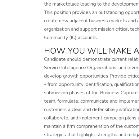
the marketplace leading to the development
This position provides an outstanding opport
create new adjacent business markets and ap
organization and support mission critical te
Community (IC) accounts.
HOW YOU WILL MAKE A
Candidate should demonstrate current rela
Service Intelligence Organizations; and leve
develop growth opportunities Provide critica
- from opportunity identification, qualifica
submission phases of the Business Capture 
team, formulate, communicate and implement
customers a clear and defensible justificati
collaborate, and implement campaign plans a
maintain a firm comprehension of the custo
strategies that highlight strengths and mi