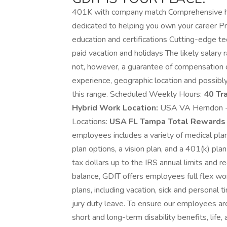
401K with company match Comprehensive he
dedicated to helping you own your career Pr
education and certifications Cutting-edge t
paid vacation and holidays The likely salary 
not, however, a guarantee of compensation or
experience, geographic location and possibly
this range. Scheduled Weekly Hours:
40 Tr
Hybrid Work Location:
USA VA Herndon -
Locations:
USA FL Tampa Total Rewards 
employees includes a variety of medical pla
plan options, a vision plan, and a 401(k) plan
tax dollars up to the IRS annual limits and 
balance, GDIT offers employees full flex wo
plans, including vacation, sick and personal t
jury duty leave. To ensure our employees are
short and long-term disability benefits, lif