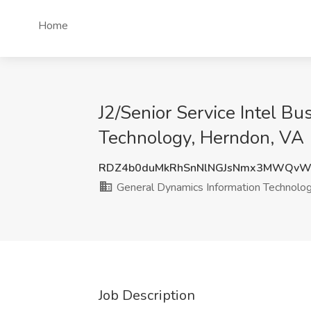
Home
J2/Senior Service Intel B
Technology, Herndon, VA
RDZ4b0duMkRhSnNlNGJsNmx3MWQv
General Dynamics Information Technolo
Job Description