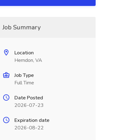
Job Summary
Location
Herndon, VA
Job Type
Full Time
Date Posted
2026-07-23
Expiration date
2026-08-22