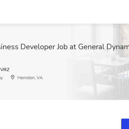
usiness Developer Job at General Dynam
WVRZ
gy
Herndon, VA