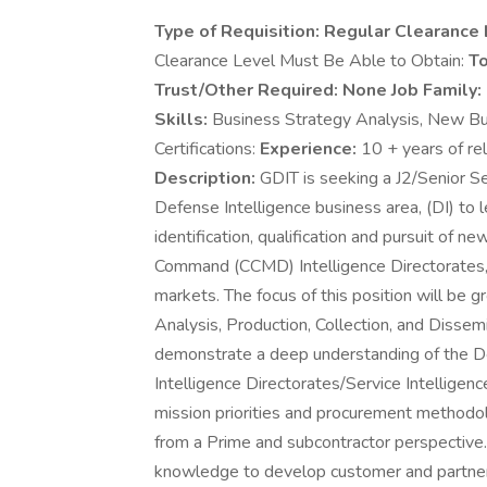
Type of Requisition:
Regular Clearance 
Clearance Level Must Be Able to Obtain:
To
Trust/Other Required:
None Job Family:
Skills:
Business Strategy Analysis, New Bu
Certifications:
Experience:
10 + years of re
Description:
GDIT is seeking a J2/Senior Se
Defense Intelligence business area, (DI) to 
identification, qualification and pursuit of 
Command (CCMD) Intelligence Directorates, 
markets. The focus of this position will be g
Analysis, Production, Collection, and Dissemi
demonstrate a deep understanding of the D
Intelligence Directorates/Service Intelligence
mission priorities and procurement methodo
from a Prime and subcontractor perspective. 
knowledge to develop customer and partner