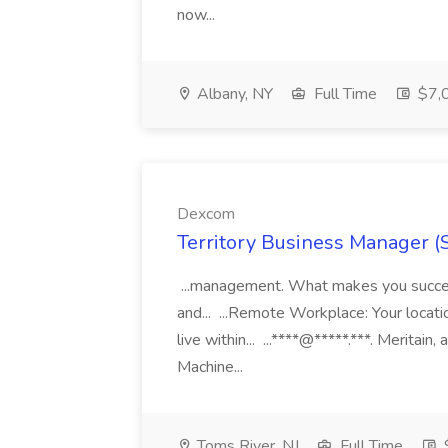
now...
Albany, NY
Full Time
$7,0
Dexcom
Territory Business Manager (
...management. What makes you succes
and... ...Remote Workplace: Your locatio
live within... ...****@*****.***. Merita
Machine...
Toms River, NJ
Full Time