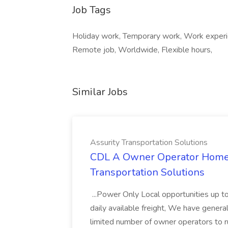
Job Tags
Holiday work, Temporary work, Work experie
Remote job, Worldwide, Flexible hours,
Similar Jobs
Assurity Transportation Solutions
CDL A Owner Operator Home D
Transportation Solutions
...Power Only Local opportunities up to
daily available freight, We have general 
limited number of owner operators to ru