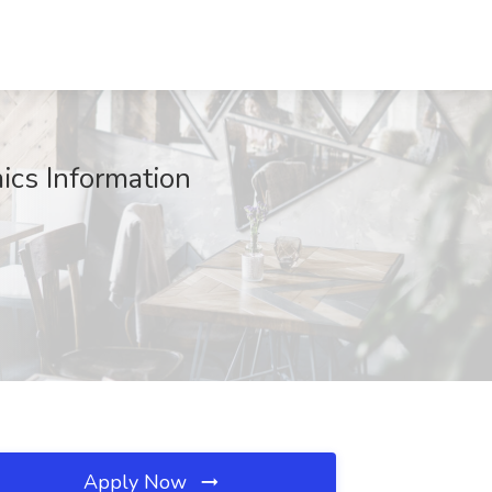
ics Information
Apply Now