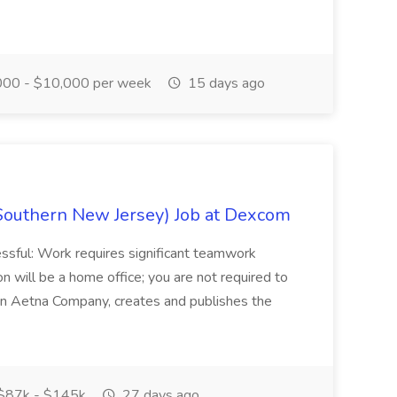
00 - $10,000 per week
15 days ago
Southern New Jersey) Job at Dexcom
sful: Work requires significant teamwork
n will be a home office; you are not required to
in, an Aetna Company, creates and publishes the
$87k - $145k
27 days ago