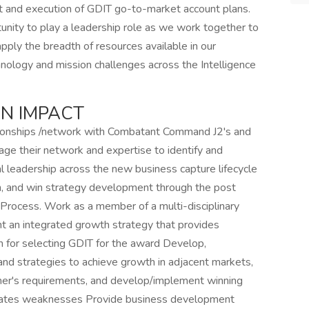
 and execution of GDIT go-to-market account plans.
unity to play a leadership role as we work together to
ply the breadth of resources available in our
chnology and mission challenges across the Intelligence
N IMPACT
tionships /network with Combatant Command J2's and
rage their network and expertise to identify and
l leadership across the new business capture lifecycle
tion, and win strategy development through the post
Process. Work as a member of a multi-disciplinary
 an integrated growth strategy that provides
on for selecting GDIT for the award Develop,
nd strategies to achieve growth in adjacent markets,
mer's requirements, and develop/implement winning
tigates weaknesses Provide business development