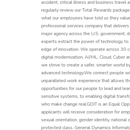
accident, critical illness and business travel
regularly review our Total Rewards package 
what our employees have told us they valu
professional services company that delivers
major agency across the U.S. government, d
experts extract the power of technology to 
edge of innovation. We operate across 30 cou
digital modernization, AI/ML, Cloud, Cyber a
we strive to create a safer, smarter world 
advanced technology.We connect people with 
unparalleled work experience that allows th
opportunities for our people to lead and lea
sensitive systems, to enabling digital trans
who make change real.GDIT is an Equal Oppor
applicants will receive consideration for emp
sexual orientation, gender identity, national o
protected class. General Dynamics Informat