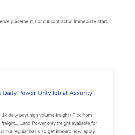
nce placement, For subcontractor, Immediate start,
aily Power Only Job at Assurity
 1k daily pay( high volume freight) Pick from
freight... ...and Power only freight available for
n in a regular basis so get inboard now. apply