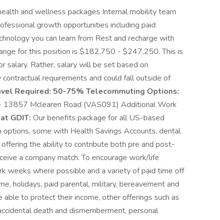
alth and wellness packages Internal mobility team
ofessional growth opportunities including paid
echnology you can learn from Rest and recharge with
range for this position is $182,750 - $247,250. This is
 salary. Rather, salary will be set based on
 contractual requirements and could fall outside of
avel Required:
50-75% Telecommuting Options:
 13857 Mclearen Road (VAS091) Additional Work
at GDIT:
Our benefits package for all US-based
n options, some with Health Savings Accounts, dental
 offering the ability to contribute both pre and post-
receive a company match. To encourage work/life
rk weeks where possible and a variety of paid time off
ime, holidays, paid parental, military, bereavement and
 able to protect their income, other offerings such as
e, accidental death and dismemberment, personal