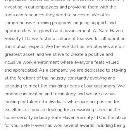
investing in our employees and providing them with the
tools and resources they need to succeed. We offer
comprehensive training programs, ongoing support, and
opportunities for growth and advancement. At Safe Haven
Security LLC, we foster a culture of teamwork, collaboration,
and mutual respect. We believe that our employees are our
greatest asset, and we strive to create a positive and
inclusive work environment where everyone feels valued
and appreciated. As a company, we are dedicated to staying
at the forefront of the industry, constantly evolving and
adapting to meet the changing needs of our customers. We
embrace innovation and technology, and we are always
looking for talented individuals who share our passion for
excellence. If you are looking for a rewarding career in the
home security industry, Safe Haven Security LLC is the place
for you. Safe Haven has won several awards including being