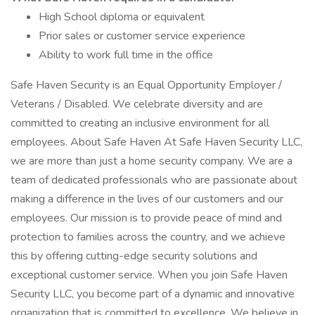
High School diploma or equivalent
Prior sales or customer service experience
Ability to work full time in the office
Safe Haven Security is an Equal Opportunity Employer /
Veterans / Disabled. We celebrate diversity and are
committed to creating an inclusive environment for all
employees. About Safe Haven At Safe Haven Security LLC,
we are more than just a home security company. We are a
team of dedicated professionals who are passionate about
making a difference in the lives of our customers and our
employees. Our mission is to provide peace of mind and
protection to families across the country, and we achieve
this by offering cutting-edge security solutions and
exceptional customer service. When you join Safe Haven
Security LLC, you become part of a dynamic and innovative
organization that is committed to excellence. We believe in