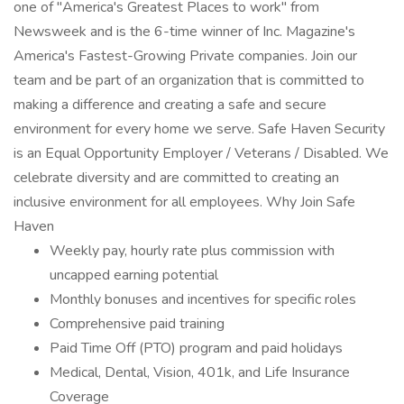
one of "America's Greatest Places to work" from
Newsweek and is the 6-time winner of Inc. Magazine's
America's Fastest-Growing Private companies. Join our
team and be part of an organization that is committed to
making a difference and creating a safe and secure
environment for every home we serve. Safe Haven Security
is an Equal Opportunity Employer / Veterans / Disabled. We
celebrate diversity and are committed to creating an
inclusive environment for all employees. Why Join Safe
Haven
Weekly pay, hourly rate plus commission with
uncapped earning potential
Monthly bonuses and incentives for specific roles
Comprehensive paid training
Paid Time Off (PTO) program and paid holidays
Medical, Dental, Vision, 401k, and Life Insurance
Coverage