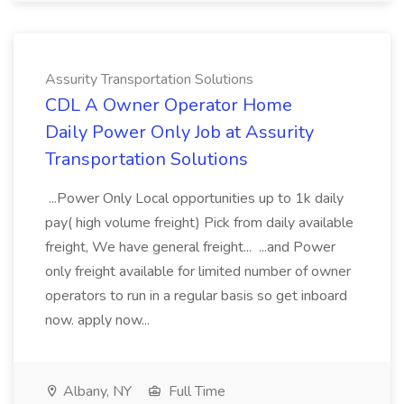
Assurity Transportation Solutions
CDL A Owner Operator Home
Daily Power Only Job at Assurity
Transportation Solutions
...Power Only Local opportunities up to 1k daily
pay( high volume freight) Pick from daily available
freight, We have general freight... ...and Power
only freight available for limited number of owner
operators to run in a regular basis so get inboard
now. apply now...
Albany, NY
Full Time