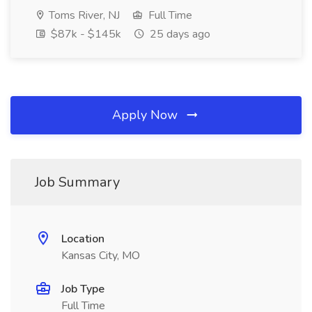
Toms River, NJ
Full Time
$87k - $145k
25 days ago
Apply Now
Job Summary
Location
Kansas City, MO
Job Type
Full Time