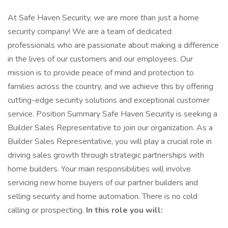
At Safe Haven Security, we are more than just a home
security company! We are a team of dedicated
professionals who are passionate about making a difference
in the lives of our customers and our employees. Our
mission is to provide peace of mind and protection to
families across the country, and we achieve this by offering
cutting-edge security solutions and exceptional customer
service. Position Summary Safe Haven Security is seeking a
Builder Sales Representative to join our organization. As a
Builder Sales Representative, you will play a crucial role in
driving sales growth through strategic partnerships with
home builders. Your main responsibilities will involve
servicing new home buyers of our partner builders and
selling security and home automation. There is no cold
calling or prospecting.
In this role you will: