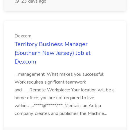
23 days ago
Dexcom
Territory Business Manager
(Southern New Jersey) Job at
Dexcom
...management. What makes you successful:
Work requires significant teamwork
and... ...Remote Workplace: Your location will be a
home office; you are not required to live
within... ...****@*****.***. Meritain, an Aetna
Company, creates and publishes the Machine...