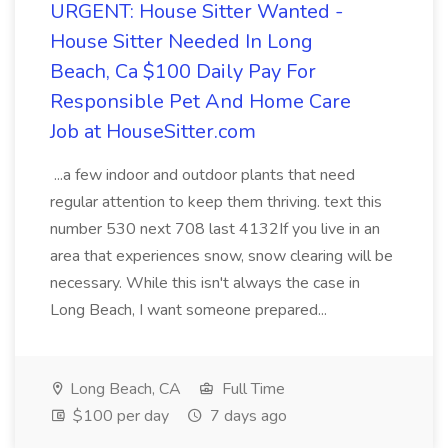
URGENT: House Sitter Wanted -
House Sitter Needed In Long
Beach, Ca $100 Daily Pay For
Responsible Pet And Home Care
Job at HouseSitter.com
...a few indoor and outdoor plants that need
regular attention to keep them thriving. text this
number 530 next 708 last 4132If you live in an
area that experiences snow, snow clearing will be
necessary. While this isn't always the case in
Long Beach, I want someone prepared...
Long Beach, CA
Full Time
$100 per day
7 days ago