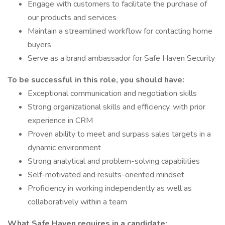
Engage with customers to facilitate the purchase of
our products and services
Maintain a streamlined workflow for contacting home
buyers
Serve as a brand ambassador for Safe Haven Security
To be successful in this role, you should have:
Exceptional communication and negotiation skills
Strong organizational skills and efficiency, with prior
experience in CRM
Proven ability to meet and surpass sales targets in a
dynamic environment
Strong analytical and problem-solving capabilities
Self-motivated and results-oriented mindset
Proficiency in working independently as well as
collaboratively within a team
What Safe Haven requires in a candidate: