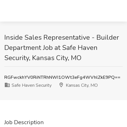
Inside Sales Representative - Builder
Department Job at Safe Haven
Security, Kansas City, MO
RGFwckhYV0RiNTRhNWI1OWt3eFg4WVhlZkE9PQ==
Safe Haven Security
Kansas City, MO
Job Description