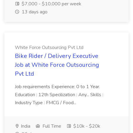
$7,000 - $10,000 per week
13 days ago
White Force Outsourcing Pvt Ltd
Bike Rider / Delivery Executive
Job at White Force Outsourcing
Pvt Ltd
Job requirements Experience: 0 to 1 Year.
Education : 12th Specilization : Any... Skills :
Industry Type : FMCG / Food...
India
Full Time
$10k - $20k