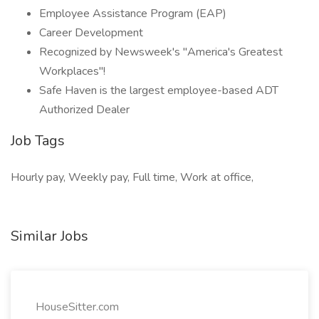
Employee Assistance Program (EAP)
Career Development
Recognized by Newsweek's "America's Greatest
Workplaces"!
Safe Haven is the largest employee-based ADT
Authorized Dealer
Job Tags
Hourly pay, Weekly pay, Full time, Work at office,
Similar Jobs
HouseSitter.com