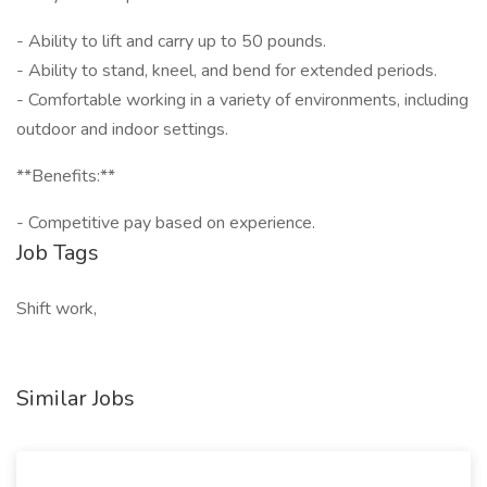
- Ability to lift and carry up to 50 pounds.
- Ability to stand, kneel, and bend for extended periods.
- Comfortable working in a variety of environments, including
outdoor and indoor settings.
**Benefits:**
- Competitive pay based on experience.
Job Tags
Shift work,
Similar Jobs