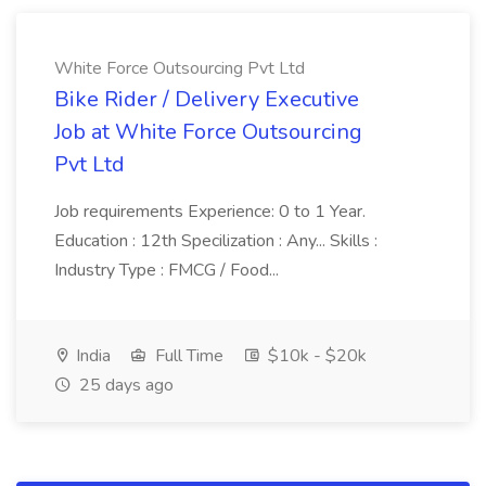
White Force Outsourcing Pvt Ltd
Bike Rider / Delivery Executive
Job at White Force Outsourcing
Pvt Ltd
Job requirements Experience: 0 to 1 Year.
Education : 12th Specilization : Any... Skills :
Industry Type : FMCG / Food...
India
Full Time
$10k - $20k
25 days ago