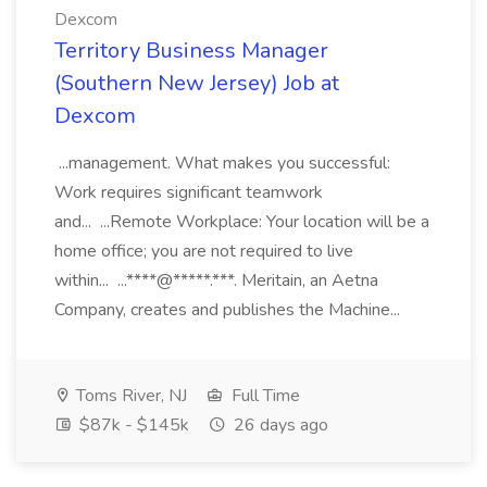
Dexcom
Territory Business Manager
(Southern New Jersey) Job at
Dexcom
...management. What makes you successful:
Work requires significant teamwork
and... ...Remote Workplace: Your location will be a
home office; you are not required to live
within... ...****@*****.***. Meritain, an Aetna
Company, creates and publishes the Machine...
Toms River, NJ
Full Time
$87k - $145k
26 days ago