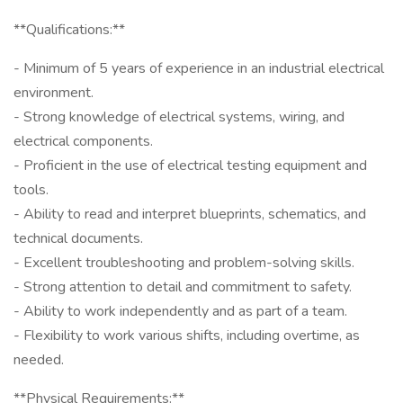
**Qualifications:**
- Minimum of 5 years of experience in an industrial electrical
environment.
- Strong knowledge of electrical systems, wiring, and
electrical components.
- Proficient in the use of electrical testing equipment and
tools.
- Ability to read and interpret blueprints, schematics, and
technical documents.
- Excellent troubleshooting and problem-solving skills.
- Strong attention to detail and commitment to safety.
- Ability to work independently and as part of a team.
- Flexibility to work various shifts, including overtime, as
needed.
**Physical Requirements:**