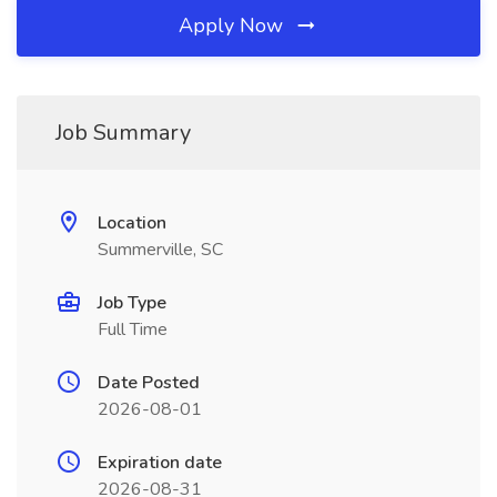
Apply Now
Job Summary
Location
Summerville, SC
Job Type
Full Time
Date Posted
2026-08-01
Expiration date
2026-08-31