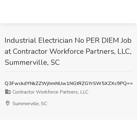
Industrial Electrician No PER DIEM Job
at Contractor Workforce Partners, LLC,
Summerville, SC
Q3FwckdYNkZZWjhmNUw1NGtRZGYrSW5XZXc9PQ==
Contractor Workforce Partners, LLC
Summerville, SC