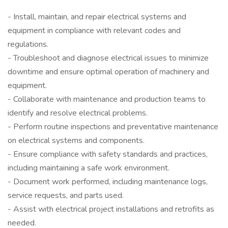
- Install, maintain, and repair electrical systems and
equipment in compliance with relevant codes and
regulations.
- Troubleshoot and diagnose electrical issues to minimize
downtime and ensure optimal operation of machinery and
equipment.
- Collaborate with maintenance and production teams to
identify and resolve electrical problems.
- Perform routine inspections and preventative maintenance
on electrical systems and components.
- Ensure compliance with safety standards and practices,
including maintaining a safe work environment.
- Document work performed, including maintenance logs,
service requests, and parts used.
- Assist with electrical project installations and retrofits as
needed.