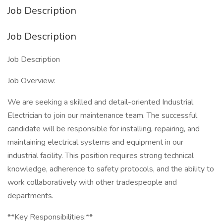
Job Description
Job Description
Job Description
Job Overview:
We are seeking a skilled and detail-oriented Industrial
Electrician to join our maintenance team. The successful
candidate will be responsible for installing, repairing, and
maintaining electrical systems and equipment in our
industrial facility. This position requires strong technical
knowledge, adherence to safety protocols, and the ability to
work collaboratively with other tradespeople and
departments.
**Key Responsibilities:**