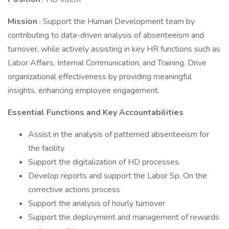
Mission
: Support the Human Development team by
contributing to data-driven analysis of absenteeism and
turnover, while actively assisting in key HR functions such as
Labor Affairs, Internal Communication, and Training. Drive
organizational effectiveness by providing meaningful
insights, enhancing employee engagement.
Essential Functions and Key Accountabilities
Assist in the analysis of patterned absenteeism for
the facility
Support the digitalization of HD processes
Develop reports and support the Labor Sp. On the
corrective actions process
Support the analysis of hourly turnover
Support the deployment and management of rewards