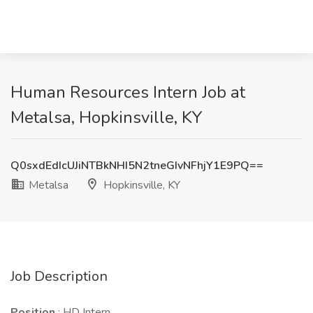
Human Resources Intern Job at
Metalsa, Hopkinsville, KY
Q0sxdEdIcUJiNTBkNHI5N2tneGIvNFhjY1E9PQ==
Metalsa
Hopkinsville, KY
Job Description
Position
: HD Intern