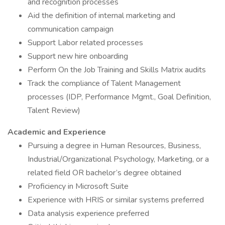
and recognition processes
Aid the definition of internal marketing and
communication campaign
Support Labor related processes
Support new hire onboarding
Perform On the Job Training and Skills Matrix audits
Track the compliance of Talent Management
processes (IDP, Performance Mgmt., Goal Definition,
Talent Review)
Academic and Experience
Pursuing a degree in Human Resources, Business,
Industrial/Organizational Psychology, Marketing, or a
related field OR bachelor’s degree obtained
Proficiency in Microsoft Suite
Experience with HRIS or similar systems preferred
Data analysis experience preferred