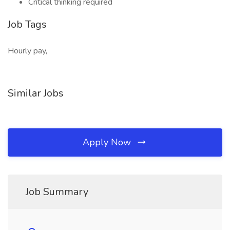
Critical thinking required
Job Tags
Hourly pay,
Similar Jobs
Apply Now
Job Summary