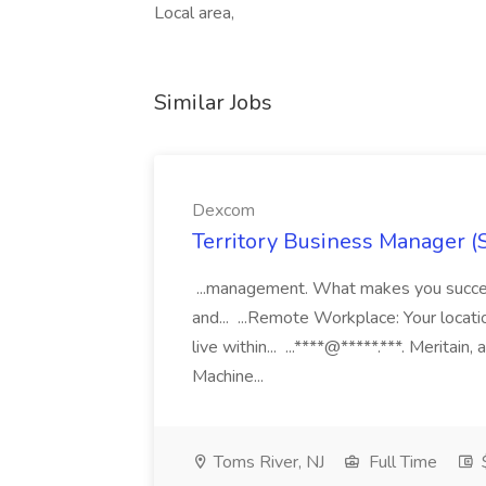
Local area,
Similar Jobs
Dexcom
Territory Business Manager (
...management. What makes you succes
and... ...Remote Workplace: Your locatio
live within... ...****@*****.***. Merita
Machine...
Toms River, NJ
Full Time