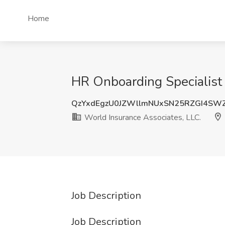
Home
HR Onboarding Specialist J
QzYxdEgzU0JZWllmNUxSN25RZGI4SW
World Insurance Associates, LLC.
Job Description
Job Description