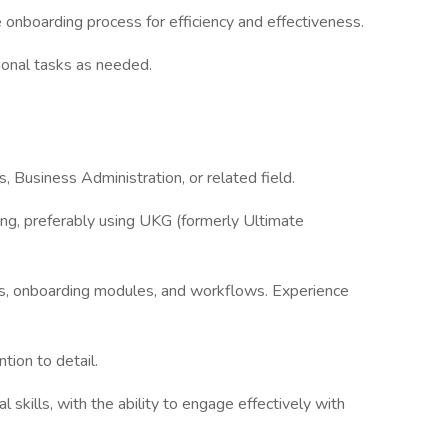
 onboarding process for efficiency and effectiveness.
tional tasks as needed.
 Business Administration, or related field.
ng, preferably using UKG (formerly Ultimate
s, onboarding modules, and workflows. Experience
ntion to detail.
skills, with the ability to engage effectively with