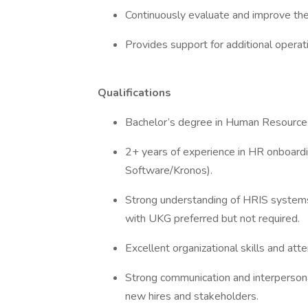
Continuously evaluate and improve the
Provides support for additional opera
Qualifications
Bachelor’s degree in Human Resources,
2+ years of experience in HR onboardi
Software/Kronos).
Strong understanding of HRIS system
with UKG preferred but not required.
Excellent organizational skills and atte
Strong communication and interpersonal 
new hires and stakeholders.