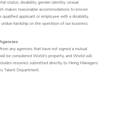
ital status, disability, gender identity, sexual
n, WIA makes reasonable accommodations to known
e qualified applicant or employee with a disability,
undue hardship on the operation of our business.
 Agencies
from any agencies that have not signed a mutual
will be considered World’s property, and World will
 includes resumes submitted directly to Hiring Managers
es Talent Department.