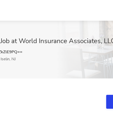
ob at World Insurance Associates, LLC.
ZkZlE9PQ==
Iselin, NJ