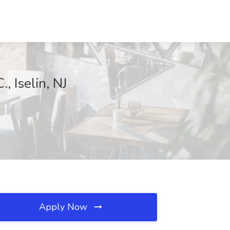
, Iselin, NJ
Apply Now