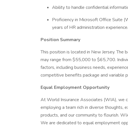
Ability to handle confidential informati
Proficiency in Microsoft Office Suite 
years of HR administration experience
Position Summary
This position is located in New Jersey. The ba
may range from $55,000 to $65,700. Indivi
factors, including business needs, experience,
competitive benefits package and variable pa
Equal Employment Opportunity
At World Insurance Associates (WIA), we c
employing a team rich in diverse thoughts, 
products, and our community to flourish. WI
We are dedicated to equal employment opportu