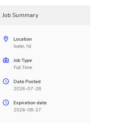
Job Summary
Location
Iselin, NJ
Job Type
Full Time
Date Posted
2026-07-28
Expiration date
2026-08-27