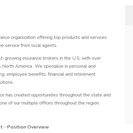
ance organization offering top products and services
ve service from local agents.
t-growing insurance brokers in the U.S. with over
 North America. We specialize in personal and
ng, employee benefits, financial and retirement
utions.
ce has created opportunities throughout the state and
one of our multiple offices throughout the region.
t - Position Overview