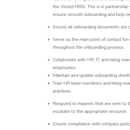
the World HRIS. This is in partnership
ensure smooth onboarding and help re
Ensure all onboarding documents are c
Serve as the main point of contact for
throughout the onboarding process.
Collaborate with HR, IT, and hiring ma
employees.
Maintain and update onboarding check
Train HR team members and hiring ma
practices.
Respond to inquiries that are sent to
escalate to the appropriate resource.
Ensure compliance with company policie