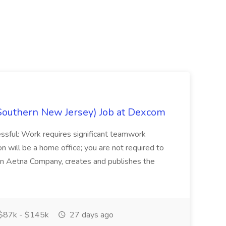
Southern New Jersey) Job at Dexcom
sful: Work requires significant teamwork
n will be a home office; you are not required to
in, an Aetna Company, creates and publishes the
$87k - $145k
27 days ago