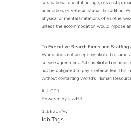
sex, national orientation, age, citizenship, mar
orientation, or Veteran status. In additio
physical or mental limitations of an otherwis
unless the accommodation would impose an 
To Executive Search Firms and Staffing
World does not accept unsolicited resumes 
service agreement. All unsolicited resumes 
not be obligated to pay a referral fee. This
without contacting World’s Human Resourc
#LI-GP1
Powered by JazzHR
dL6E20Efvy
Job Tags