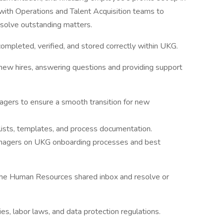
 with Operations and Talent Acquisition teams to
solve outstanding matters.
ompleted, verified, and stored correctly within UKG.
 new hires, answering questions and providing support
nagers to ensure a smooth transition for new
lists, templates, and process documentation.
nagers on UKG onboarding processes and best
 the Human Resources shared inbox and resolve or
s, labor laws, and data protection regulations.