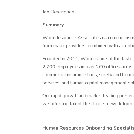
Job Description
Summary
World Insurance Associates is a unique insur
from major providers, combined with attenti
Founded in 2011, World is one of the fastes
2,200 employees in over 260 offices across
commercial insurance lines, surety and bondi
services, and human capital management sol
Our rapid growth and market leading presen
we offer top talent the choice to work from 
Human Resources Onboarding Specialis