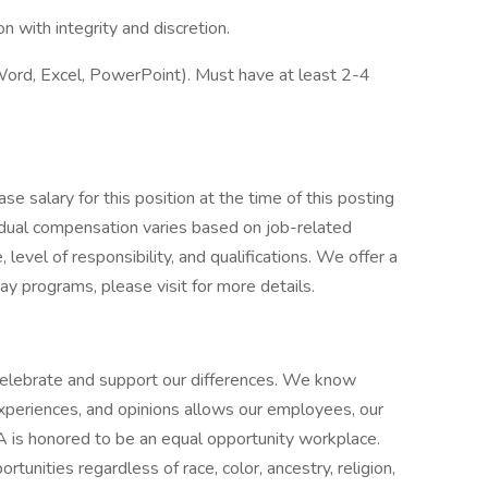
on with integrity and discretion.
(Word, Excel, PowerPoint). Must have at least 2-4
.
se salary for this position at the time of this posting
dual compensation varies based on job-related
 level of responsibility, and qualifications. We offer a
y programs, please visit for more details.
elebrate and support our differences. We know
experiences, and opinions allows our employees, our
A is honored to be an equal opportunity workplace.
nities regardless of race, color, ancestry, religion,