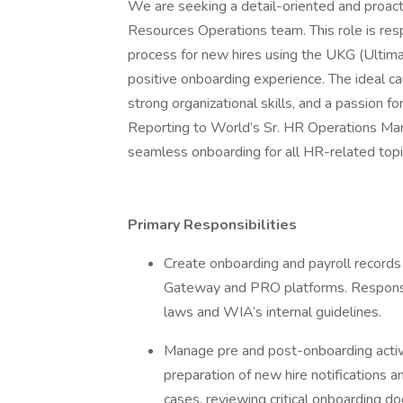
We are seeking a detail-oriented and proac
Resources Operations team. This role is re
process for new hires using the UKG (Ultim
positive onboarding experience. The ideal 
strong organizational skills, and a passion 
Reporting to World’s Sr. HR Operations Manag
seamless onboarding for all HR-related to
Primary Responsibilities
Create onboarding and payroll record
Gateway and PRO platforms. Responsib
laws and WIA’s internal guidelines.
Manage pre and post-onboarding activiti
preparation of new hire notifications a
cases, reviewing critical onboarding do