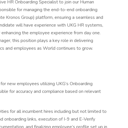
tive HR Onboarding Specialist to join our Human
sponsible for managing the end-to-end onboarding
ate Kronos Group) platform, ensuring a seamless and
candidate will have experience with UKG HR systems,
for enhancing the employee experience from day one.
er, this position plays a key role in delivering
pics and employees as World continues to grow.
s for new employees utilizing UKG’s Onboarding
le for accuracy and compliance based on relevant
es for all incumbent hires including but not limited to
nd onboarding links, execution of I-9 and E-Verify
cumentation, and finalizing employee’s profile set up in