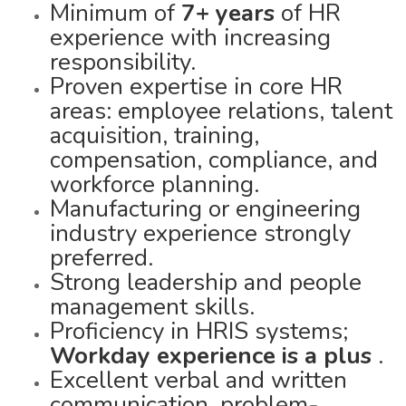
Minimum of
7+ years
of HR
experience with increasing
responsibility.
Proven expertise in core HR
areas: employee relations, talent
acquisition, training,
compensation, compliance, and
workforce planning.
Manufacturing or engineering
industry experience strongly
preferred.
Strong leadership and people
management skills.
Proficiency in HRIS systems;
Workday experience is a plus
.
Excellent verbal and written
communication, problem-