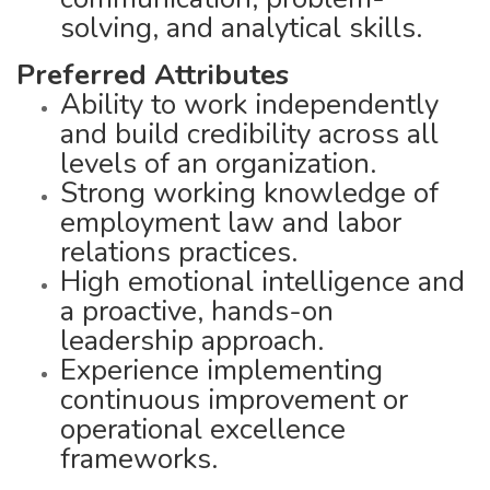
solving, and analytical skills.
Preferred Attributes
Ability to work independently
and build credibility across all
levels of an organization.
Strong working knowledge of
employment law and labor
relations practices.
High emotional intelligence and
a proactive, hands-on
leadership approach.
Experience implementing
continuous improvement or
operational excellence
frameworks.