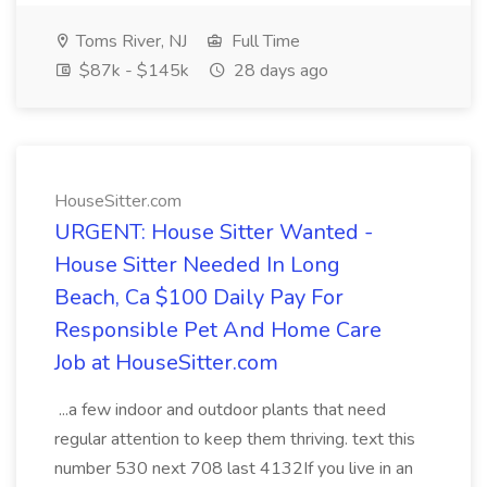
Toms River, NJ
Full Time
$87k - $145k
28 days ago
HouseSitter.com
URGENT: House Sitter Wanted -
House Sitter Needed In Long
Beach, Ca $100 Daily Pay For
Responsible Pet And Home Care
Job at HouseSitter.com
...a few indoor and outdoor plants that need
regular attention to keep them thriving. text this
number 530 next 708 last 4132If you live in an