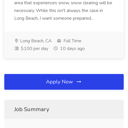
area that experiences snow, snow clearing will be
necessary. While this isn't always the case in
Long Beach, I want someone prepared...
Long Beach, CA
Full Time
$100 per day
10 days ago
Apply Now
Job Summary