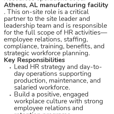
Athens, AL manufacturing facility
. This on-site role is a critical
partner to the site leader and
leadership team and is responsible
for the full scope of HR activities—
employee relations, staffing,
compliance, training, benefits, and
strategic workforce planning.
Key Responsibilities
Lead HR strategy and day-to-
day operations supporting
production, maintenance, and
salaried workforce.
Build a positive, engaged
workplace culture with strong
employee relations and