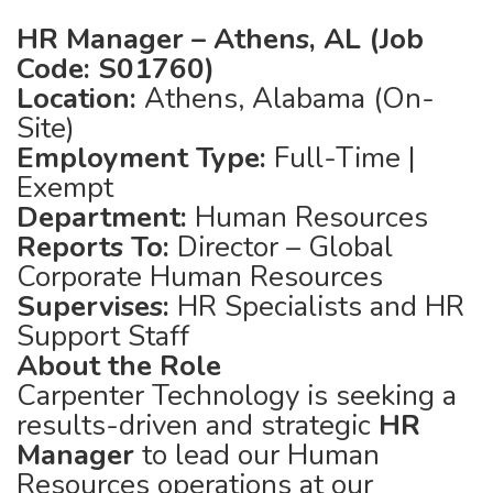
HR Manager – Athens, AL (Job
Code: S01760)
Location:
Athens, Alabama (On-
Site)
Employment Type:
Full-Time |
Exempt
Department:
Human Resources
Reports To:
Director – Global
Corporate Human Resources
Supervises:
HR Specialists and HR
Support Staff
About the Role
Carpenter Technology is seeking a
results-driven and strategic
HR
Manager
to lead our Human
Resources operations at our