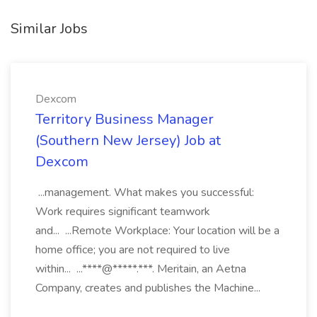
Similar Jobs
Dexcom
Territory Business Manager
(Southern New Jersey) Job at
Dexcom
...management. What makes you successful:
Work requires significant teamwork
and... ...Remote Workplace: Your location will be a
home office; you are not required to live
within... ...****@*****.***. Meritain, an Aetna
Company, creates and publishes the Machine...