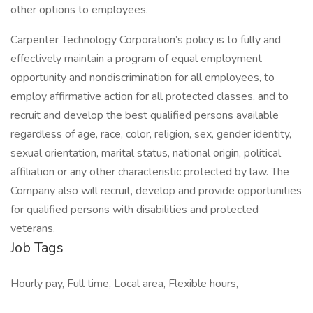
other options to employees.
Carpenter Technology Corporation’s policy is to fully and
effectively maintain a program of equal employment
opportunity and nondiscrimination for all employees, to
employ affirmative action for all protected classes, and to
recruit and develop the best qualified persons available
regardless of age, race, color, religion, sex, gender identity,
sexual orientation, marital status, national origin, political
affiliation or any other characteristic protected by law. The
Company also will recruit, develop and provide opportunities
for qualified persons with disabilities and protected
veterans.
Job Tags
Hourly pay, Full time, Local area, Flexible hours,