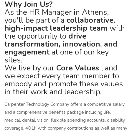
Why Join Us?
As the HR Manager in Athens,
you'll be part of a
collaborative,
high-impact leadership team
with
the opportunity to
drive
transformation, innovation, and
engagement
at one of our key
sites.
We live by our
Core Values
, and
we expect every team member to
embody and promote these values
in their work and leadership.
Carpenter Technology Company offers a competitive salary
and a comprehensive benefits package including life,
medical, dental, vision, flexible spending accounts, disability
coverage, 401k with company contributions as well as many