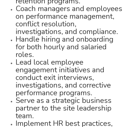
retention programs.
Coach managers and employees
on performance management,
conflict resolution,
investigations, and compliance.
Handle hiring and onboarding
for both hourly and salaried
roles.
Lead local employee
engagement initiatives and
conduct exit interviews,
investigations, and corrective
performance programs.
Serve as a strategic business
partner to the site leadership
team.
Implement HR best practices,