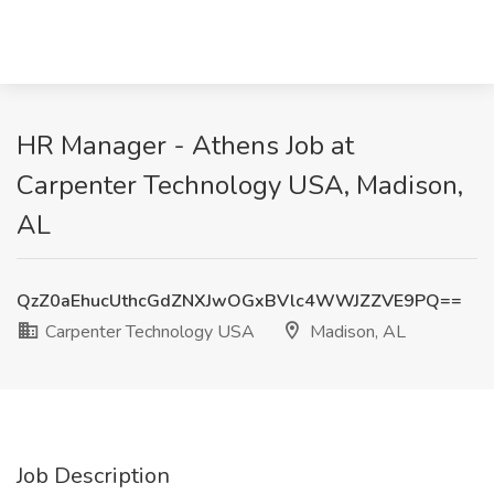
HR Manager - Athens Job at
Carpenter Technology USA, Madison,
AL
QzZ0aEhucUthcGdZNXJwOGxBVlc4WWJZZVE9PQ==
Carpenter Technology USA
Madison, AL
Job Description