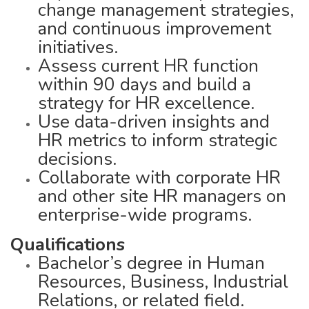
change management strategies,
and continuous improvement
initiatives.
Assess current HR function
within 90 days and build a
strategy for HR excellence.
Use data-driven insights and
HR metrics to inform strategic
decisions.
Collaborate with corporate HR
and other site HR managers on
enterprise-wide programs.
Qualifications
Bachelor’s degree in Human
Resources, Business, Industrial
Relations, or related field.