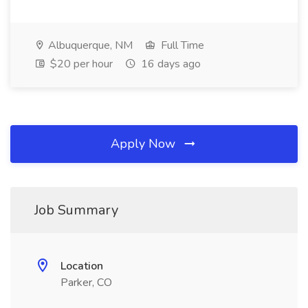
Albuquerque, NM
Full Time
$20 per hour
16 days ago
Apply Now
Job Summary
Location
Parker, CO