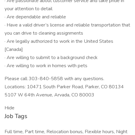
· Are passionate about customer service and take pride in
your attention to detail
· Are dependable and reliable
· Have a valid driver’s license and reliable transportation that
you can drive to cleaning assignments
· Are legally authorized to work in the United States
[Canada]
· Are willing to submit to a background check
· Are willing to work in homes with pets
Please call 303-840-5858 with any questions.
Locations: 10471 South Parker Road, Parker, CO 80134
5107 W 64th Avenue, Arvada, CO 80003
Hide
Job Tags
Full time, Part time, Relocation bonus, Flexible hours, Night