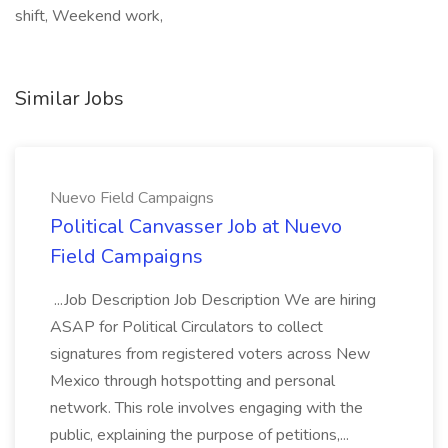
shift, Weekend work,
Similar Jobs
Nuevo Field Campaigns
Political Canvasser Job at Nuevo
Field Campaigns
...Job Description Job Description We are hiring
ASAP for Political Circulators to collect
signatures from registered voters across New
Mexico through hotspotting and personal
network. This role involves engaging with the
public, explaining the purpose of petitions,...