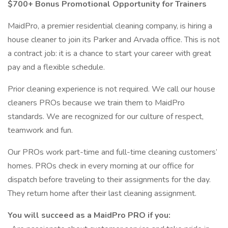
$700+ Bonus Promotional Opportunity for Trainers
MaidPro, a premier residential cleaning company, is hiring a
house cleaner to join its Parker and Arvada office. This is not
a contract job: it is a chance to start your career with great
pay and a flexible schedule.
Prior cleaning experience is not required. We call our house
cleaners PROs because we train them to MaidPro
standards. We are recognized for our culture of respect,
teamwork and fun.
Our PROs work part-time and full-time cleaning customers’
homes. PROs check in every morning at our office for
dispatch before traveling to their assignments for the day.
They return home after their last cleaning assignment.
You will succeed as a MaidPro PRO if you: