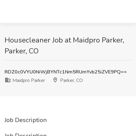
Housecleaner Job at Maidpro Parker,
Parker, CO
RDZ0c0VYU0NiWjBYNTc1Nm5RUmYvb25iZVE9PQ==
Maidpro Parker
Parker, CO
Job Description
Job Description