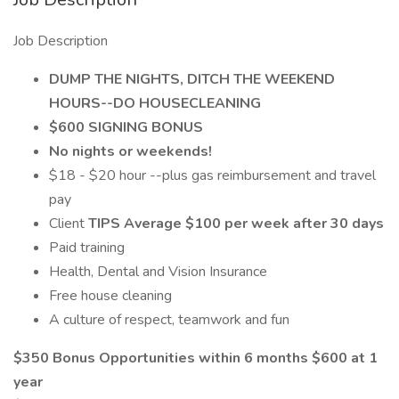
Job Description
DUMP THE NIGHTS, DITCH THE WEEKEND
HOURS--DO HOUSECLEANING
$600 SIGNING BONUS
No nights or weekends!
$18 - $20 hour --plus gas reimbursement and travel
pay
Client
TIPS Average $100 per week after 30 days
Paid training
Health, Dental and Vision Insurance
Free house cleaning
A culture of respect, teamwork and fun
$350 Bonus Opportunities within 6 months $600 at 1
year