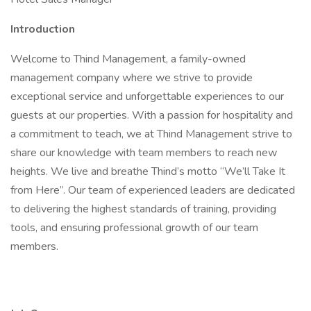
Introduction
Welcome to Thind Management, a family-owned
management company where we strive to provide
exceptional service and unforgettable experiences to our
guests at our properties. With a passion for hospitality and
a commitment to teach, we at Thind Management strive to
share our knowledge with team members to reach new
heights. We live and breathe Thind’s motto “We’ll Take It
from Here”. Our team of experienced leaders are dedicated
to delivering the highest standards of training, providing
tools, and ensuring professional growth of our team
members.