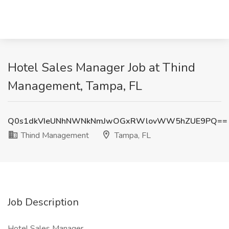
Hotel Sales Manager Job at Thind
Management, Tampa, FL
Q0s1dkVIeUNhNWNkNmJwOGxRWlovWW5hZUE9PQ==
Thind Management
Tampa, FL
Job Description
Hotel Sales Manager