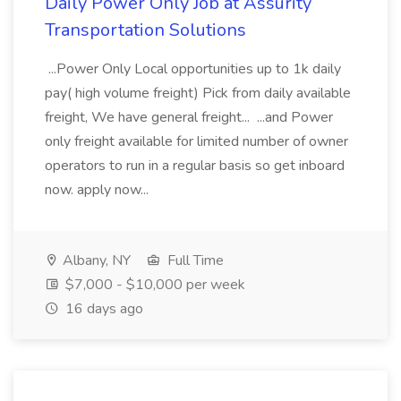
Daily Power Only Job at Assurity
Transportation Solutions
...Power Only Local opportunities up to 1k daily
pay( high volume freight) Pick from daily available
freight, We have general freight... ...and Power
only freight available for limited number of owner
operators to run in a regular basis so get inboard
now. apply now...
Albany, NY
Full Time
$7,000 - $10,000 per week
16 days ago