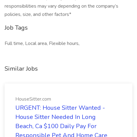
responsibilities may vary depending on the company’s
policies, size, and other factors*
Job Tags
Full time, Local area, Flexible hours,
Similar Jobs
HouseSitter.com
URGENT: House Sitter Wanted -
House Sitter Needed In Long
Beach, Ca $100 Daily Pay For
Responsible Pet And Home Care