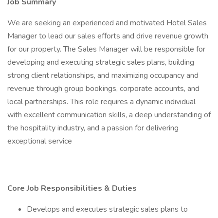
Job Summary
We are seeking an experienced and motivated Hotel Sales
Manager to lead our sales efforts and drive revenue growth
for our property. The Sales Manager will be responsible for
developing and executing strategic sales plans, building
strong client relationships, and maximizing occupancy and
revenue through group bookings, corporate accounts, and
local partnerships. This role requires a dynamic individual
with excellent communication skills, a deep understanding of
the hospitality industry, and a passion for delivering
exceptional service
Core Job Responsibilities & Duties
Develops and executes strategic sales plans to