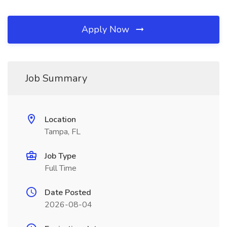
Apply Now
Job Summary
Location
Tampa, FL
Job Type
Full Time
Date Posted
2026-08-04