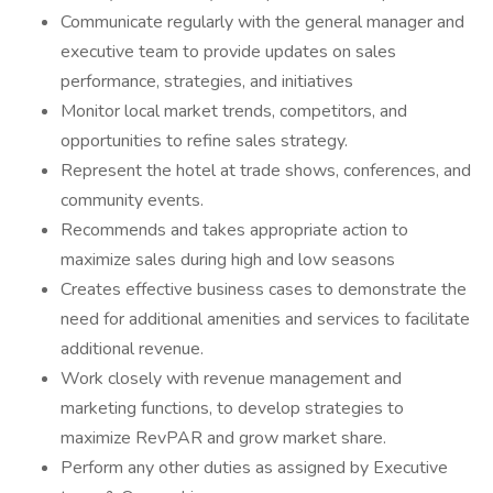
Communicate regularly with the general manager and
executive team to provide updates on sales
performance, strategies, and initiatives
Monitor local market trends, competitors, and
opportunities to refine sales strategy.
Represent the hotel at trade shows, conferences, and
community events.
Recommends and takes appropriate action to
maximize sales during high and low seasons
Creates effective business cases to demonstrate the
need for additional amenities and services to facilitate
additional revenue.
Work closely with revenue management and
marketing functions, to develop strategies to
maximize RevPAR and grow market share.
Perform any other duties as assigned by Executive