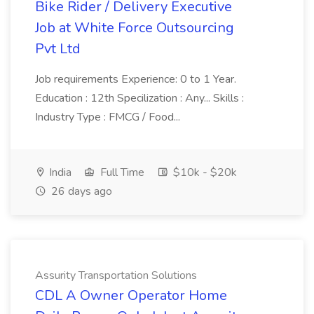
Bike Rider / Delivery Executive
Job at White Force Outsourcing
Pvt Ltd
Job requirements Experience: 0 to 1 Year.
Education : 12th Specilization : Any... Skills :
Industry Type : FMCG / Food...
India
Full Time
$10k - $20k
26 days ago
Assurity Transportation Solutions
CDL A Owner Operator Home