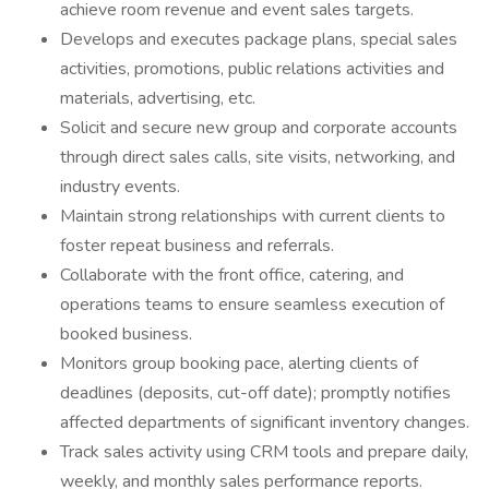
achieve room revenue and event sales targets.
Develops and executes package plans, special sales
activities, promotions, public relations activities and
materials, advertising, etc.
Solicit and secure new group and corporate accounts
through direct sales calls, site visits, networking, and
industry events.
Maintain strong relationships with current clients to
foster repeat business and referrals.
Collaborate with the front office, catering, and
operations teams to ensure seamless execution of
booked business.
Monitors group booking pace, alerting clients of
deadlines (deposits, cut-off date); promptly notifies
affected departments of significant inventory changes.
Track sales activity using CRM tools and prepare daily,
weekly, and monthly sales performance reports.