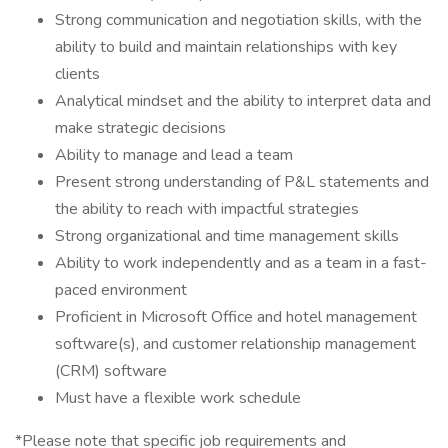
Strong communication and negotiation skills, with the
ability to build and maintain relationships with key
clients
Analytical mindset and the ability to interpret data and
make strategic decisions
Ability to manage and lead a team
Present strong understanding of P&L statements and
the ability to reach with impactful strategies
Strong organizational and time management skills
Ability to work independently and as a team in a fast-
paced environment
Proficient in Microsoft Office and hotel management
software(s), and customer relationship management
(CRM) software
Must have a flexible work schedule
*Please note that specific job requirements and