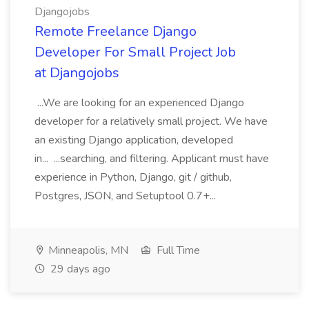
Djangojobs
Remote Freelance Django
Developer For Small Project Job
at Djangojobs
...We are looking for an experienced Django
developer for a relatively small project. We have
an existing Django application, developed
in... ...searching, and filtering. Applicant must have
experience in Python, Django, git / github,
Postgres, JSON, and Setuptool 0.7+...
Minneapolis, MN
Full Time
29 days ago