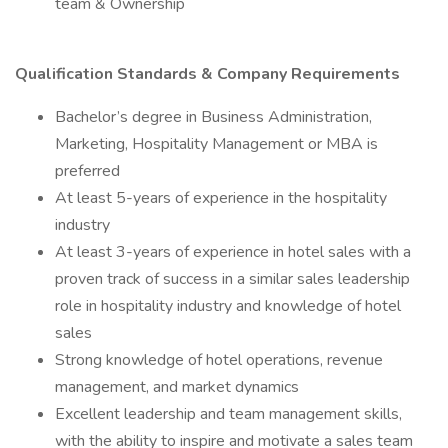
team & Ownership
Qualification Standards & Company Requirements
Bachelor’s degree in Business Administration,
Marketing, Hospitality Management or MBA is
preferred
At least 5-years of experience in the hospitality
industry
At least 3-years of experience in hotel sales with a
proven track of success in a similar sales leadership
role in hospitality industry and knowledge of hotel
sales
Strong knowledge of hotel operations, revenue
management, and market dynamics
Excellent leadership and team management skills,
with the ability to inspire and motivate a sales team