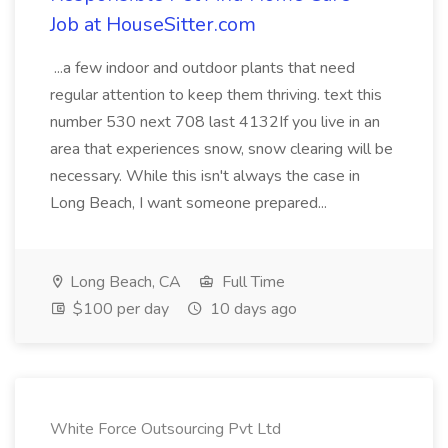
Job at HouseSitter.com
...a few indoor and outdoor plants that need
regular attention to keep them thriving. text this
number 530 next 708 last 4132If you live in an
area that experiences snow, snow clearing will be
necessary. While this isn't always the case in
Long Beach, I want someone prepared...
Long Beach, CA
Full Time
$100 per day
10 days ago
White Force Outsourcing Pvt Ltd