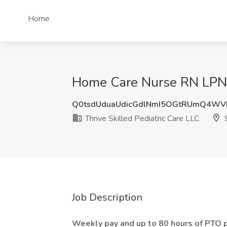
Home
Home Care Nurse RN LPN Jo
Q0tsdUduaUdicGdlNmI5OGtRUmQ4W
Thrive Skilled Pediatric Care LLC
S
Job Description
Weekly pay and up to 80 hours of PTO p