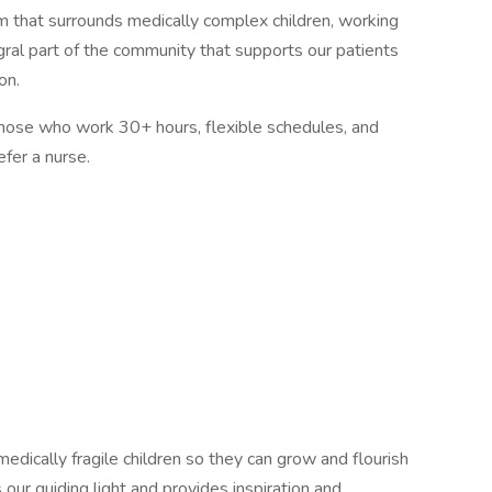
 that surrounds medically complex children, working
egral part of the community that supports our patients
on.
those who work 30+ hours, flexible schedules, and
fer a nurse.
medically fragile children so they can grow and flourish
s our guiding light and provides inspiration and