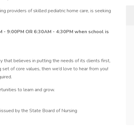
ing providers of skilled pediatric home care, is seeking
0PM - 9:00PM OR 6:30AM - 4:30PM when school is
 that believes in putting the needs of its clients first,
g set of core values, then we’d love to hear from you!
quired.
rtunities to learn and grow.
s issued by the State Board of Nursing