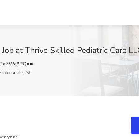
b at Thrive Skilled Pediatric Care LL
VBaZWc9PQ==
tokesdale, NC
er year!