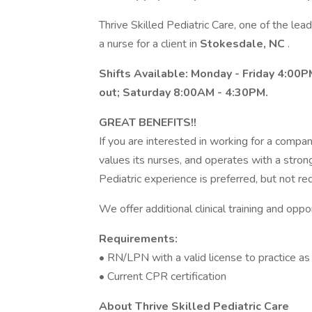
Thrive Skilled Pediatric Care, one of the lead
a nurse for a client in
Stokesdale, NC
.
Shifts Available: Monday - Friday 4:0
out; Saturday 8:00AM - 4:30PM.
GREAT BENEFITS!!
If you are interested in working for a company
values its nurses, and operates with a stron
Pediatric experience is preferred, but not re
We offer additional clinical training and oppo
Requirements:
• RN/LPN with a valid license to practice a
• Current CPR certification
About Thrive Skilled Pediatric Care