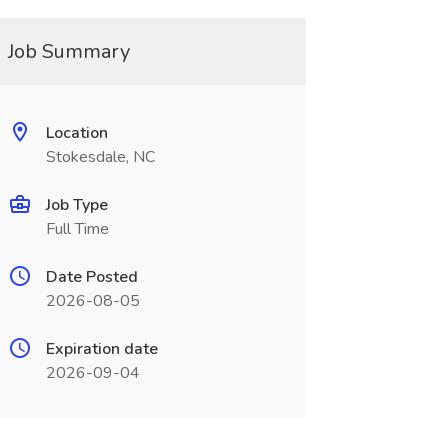
Job Summary
Location
Stokesdale, NC
Job Type
Full Time
Date Posted
2026-08-05
Expiration date
2026-09-04