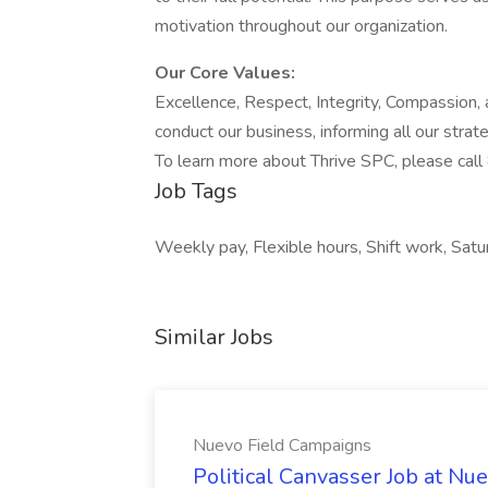
motivation throughout our organization.
Our Core Values:
Excellence, Respect, Integrity, Compassion,
conduct our business, informing all our strat
To learn more about Thrive SPC, please cal
Job Tags
Weekly pay, Flexible hours, Shift work, Satu
Similar Jobs
Nuevo Field Campaigns
Political Canvasser Job at N