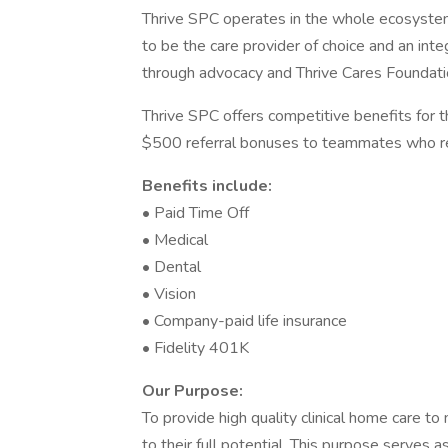
Thrive SPC operates in the whole ecosystem
to be the care provider of choice and an int
through advocacy and Thrive Cares Foundati
Thrive SPC offers competitive benefits for 
$500 referral bonuses to teammates who re
Benefits include:
• Paid Time Off
• Medical
• Dental
• Vision
• Company-paid life insurance
• Fidelity 401K
Our Purpose:
To provide high quality clinical home care to 
to their full potential. This purpose serves a