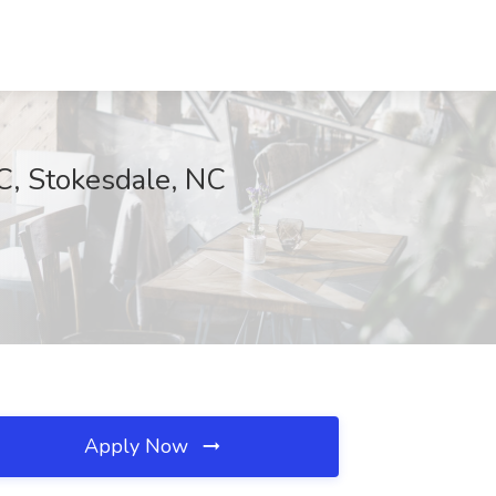
C, Stokesdale, NC
Apply Now