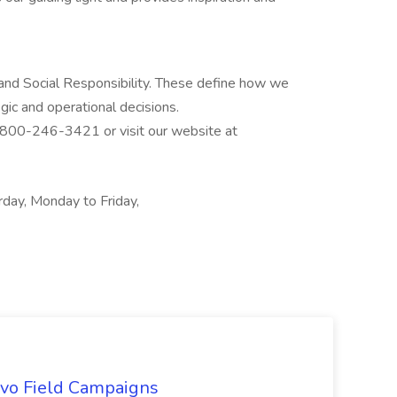
 and Social Responsibility. These define how we
egic and operational decisions.
l 800-246-3421 or visit our website at
rday, Monday to Friday,
uevo Field Campaigns