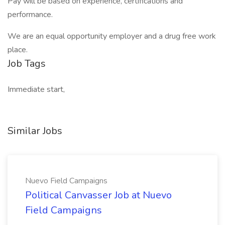
Pay will be based on experience, certifications and
performance.
We are an equal opportunity employer and a drug free work
place.
Job Tags
Immediate start,
Similar Jobs
Nuevo Field Campaigns
Political Canvasser Job at Nuevo
Field Campaigns