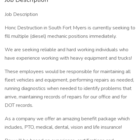
Job Description
Honc Destruction in South Fort Myers is currently seeking to
fill multiple (diesel) mechanic positions immediately.
We are seeking reliable and hard working individuals who
have experience working with heavy equipment and trucks!
These employees would be responsible for maintaining all
fleet vehicles and equipment, performing repairs as needed,
running diagnostics when needed to identify problems that
arrive, maintaining records of repairs for our office and for
DOT records.
As a company we offer an amazing benefit package which
includes, PTO, medical, dental, vision and life insurance!