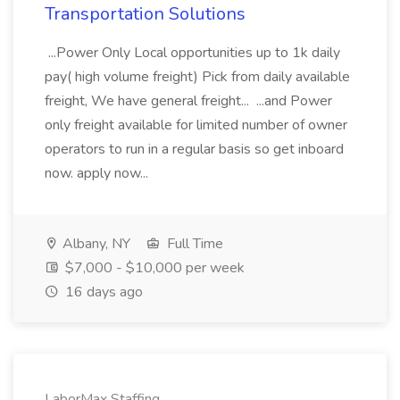
Transportation Solutions
...Power Only Local opportunities up to 1k daily
pay( high volume freight) Pick from daily available
freight, We have general freight... ...and Power
only freight available for limited number of owner
operators to run in a regular basis so get inboard
now. apply now...
Albany, NY
Full Time
$7,000 - $10,000 per week
16 days ago
LaborMax Staffing