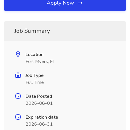
Apply Now
Job Summary
Location
Fort Myers, FL
Job Type
Full Time
Date Posted
2026-08-01
Expiration date
2026-08-31