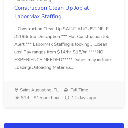
Construction Clean Up Job at
LaborMax Staffing
...Construction Clean Up SAINT AUGUSTINE, FL
32086 Job Description *** Hot Construction Job
Alert *** LaborMax Staffing is looking... ...clean
ups! Pay ranges from $14/hr-$15/hr! ****NO
EXPERIENCE NEEDED***** Duties may include:
Loading/Unloading Materials...
Saint Augustine, FL
Full Time
$14 - $15 per hour
14 days ago