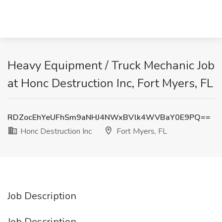
Heavy Equipment / Truck Mechanic Job
at Honc Destruction Inc, Fort Myers, FL
RDZocEhYeUFhSm9aNHJ4NWxBVlk4WVBaY0E9PQ==
Honc Destruction Inc
Fort Myers, FL
Job Description
Job Description