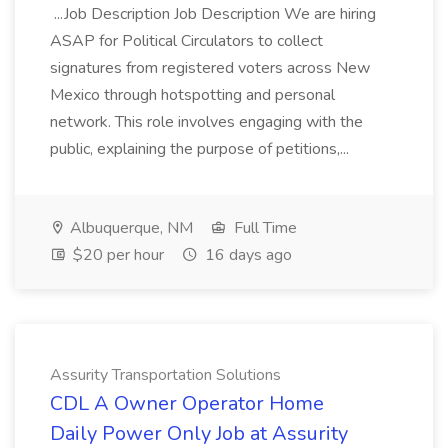
...Job Description Job Description We are hiring
ASAP for Political Circulators to collect
signatures from registered voters across New
Mexico through hotspotting and personal
network. This role involves engaging with the
public, explaining the purpose of petitions,...
Albuquerque, NM
Full Time
$20 per hour
16 days ago
Assurity Transportation Solutions
CDL A Owner Operator Home
Daily Power Only Job at Assurity