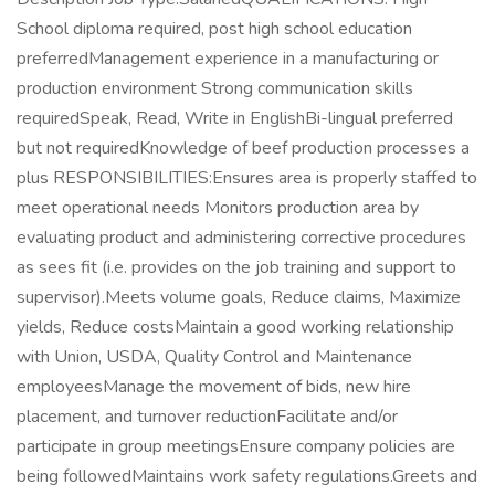
School diploma required, post high school education
preferredManagement experience in a manufacturing or
production environment Strong communication skills
requiredSpeak, Read, Write in EnglishBi-lingual preferred
but not requiredKnowledge of beef production processes a
plus RESPONSIBILITIES:Ensures area is properly staffed to
meet operational needs Monitors production area by
evaluating product and administering corrective procedures
as sees fit (i.e. provides on the job training and support to
supervisor).Meets volume goals, Reduce claims, Maximize
yields, Reduce costsMaintain a good working relationship
with Union, USDA, Quality Control and Maintenance
employeesManage the movement of bids, new hire
placement, and turnover reductionFacilitate and/or
participate in group meetingsEnsure company policies are
being followedMaintains work safety regulations.Greets and