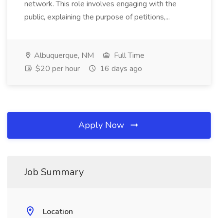
network. This role involves engaging with the
public, explaining the purpose of petitions,...
Albuquerque, NM
Full Time
$20 per hour
16 days ago
Apply Now
Job Summary
Location