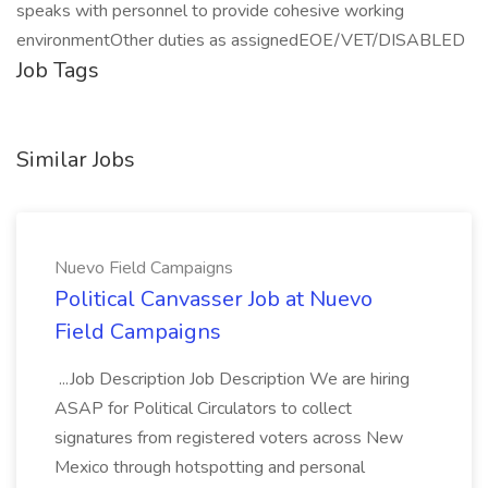
speaks with personnel to provide cohesive working
environmentOther duties as assignedEOE/VET/DISABLED
Job Tags
Similar Jobs
Nuevo Field Campaigns
Political Canvasser Job at Nuevo
Field Campaigns
...Job Description Job Description We are hiring
ASAP for Political Circulators to collect
signatures from registered voters across New
Mexico through hotspotting and personal