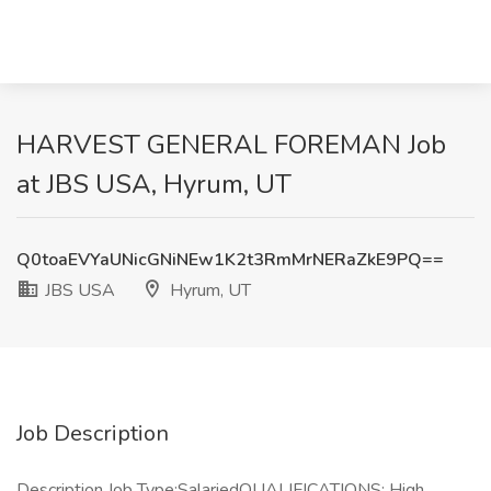
HARVEST GENERAL FOREMAN Job
at JBS USA, Hyrum, UT
Q0toaEVYaUNicGNiNEw1K2t3RmMrNERaZkE9PQ==
JBS USA
Hyrum, UT
Job Description
Description Job Type:SalariedQUALIFICATIONS: High