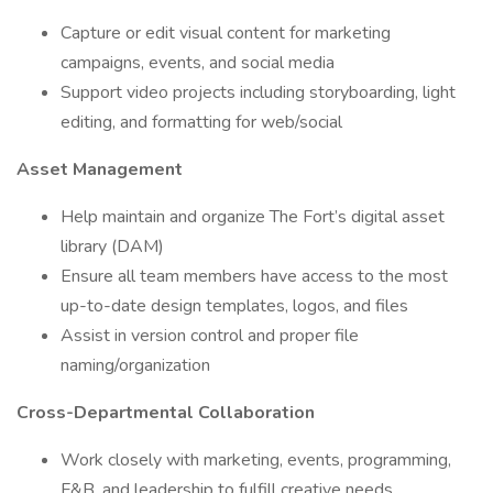
Capture or edit visual content for marketing
campaigns, events, and social media
Support video projects including storyboarding, light
editing, and formatting for web/social
Asset Management
Help maintain and organize The Fort’s digital asset
library (DAM)
Ensure all team members have access to the most
up-to-date design templates, logos, and files
Assist in version control and proper file
naming/organization
Cross-Departmental Collaboration
Work closely with marketing, events, programming,
F&B, and leadership to fulfill creative needs