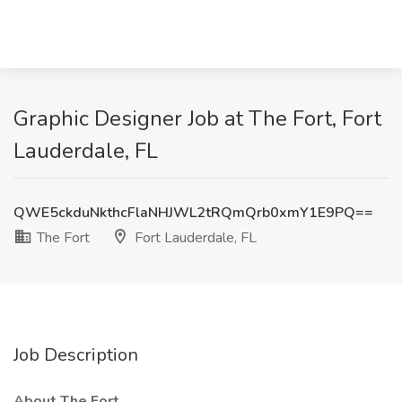
Graphic Designer Job at The Fort, Fort
Lauderdale, FL
QWE5ckduNkthcFlaNHJWL2tRQmQrb0xmY1E9PQ==
The Fort
Fort Lauderdale, FL
Job Description
About The Fort