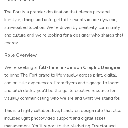
The Fort is a premier destination that blends pickleball,
lifestyle, dining, and unforgettable events in one dynamic,
sun-soaked location. We're driven by creativity, community,
and culture and we’re looking for a designer who shares that
energy.
Role Overview
We’re seeking a
full-time, in-person Graphic Designer
to bring The Fort brand to life visually across print, digital,
and on-site experiences. From flyers and signage to logos
and pitch decks, you’ll be the go-to creative resource for
visually communicating who we are and what we stand for.
This is a highly collaborative, hands-on design role that also
includes light photo/video support and digital asset
management. You’ll report to the Marketing Director and