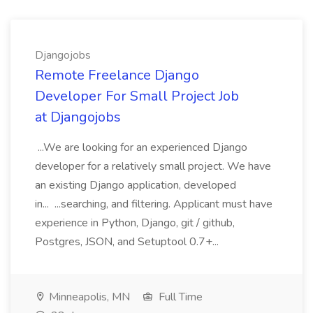
Djangojobs
Remote Freelance Django
Developer For Small Project Job
at Djangojobs
...We are looking for an experienced Django
developer for a relatively small project. We have
an existing Django application, developed
in... ...searching, and filtering. Applicant must have
experience in Python, Django, git / github,
Postgres, JSON, and Setuptool 0.7+...
Minneapolis, MN
Full Time