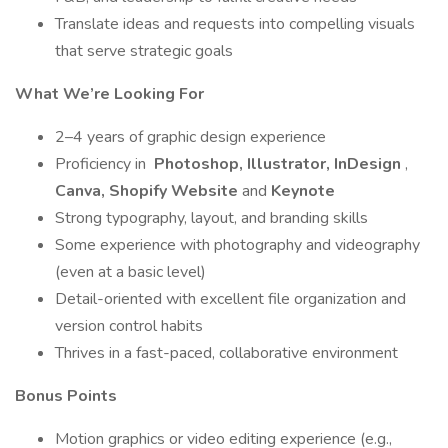
Translate ideas and requests into compelling visuals
that serve strategic goals
What We’re Looking For
2–4 years of graphic design experience
Proficiency in
Photoshop, Illustrator, InDesign
,
Canva, Shopify Website
and
Keynote
Strong typography, layout, and branding skills
Some experience with photography and videography
(even at a basic level)
Detail-oriented with excellent file organization and
version control habits
Thrives in a fast-paced, collaborative environment
Bonus Points
Motion graphics or video editing experience (e.g.,