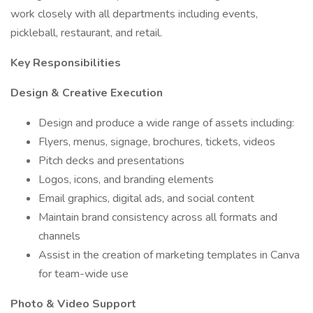
work closely with all departments including events,
pickleball, restaurant, and retail.
Key Responsibilities
Design & Creative Execution
Design and produce a wide range of assets including:
Flyers, menus, signage, brochures, tickets, videos
Pitch decks and presentations
Logos, icons, and branding elements
Email graphics, digital ads, and social content
Maintain brand consistency across all formats and
channels
Assist in the creation of marketing templates in Canva
for team-wide use
Photo & Video Support