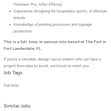
Premiere Pro, After Effects)
Experience designing for hospitality, sports, or lifestyle
brands
Knowledge of printing processes and signage
production
This is a full-time, in-person role based at The Fort in
Fort Lauderdale, FL.
If you're a versatile, design-savvy creator who can take a
project from idea to asset, we’d love to meet you.
Job Tags
Full time,
Similar Jobs