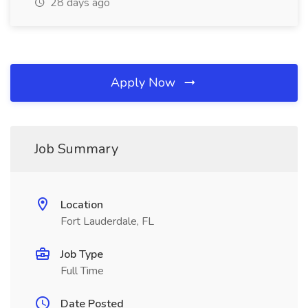
28 days ago
Apply Now
Job Summary
Location
Fort Lauderdale, FL
Job Type
Full Time
Date Posted