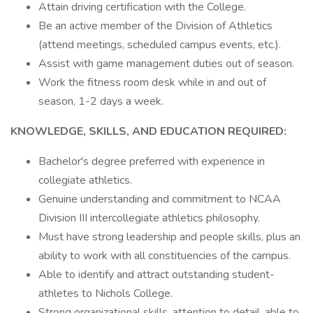
Attain driving certification with the College.
Be an active member of the Division of Athletics
(attend meetings, scheduled campus events, etc.).
Assist with game management duties out of season.
Work the fitness room desk while in and out of
season, 1-2 days a week.
KNOWLEDGE, SKILLS, AND EDUCATION REQUIRED:
Bachelor's degree preferred with experience in
collegiate athletics.
Genuine understanding and commitment to NCAA
Division III intercollegiate athletics philosophy.
Must have strong leadership and people skills, plus an
ability to work with all constituencies of the campus.
Able to identify and attract outstanding student-
athletes to Nichols College.
Strong organizational skills, attention to detail, able to