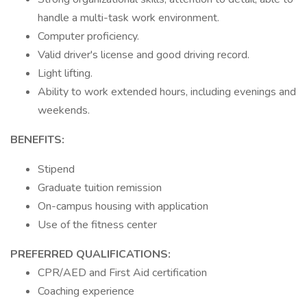
handle a multi-task work environment.
Computer proficiency.
Valid driver's license and good driving record.
Light lifting.
Ability to work extended hours, including evenings and
weekends.
BENEFITS:
Stipend
Graduate tuition remission
On-campus housing with application
Use of the fitness center
PREFERRED QUALIFICATIONS:
CPR/AED and First Aid certification
Coaching experience