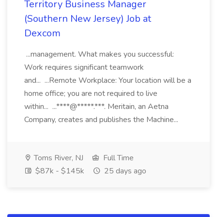
Territory Business Manager
(Southern New Jersey) Job at
Dexcom
...management. What makes you successful:
Work requires significant teamwork
and... ...Remote Workplace: Your location will be a
home office; you are not required to live
within... ...****@*****.***. Meritain, an Aetna
Company, creates and publishes the Machine...
Toms River, NJ
Full Time
$87k - $145k
25 days ago