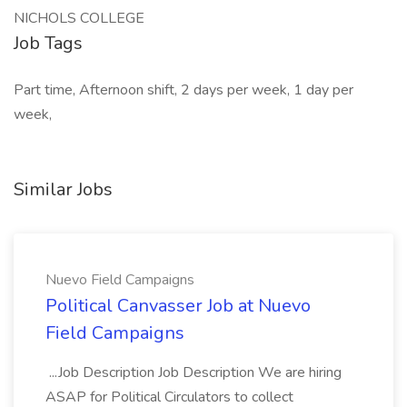
NICHOLS COLLEGE
Job Tags
Part time, Afternoon shift, 2 days per week, 1 day per
week,
Similar Jobs
Nuevo Field Campaigns
Political Canvasser Job at Nuevo
Field Campaigns
...Job Description Job Description We are hiring
ASAP for Political Circulators to collect