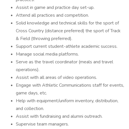
Assist in game and practice day set-up.
Attend all practices and competition.
Solid knowledge and technical skills for the sport of
Cross Country (distance preferred) the sport of Track
& Field (throwing preferred).
Support current student-athlete academic success.
Manage social media platforms.
Serve as the travel coordinator (meals and travel
operations).
Assist with all areas of video operations.
Engage with Athletic Communications staff for events,
game days, etc.
Help with equipment/uniform inventory, distribution,
and collection.
Assist with fundraising and alumni outreach.
Supervise team managers.