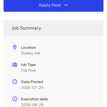
Apply Now
Job Summary
Location
Dudley, MA
Job Type
Full Time
Date Posted
2026-07-29
Expiration date
2026-08-28