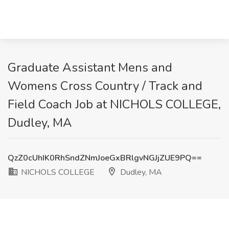
Graduate Assistant Mens and
Womens Cross Country / Track and
Field Coach Job at NICHOLS COLLEGE,
Dudley, MA
QzZ0cUhIK0RhSndZNmJoeGxBRlgvNGJjZUE9PQ==
NICHOLS COLLEGE
Dudley, MA