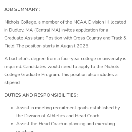
JOB SUMMARY
:
Nichols College, a member of the NCAA Division III, located
in Dudley, MA (Central MA) invites application for a
Graduate Assistant Position with Cross Country and Track &
Field. The position starts in August 2025.
A bachelor's degree from a four-year college or university is
required. Candidates would need to apply to the Nichols
College Graduate Program. This position also includes a
stipend.
DUTIES AND RESPONSIBILITIES:
Assist in meeting recruitment goals established by
the Division of Athletics and Head Coach.
Assist the Head Coach in planning and executing
practices.