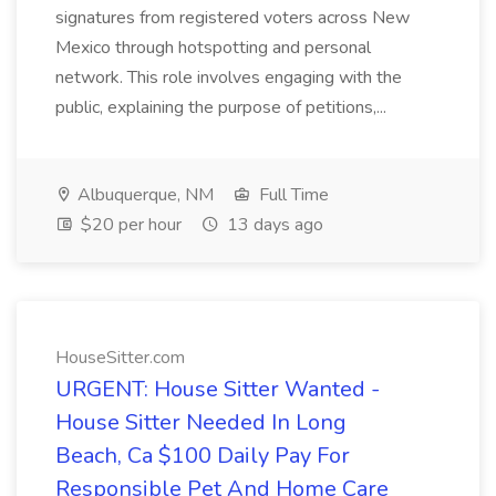
signatures from registered voters across New
Mexico through hotspotting and personal
network. This role involves engaging with the
public, explaining the purpose of petitions,...
Albuquerque, NM
Full Time
$20 per hour
13 days ago
HouseSitter.com
URGENT: House Sitter Wanted -
House Sitter Needed In Long
Beach, Ca $100 Daily Pay For
Responsible Pet And Home Care