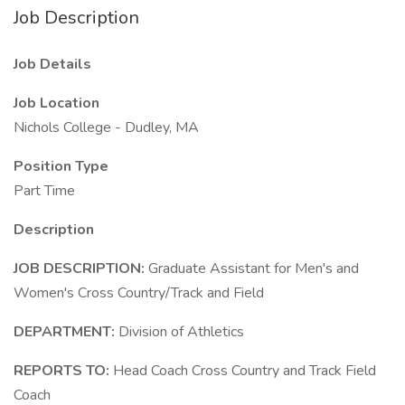
Job Description
Job Details
Job Location
Nichols College - Dudley, MA
Position Type
Part Time
Description
JOB DESCRIPTION:
Graduate Assistant for Men's and
Women's Cross Country/Track and Field
DEPARTMENT:
Division of Athletics
REPORTS TO:
Head Coach Cross Country and Track Field
Coach