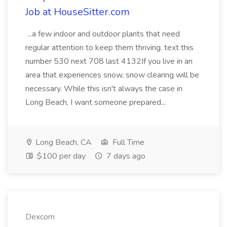
Job at HouseSitter.com
...a few indoor and outdoor plants that need
regular attention to keep them thriving. text this
number 530 next 708 last 4132If you live in an
area that experiences snow, snow clearing will be
necessary. While this isn't always the case in
Long Beach, I want someone prepared...
Long Beach, CA
Full Time
$100 per day
7 days ago
Dexcom