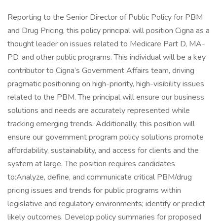
Reporting to the Senior Director of Public Policy for PBM
and Drug Pricing, this policy principal will position Cigna as a
thought leader on issues related to Medicare Part D, MA-
PD, and other public programs. This individual will be a key
contributor to Cigna’s Government Affairs team, driving
pragmatic positioning on high-priority, high-visibility issues
related to the PBM. The principal will ensure our business
solutions and needs are accurately represented while
tracking emerging trends. Additionally, this position will
ensure our government program policy solutions promote
affordability, sustainability, and access for clients and the
system at large. The position requires candidates
to:Analyze, define, and communicate critical PBM/drug
pricing issues and trends for public programs within
legislative and regulatory environments; identify or predict
likely outcomes. Develop policy summaries for proposed