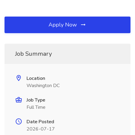
Apply Now
Job Summary
Location
Washington DC
Job Type
Full Time
Date Posted
2026-07-17