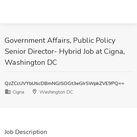
Government Affairs, Public Policy
Senior Director- Hybrid Job at Cigna,
Washington DC
QzZCcUVYbUticDBmNGJSOGt3eGIrSWpkZVE9PQ==
Cigna
Washington DC
Job Description