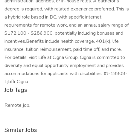
administration, agencies, or in-house roles. A bachelor’s
degree is required, with related experience preferred. This is
a hybrid role based in DC, with specific internet
requirements for remote work, and an annual salary range of
$172,100 - $286,900, potentially including bonuses and
incentives.Benefits include health coverage, 401(k), life
insurance, tuition reimbursement, paid time off, and more.
For details, visit Life at Cigna Group. Cigna is committed to
diversity and equal opportunity employment and provides
accommodations for applicants with disabilities. #J-18808-
Ljbffr Cigna
Job Tags
Remote job,
Similar Jobs