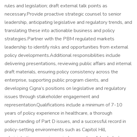
rules and legislation; draft external talk points as
necessary.Provide proactive strategic counsel to senior
leadership, anticipating legislative and regulatory trends, and
translating these into actionable business and policy
strategies.Partner with the PBM regulated markets
leadership to identify risks and opportunities from external
policy developments.Additional responsibilities include
delivering presentations, reviewing public affairs and internal
draft materials, ensuring policy consistency across the
enterprise, supporting public program clients, and
developing Cigna’s positions on legislative and regulatory
issues through stakeholder engagement and
representation.Qualifications include a minimum of 7-10
years of policy experience in healthcare, a thorough
understanding of Part D issues, and a successful record in
policy-setting environments such as Capitol Hill,