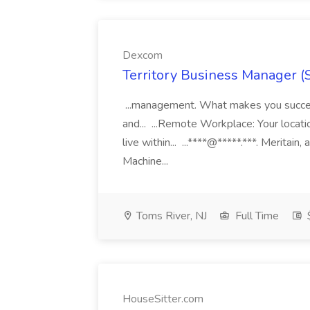
Dexcom
Territory Business Manager (
...management. What makes you succes
and... ...Remote Workplace: Your locatio
live within... ...****@*****.***. Merita
Machine...
Toms River, NJ
Full Time
HouseSitter.com