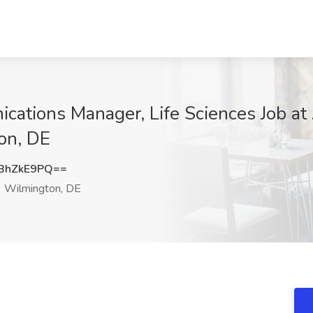
ations Manager, Life Sciences Job at
on, DE
BhZkE9PQ==
Wilmington, DE