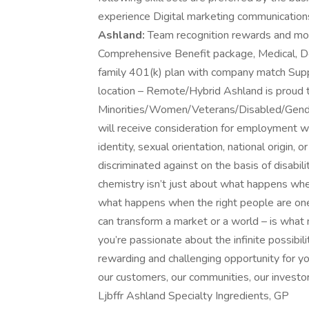
experience Digital marketing communicat
Ashland:
Team recognition rewards and mo
Comprehensive Benefit package, Medical, De
family 401(k) plan with company match Suppo
location – Remote/Hybrid Ashland is proud 
Minorities/Women/Veterans/Disabled/Gender I
will receive consideration for employment wit
identity, sexual orientation, national origin,
discriminated against on the basis of disabili
chemistry isn’t just about what happens when
what happens when the right people are one 
can transform a market or a world – is what
you’re passionate about the infinite possibi
rewarding and challenging opportunity for y
our customers, our communities, our invest
Ljbffr Ashland Specialty Ingredients, GP