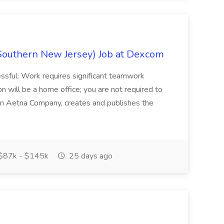
Southern New Jersey) Job at Dexcom
sful: Work requires significant teamwork
n will be a home office; you are not required to
in, an Aetna Company, creates and publishes the
$87k - $145k
25 days ago