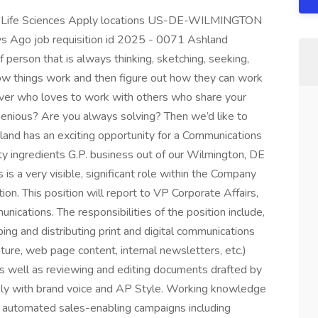
, Life Sciences Apply locations US-DE-WILMINGTON
ys Ago job requisition id 2025 - 0071 Ashland
 person that is always thinking, sketching, seeking,
w things work and then figure out how they can work
lver who loves to work with others who share your
ngenious? Are you always solving? Then we’d like to
land has an exciting opportunity for a Communications
lty ingredients G.P. business out of our Wilmington, DE
 is a very visible, significant role within the Company
n. This position will report to VP Corporate Affairs,
cations. The responsibilities of the position include,
ping and distributing print and digital communications
rature, web page content, internal newsletters, etc.)
s well as reviewing and editing documents drafted by
ply with brand voice and AP Style. Working knowledge
nd automated sales-enabling campaigns including