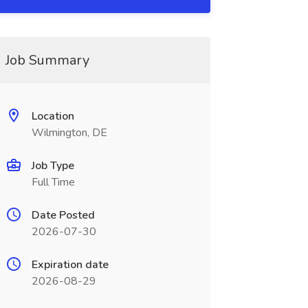
Job Summary
Location
Wilmington, DE
Job Type
Full Time
Date Posted
2026-07-30
Expiration date
2026-08-29