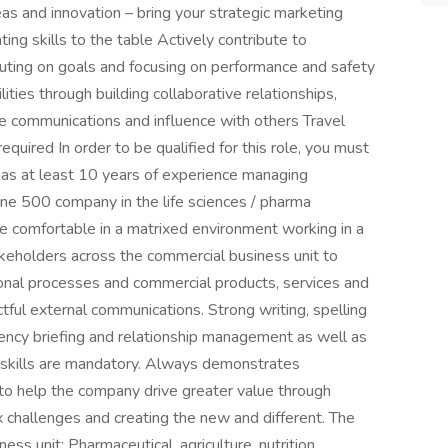
s and innovation – bring your strategic marketing
ing skills to the table Actively contribute to
xecuting on goals and focusing on performance and safety
ities through building collaborative relationships,
ive communications and influence with others Travel
quired In order to be qualified for this role, you must
has at least 10 years of experience managing
ne 500 company in the life sciences / pharma
be comfortable in a matrixed environment working in a
akeholders across the commercial business unit to
ional processes and commercial products, services and
ful external communications. Strong writing, spelling
gency briefing and relationship management as well as
n skills are mandatory. Always demonstrates
y to help the company drive greater value through
 challenges and creating the new and different. The
ness unit: Pharmaceutical, agriculture, nutrition