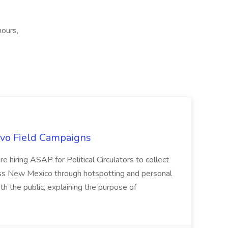
hours,
uevo Field Campaigns
e hiring ASAP for Political Circulators to collect
oss New Mexico through hotspotting and personal
th the public, explaining the purpose of