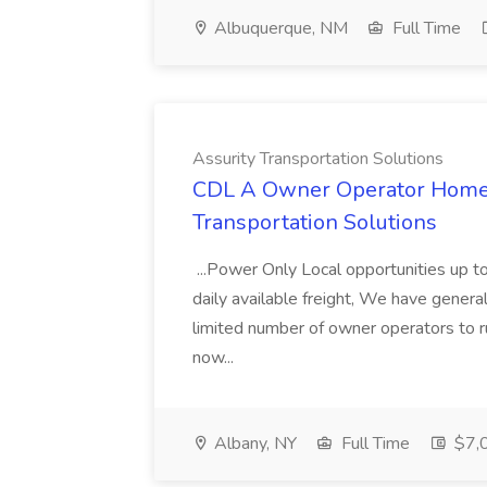
Albuquerque, NM
Full Time
Assurity Transportation Solutions
CDL A Owner Operator Home D
Transportation Solutions
...Power Only Local opportunities up to
daily available freight, We have general 
limited number of owner operators to ru
now...
Albany, NY
Full Time
$7,0