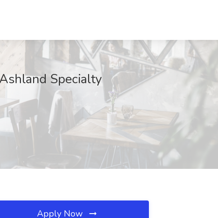
 Ashland Specialty
Apply Now