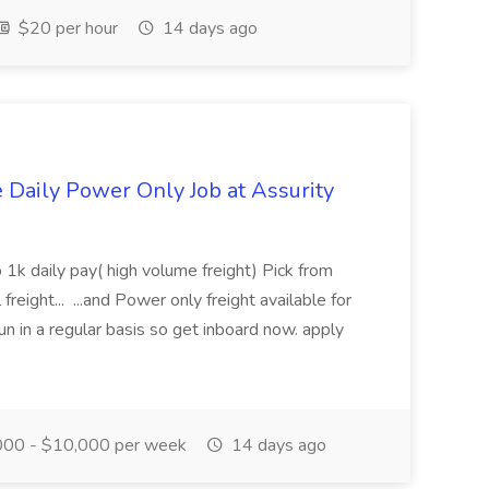
$20 per hour
14 days ago
aily Power Only Job at Assurity
 1k daily pay( high volume freight) Pick from
freight... ...and Power only freight available for
n in a regular basis so get inboard now. apply
00 - $10,000 per week
14 days ago