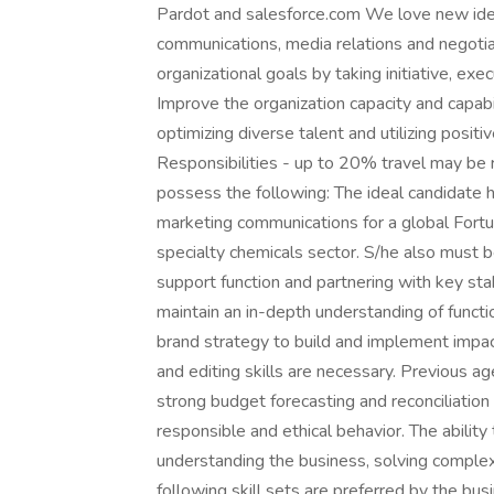
Pardot and salesforce.com We love new idea
communications, media relations and negotiat
organizational goals by taking initiative, e
Improve the organization capacity and capabil
optimizing diverse talent and utilizing posit
Responsibilities - up to 20% travel may be re
possess the following: The ideal candidate 
marketing communications for a global Fortu
specialty chemicals sector. S/he also must 
support function and partnering with key st
maintain an in-depth understanding of funct
brand strategy to build and implement impact
and editing skills are necessary. Previous a
strong budget forecasting and reconciliatio
responsible and ethical behavior. The abilit
understanding the business, solving complex
following skill sets are preferred by the busi