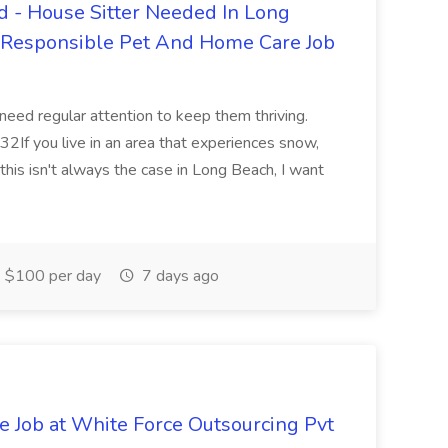
 - House Sitter Needed In Long
r Responsible Pet And Home Care Job
 need regular attention to keep them thriving.
2If you live in an area that experiences snow,
this isn't always the case in Long Beach, I want
$100 per day
7 days ago
ve Job at White Force Outsourcing Pvt