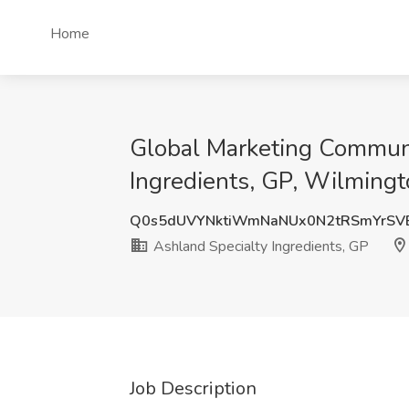
Home
Global Marketing Communic
Ingredients, GP, Wilmingt
Q0s5dUVYNktiWmNaNUx0N2tRSmYrSV
Ashland Specialty Ingredients, GP
Job Description