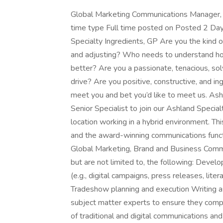
Global Marketing Communications Manager
time type Full time posted on Posted 2 Da
Specialty Ingredients, GP Are you the kind of
and adjusting? Who needs to understand ho
better? Are you a passionate, tenacious, so
drive? Are you positive, constructive, and i
meet you and bet you’d like to meet us. Ash
Senior Specialist to join our Ashland Specia
location working in a hybrid environment. This
and the award-winning communications functio
Global Marketing, Brand and Business Communi
but are not limited to, the following: Develo
(e.g., digital campaigns, press releases, lite
Tradeshow planning and execution Writing a
subject matter experts to ensure they com
of traditional and digital communications a