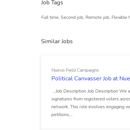
Job Tags
Full time, Second job, Remote job, Flexible 
Similar Jobs
Nuevo Field Campaigns
Political Canvasser Job at N
...Job Description Job Description We ar
signatures from registered voters acr
network. This role involves engaging wi
petitions,...