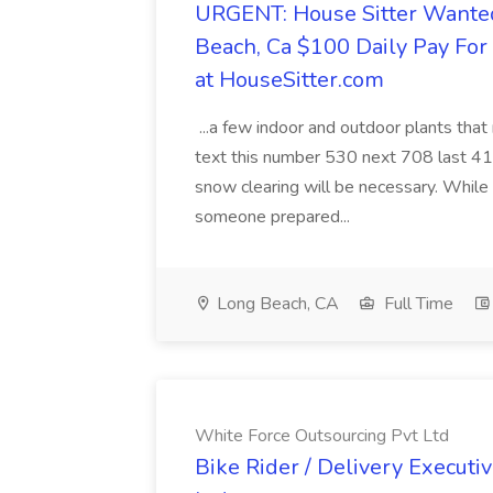
URGENT: House Sitter Wanted
Beach, Ca $100 Daily Pay Fo
at HouseSitter.com
...a few indoor and outdoor plants that
text this number 530 next 708 last 413
snow clearing will be necessary. While 
someone prepared...
Long Beach, CA
Full Time
White Force Outsourcing Pvt Ltd
Bike Rider / Delivery Executi