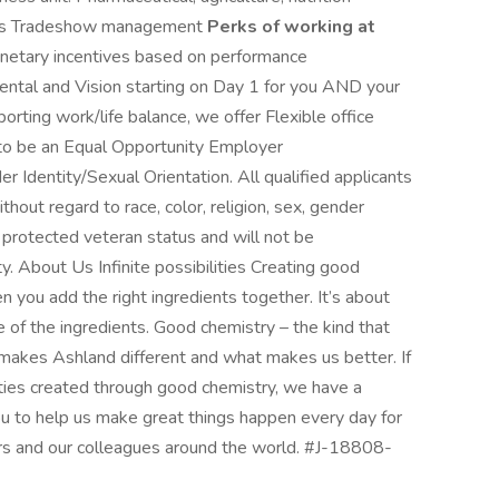
ions Tradeshow management
Perks of working at
netary incentives based on performance
ntal and Vision starting on Day 1 for you AND your
rting work/life balance, we offer Flexible office
to be an Equal Opportunity Employer
dentity/Sexual Orientation. All qualified applicants
hout regard to race, color, religion, sex, gender
 or protected veteran status and will not be
ty. About Us Infinite possibilities Creating good
 you add the right ingredients together. It’s about
of the ingredients. Good chemistry – the kind that
 makes Ashland different and what makes us better. If
lities created through good chemistry, we have a
ou to help us make great things happen every day for
ors and our colleagues around the world. #J-18808-