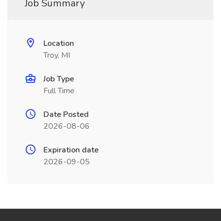
Job Summary
Location
Troy, MI
Job Type
Full Time
Date Posted
2026-08-06
Expiration date
2026-09-05