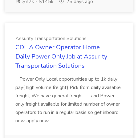
$87k - $145k
25 days ago
Assurity Transportation Solutions
CDL A Owner Operator Home
Daily Power Only Job at Assurity
Transportation Solutions
...Power Only Local opportunities up to 1k daily
pay( high volume freight) Pick from daily available
freight, We have general freight... ...and Power
only freight available for limited number of owner
operators to run in a regular basis so get inboard
now. apply now...