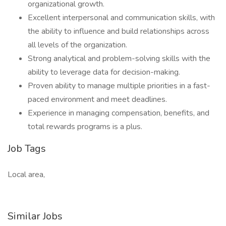
organizational growth.
Excellent interpersonal and communication skills, with
the ability to influence and build relationships across
all levels of the organization.
Strong analytical and problem-solving skills with the
ability to leverage data for decision-making.
Proven ability to manage multiple priorities in a fast-
paced environment and meet deadlines.
Experience in managing compensation, benefits, and
total rewards programs is a plus.
Job Tags
Local area,
Similar Jobs