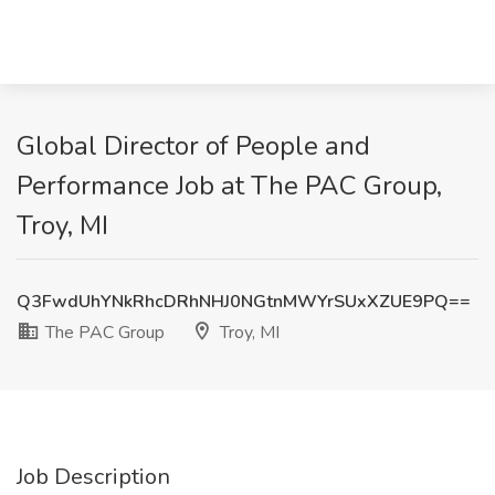
Global Director of People and
Performance Job at The PAC Group,
Troy, MI
Q3FwdUhYNkRhcDRhNHJ0NGtnMWYrSUxXZUE9PQ==
The PAC Group
Troy, MI
Job Description