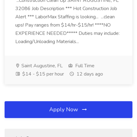
...Construction Clean Up SAINT AUGUSTINE, FL
32086 Job Description *** Hot Construction Job
Alert *** LaborMax Staffing is looking... ...clean
ups! Pay ranges from $14/hr-$15/hr! ****NO
EXPERIENCE NEEDED***** Duties may include:
Loading/Unloading Materials...
Saint Augustine, FL
Full Time
$14 - $15 per hour
12 days ago
Apply Now