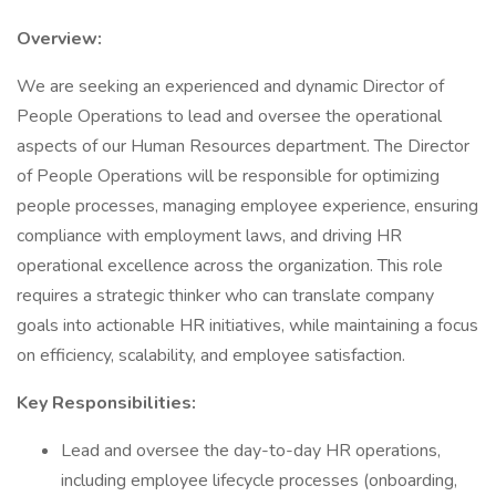
Overview:
We are seeking an experienced and dynamic Director of
People Operations to lead and oversee the operational
aspects of our Human Resources department. The Director
of People Operations will be responsible for optimizing
people processes, managing employee experience, ensuring
compliance with employment laws, and driving HR
operational excellence across the organization. This role
requires a strategic thinker who can translate company
goals into actionable HR initiatives, while maintaining a focus
on efficiency, scalability, and employee satisfaction.
Key Responsibilities:
Lead and oversee the day-to-day HR operations,
including employee lifecycle processes (onboarding,