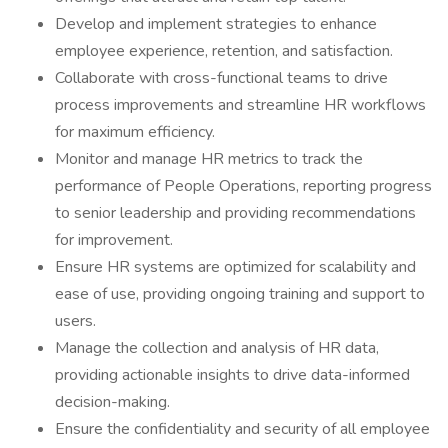
Develop and implement strategies to enhance
employee experience, retention, and satisfaction.
Collaborate with cross-functional teams to drive
process improvements and streamline HR workflows
for maximum efficiency.
Monitor and manage HR metrics to track the
performance of People Operations, reporting progress
to senior leadership and providing recommendations
for improvement.
Ensure HR systems are optimized for scalability and
ease of use, providing ongoing training and support to
users.
Manage the collection and analysis of HR data,
providing actionable insights to drive data-informed
decision-making.
Ensure the confidentiality and security of all employee