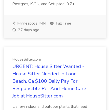
Postgres, JSON, and Setuptool 0.7+...
Minneapolis, MN
Full Time
27 days ago
HouseSitter.com
URGENT: House Sitter Wanted -
House Sitter Needed In Long
Beach, Ca $100 Daily Pay For
Responsible Pet And Home Care
Job at HouseSitter.com
...a few indoor and outdoor plants that need