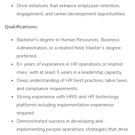
Drive initiatives that enhance employee retention,
engagement, and career development opportunities.
Qualifications:
Bachelor's degree in Human Resources, Business
Administration, or a related field; Master’s degree
preferred.
8+ years of experience in HR operations or related
roles, with at least 5 years in a leadership capacity.
Deep understanding of HR best practices, labor laws,
and compliance requirements.
Strong experience with HRIS and HR technology
platforms including implementation experience
required
Demonstrated success in developing and
implementing people operations strategies that drive