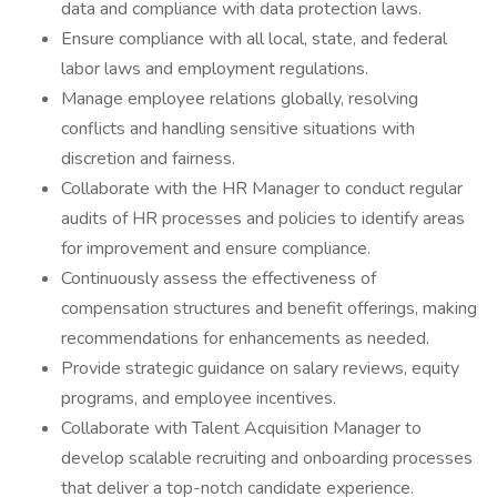
data and compliance with data protection laws.
Ensure compliance with all local, state, and federal
labor laws and employment regulations.
Manage employee relations globally, resolving
conflicts and handling sensitive situations with
discretion and fairness.
Collaborate with the HR Manager to conduct regular
audits of HR processes and policies to identify areas
for improvement and ensure compliance.
Continuously assess the effectiveness of
compensation structures and benefit offerings, making
recommendations for enhancements as needed.
Provide strategic guidance on salary reviews, equity
programs, and employee incentives.
Collaborate with Talent Acquisition Manager to
develop scalable recruiting and onboarding processes
that deliver a top-notch candidate experience.