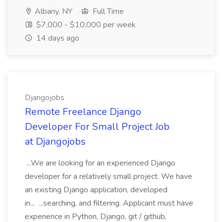
Albany, NY
Full Time
$7,000 - $10,000 per week
14 days ago
Djangojobs
Remote Freelance Django
Developer For Small Project Job
at Djangojobs
...We are looking for an experienced Django
developer for a relatively small project. We have
an existing Django application, developed
in... ...searching, and filtering. Applicant must have
experience in Python, Django, git / github,