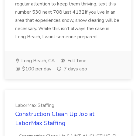
regular attention to keep them thriving. text this
number 530 next 708 last 4132If you live in an
area that experiences snow, snow clearing will be
necessary. While this isn't always the case in
Long Beach, I want someone prepared...
Long Beach, CA
Full Time
$100 per day
7 days ago
LaborMax Staffing
Construction Clean Up Job at
LaborMax Staffing