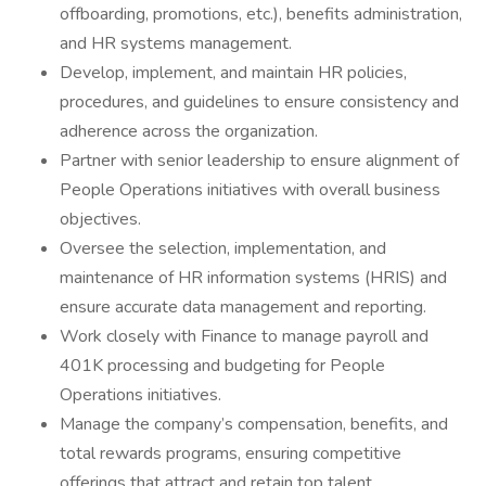
offboarding, promotions, etc.), benefits administration,
and HR systems management.
Develop, implement, and maintain HR policies,
procedures, and guidelines to ensure consistency and
adherence across the organization.
Partner with senior leadership to ensure alignment of
People Operations initiatives with overall business
objectives.
Oversee the selection, implementation, and
maintenance of HR information systems (HRIS) and
ensure accurate data management and reporting.
Work closely with Finance to manage payroll and
401K processing and budgeting for People
Operations initiatives.
Manage the company’s compensation, benefits, and
total rewards programs, ensuring competitive
offerings that attract and retain top talent.