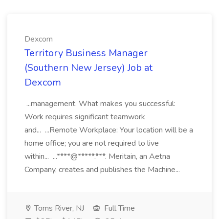
Dexcom
Territory Business Manager
(Southern New Jersey) Job at
Dexcom
...management. What makes you successful:
Work requires significant teamwork
and... ...Remote Workplace: Your location will be a
home office; you are not required to live
within... ...****@*****.***. Meritain, an Aetna
Company, creates and publishes the Machine...
Toms River, NJ
Full Time