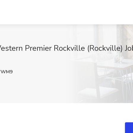
stern Premier Rockville (Rockville) Jo
WWM9