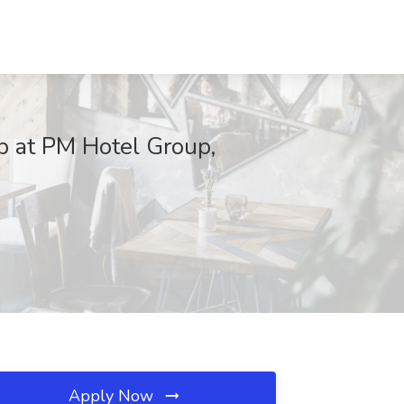
b at PM Hotel Group,
Apply Now