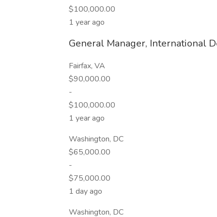
$100,000.00
1 year ago
General Manager, International 
Fairfax, VA
$90,000.00
-
$100,000.00
1 year ago
Washington, DC
$65,000.00
-
$75,000.00
1 day ago
Washington, DC