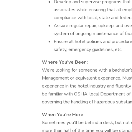
Develop and supervise programs that 
associates while ensuring that all em
compliance with local, state and feder
Assure regular repair, upkeep, and ove
system of ongoing maintenance of faci
Ensure all hotel policies and procedure
safety, emergency guidelines, etc.
Where You’ve Been:
We’re looking for someone with a bachelor
Management or equivalent experience. Must
experience in the hotel industry and fluentl
be familiar with OSHA, local Department of 
governing the handling of hazardous substan
When You’re Here:
Sometimes you’ll be behind a desk, but not
more than half of the time you will be standi