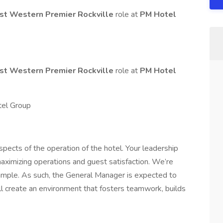
st Western Premier Rockville
role at
PM Hotel
st Western Premier Rockville
role at
PM Hotel
tel Group
spects of the operation of the hotel. Your leadership
 maximizing operations and guest satisfaction. We’re
ample. As such, the General Manager is expected to
l create an environment that fosters teamwork, builds