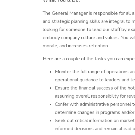
What You’ll Do:
The General Manager is responsible for all a
and strategic planning skills are integral to
looking for someone to lead our staff by ex
embody company culture and values. You wil
morale, and increases retention.
Here are a couple of the tasks you can expec
Monitor the full range of operations an
operational guidance to leaders and 
Ensure the financial success of the ho
assuming overall responsibility for r
Confer with administrative personnel to
determine changes in programs and/or 
Seek out critical information on marke
informed decisions and remain ahead o