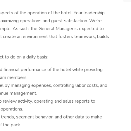
spects of the operation of the hotel. Your leadership
 maximizing operations and guest satisfaction. We’re
ample. As such, the General Manager is expected to
l create an environment that fosters teamwork, builds
t to do on a daily basis:
d financial performance of the hotel while providing
team members.
tel by managing expenses, controlling labor costs, and
evenue management.
 review activity, operating and sales reports to
operations.
t trends, segment behavior, and other data to make
f the pack.