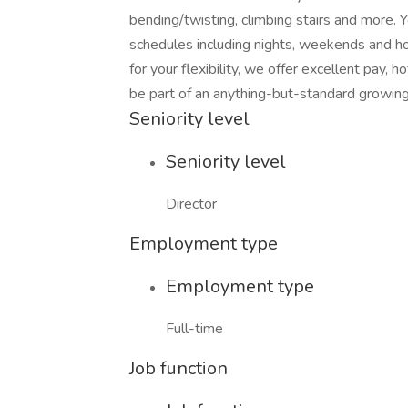
bending/twisting, climbing stairs and more.
schedules including nights, weekends and hol
for your flexibility, we offer excellent pay,
be part of an anything-but-standard growin
Seniority level
Seniority level
Director
Employment type
Employment type
Full-time
Job function