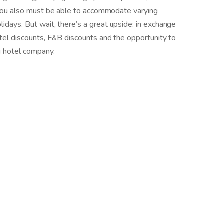
 You also must be able to accommodate varying
idays. But wait, there’s a great upside: in exchange
 hotel discounts, F&B discounts and the opportunity to
g hotel company.