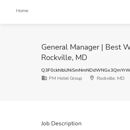
Home
General Manager | Best We
Rockville, MD
Q3F0ckhIbUNiSmNmNDdWNGx3QmYr
PM Hotel Group
Rockville, MD
Job Description