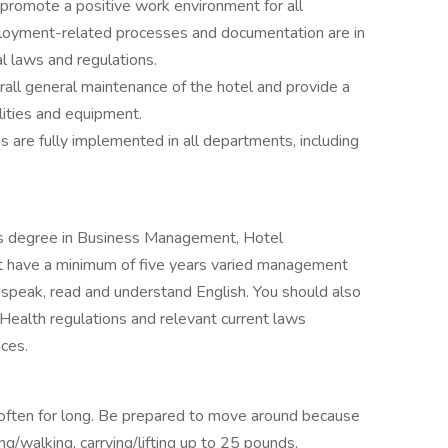
promote a positive work environment for all
ployment-related processes and documentation are in
al laws and regulations.
rall general maintenance of the hotel and provide a
lities and equipment.
s are fully implemented in all departments, including
’s degree in Business Management, Hotel
 have a minimum of five years varied management
y speak, read and understand English. You should also
Health regulations and relevant current laws
ces.
 often for long. Be prepared to move around because
ng/walking, carrying/lifting up to 25 pounds,