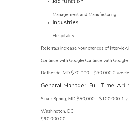
Job function
Management and Manufacturing
Industries
Hospitality
Referrals increase your chances of intervie
Continue with Google Continue with Google
Bethesda, MD $70,000 - $90,000 2 week
General Manager, Full Time, Arli
Silver Spring, MD $90,000 - $100,000 1 y
Washington, DC
$90,000.00
-