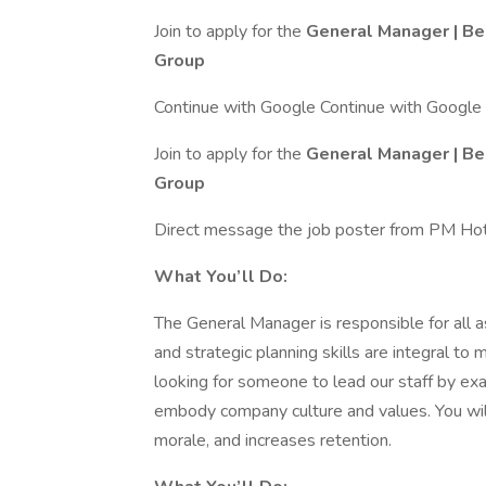
Join to apply for the
General Manager | Be
Group
Continue with Google Continue with Google
Join to apply for the
General Manager | Be
Group
Direct message the job poster from PM Ho
What You’ll Do:
The General Manager is responsible for all a
and strategic planning skills are integral to
looking for someone to lead our staff by ex
embody company culture and values. You wil
morale, and increases retention.