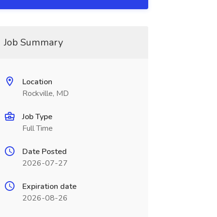
Job Summary
Location
Rockville, MD
Job Type
Full Time
Date Posted
2026-07-27
Expiration date
2026-08-26