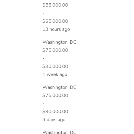
$55,000.00
-
$65,000.00
13 hours ago
Washington, DC
$75,000.00
-
$90,000.00
1 week ago
Washington, DC
$75,000.00
-
$90,000.00
3 days ago
Washington, DC