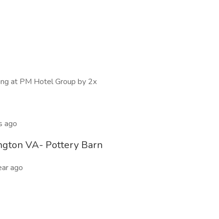
wing at PM Hotel Group by 2x
s ago
ngton VA- Pottery Barn
ear ago