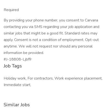
Required
By providing your phone number, you consent to Carvana
contacting you via SMS regarding your job application and
similar jobs that might be a good fit. Standard rates may
apply. Consent is not a condition of employment. Opt-out
anytime. We will not request nor should any personal
information be provided.
#J-18808-Ljbffr
Job Tags
Holiday work, For contractors, Work experience placement,
Immediate start,
Similar Jobs