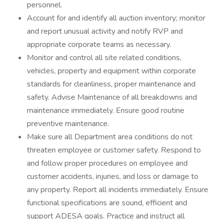
personnel.
Account for and identify all auction inventory; monitor
and report unusual activity and notify RVP and
appropriate corporate teams as necessary.
Monitor and control all site related conditions,
vehicles, property and equipment within corporate
standards for cleanliness, proper maintenance and
safety. Advise Maintenance of all breakdowns and
maintenance immediately. Ensure good routine
preventive maintenance.
Make sure all Department area conditions do not
threaten employee or customer safety. Respond to
and follow proper procedures on employee and
customer accidents, injuries, and loss or damage to
any property. Report all incidents immediately. Ensure
functional specifications are sound, efficient and
support ADESA goals. Practice and instruct all