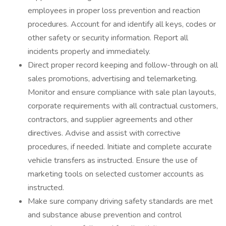
employees in proper loss prevention and reaction
procedures. Account for and identify all keys, codes or
other safety or security information. Report all
incidents properly and immediately.
Direct proper record keeping and follow-through on all
sales promotions, advertising and telemarketing.
Monitor and ensure compliance with sale plan layouts,
corporate requirements with all contractual customers,
contractors, and supplier agreements and other
directives. Advise and assist with corrective
procedures, if needed. Initiate and complete accurate
vehicle transfers as instructed. Ensure the use of
marketing tools on selected customer accounts as
instructed.
Make sure company driving safety standards are met
and substance abuse prevention and control