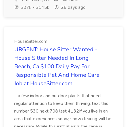
$87k - $145k
26 days ago
HouseSitter.com
URGENT: House Sitter Wanted -
House Sitter Needed In Long
Beach, Ca $100 Daily Pay For
Responsible Pet And Home Care
Job at HouseSitter.com
...a few indoor and outdoor plants that need
regular attention to keep them thriving. text this
number 530 next 708 last 4132If you live in an
area that experiences snow, snow clearing will be
necessary. While this isn't always the case in