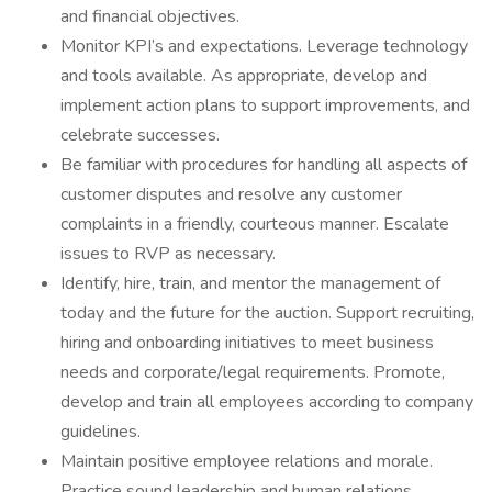
and financial objectives.
Monitor KPI’s and expectations. Leverage technology
and tools available. As appropriate, develop and
implement action plans to support improvements, and
celebrate successes.
Be familiar with procedures for handling all aspects of
customer disputes and resolve any customer
complaints in a friendly, courteous manner. Escalate
issues to RVP as necessary.
Identify, hire, train, and mentor the management of
today and the future for the auction. Support recruiting,
hiring and onboarding initiatives to meet business
needs and corporate/legal requirements. Promote,
develop and train all employees according to company
guidelines.
Maintain positive employee relations and morale.
Practice sound leadership and human relations