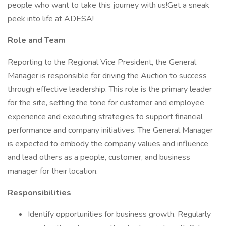
people who want to take this journey with us!Get a sneak
peek into life at ADESA!
Role and Team
Reporting to the Regional Vice President, the General
Manager is responsible for driving the Auction to success
through effective leadership. This role is the primary leader
for the site, setting the tone for customer and employee
experience and executing strategies to support financial
performance and company initiatives. The General Manager
is expected to embody the company values and influence
and lead others as a people, customer, and business
manager for their location.
Responsibilities
Identify opportunities for business growth. Regularly