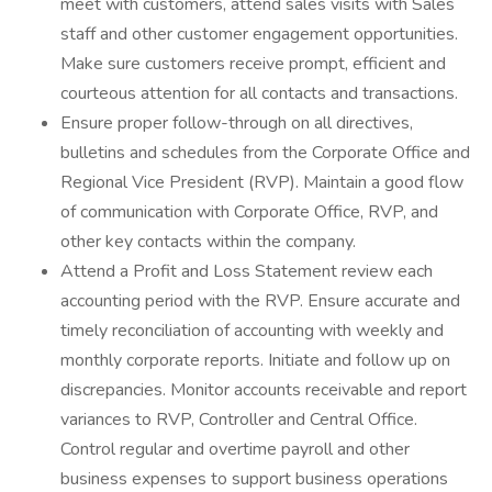
meet with customers, attend sales visits with Sales
staff and other customer engagement opportunities.
Make sure customers receive prompt, efficient and
courteous attention for all contacts and transactions.
Ensure proper follow-through on all directives,
bulletins and schedules from the Corporate Office and
Regional Vice President (RVP). Maintain a good flow
of communication with Corporate Office, RVP, and
other key contacts within the company.
Attend a Profit and Loss Statement review each
accounting period with the RVP. Ensure accurate and
timely reconciliation of accounting with weekly and
monthly corporate reports. Initiate and follow up on
discrepancies. Monitor accounts receivable and report
variances to RVP, Controller and Central Office.
Control regular and overtime payroll and other
business expenses to support business operations