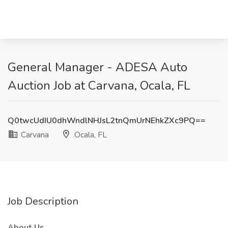
General Manager - ADESA Auto
Auction Job at Carvana, Ocala, FL
Q0twcUdIU0dhWndlNHJsL2tnQmUrNEhkZXc9PQ==
Carvana
Ocala, FL
Job Description
About Us