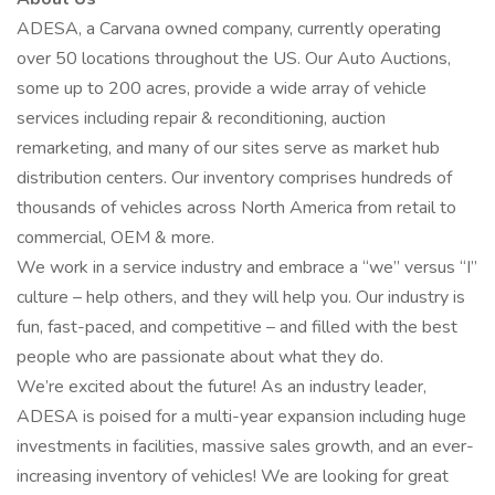
ADESA, a Carvana owned company, currently operating
over 50 locations throughout the US. Our Auto Auctions,
some up to 200 acres, provide a wide array of vehicle
services including repair & reconditioning, auction
remarketing, and many of our sites serve as market hub
distribution centers. Our inventory comprises hundreds of
thousands of vehicles across North America from retail to
commercial, OEM & more.
We work in a service industry and embrace a “we” versus “I”
culture – help others, and they will help you. Our industry is
fun, fast-paced, and competitive – and filled with the best
people who are passionate about what they do.
We’re excited about the future! As an industry leader,
ADESA is poised for a multi-year expansion including huge
investments in facilities, massive sales growth, and an ever-
increasing inventory of vehicles! We are looking for great