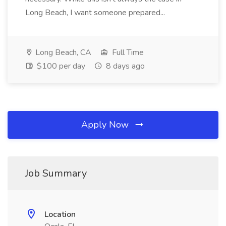
Long Beach, I want someone prepared...
Long Beach, CA
Full Time
$100 per day
8 days ago
Apply Now
Job Summary
Location