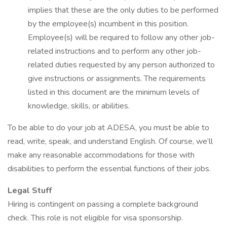
implies that these are the only duties to be performed
by the employee(s) incumbent in this position.
Employee(s) will be required to follow any other job-
related instructions and to perform any other job-
related duties requested by any person authorized to
give instructions or assignments. The requirements
listed in this document are the minimum levels of
knowledge, skills, or abilities.
To be able to do your job at ADESA, you must be able to
read, write, speak, and understand English. Of course, we’ll
make any reasonable accommodations for those with
disabilities to perform the essential functions of their jobs.
Legal Stuff
Hiring is contingent on passing a complete background
check. This role is not eligible for visa sponsorship.