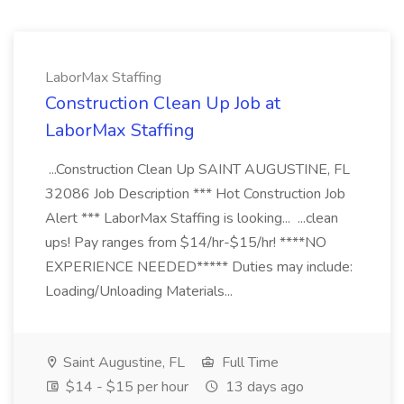
LaborMax Staffing
Construction Clean Up Job at
LaborMax Staffing
...Construction Clean Up SAINT AUGUSTINE, FL
32086 Job Description *** Hot Construction Job
Alert *** LaborMax Staffing is looking... ...clean
ups! Pay ranges from $14/hr-$15/hr! ****NO
EXPERIENCE NEEDED***** Duties may include:
Loading/Unloading Materials...
Saint Augustine, FL
Full Time
$14 - $15 per hour
13 days ago