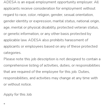
ADESA is an equal employment opportunity employer. All
applicants receive consideration for employment without
regard to race, color, religion, gender, sexual orientation,
gender identity or expression, marital status, national origin,
age, mental or physical disability, protected veteran status,
or genetic information, or any other basis protected by
applicable law. ADESA also prohibits harassment of
applicants or employees based on any of these protected
categories.
Please note this job description is not designed to contain a
comprehensive listing of activities, duties, or responsibilities
that are required of the employee for this job. Duties,
responsibilities, and activities may change at any time with
or without notice.
Apply for this Job
*