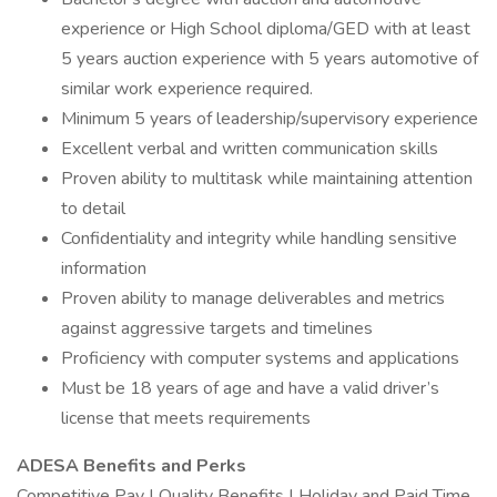
experience or High School diploma/GED with at least
5 years auction experience with 5 years automotive of
similar work experience required.
Minimum 5 years of leadership/supervisory experience
Excellent verbal and written communication skills
Proven ability to multitask while maintaining attention
to detail
Confidentiality and integrity while handling sensitive
information
Proven ability to manage deliverables and metrics
against aggressive targets and timelines
Proficiency with computer systems and applications
Must be 18 years of age and have a valid driver’s
license that meets requirements
ADESA Benefits and Perks
Competitive Pay | Quality Benefits | Holiday and Paid Time