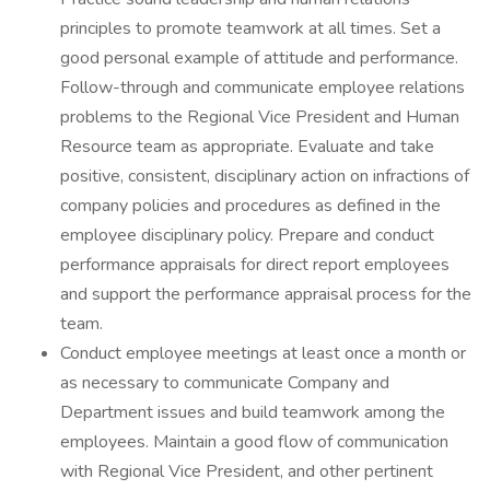
principles to promote teamwork at all times. Set a
good personal example of attitude and performance.
Follow-through and communicate employee relations
problems to the Regional Vice President and Human
Resource team as appropriate. Evaluate and take
positive, consistent, disciplinary action on infractions of
company policies and procedures as defined in the
employee disciplinary policy. Prepare and conduct
performance appraisals for direct report employees
and support the performance appraisal process for the
team.
Conduct employee meetings at least once a month or
as necessary to communicate Company and
Department issues and build teamwork among the
employees. Maintain a good flow of communication
with Regional Vice President, and other pertinent