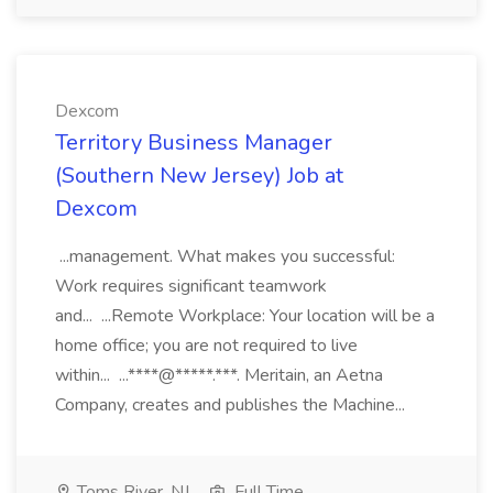
Dexcom
Territory Business Manager
(Southern New Jersey) Job at
Dexcom
...management. What makes you successful:
Work requires significant teamwork
and... ...Remote Workplace: Your location will be a
home office; you are not required to live
within... ...****@*****.***. Meritain, an Aetna
Company, creates and publishes the Machine...
Toms River, NJ
Full Time