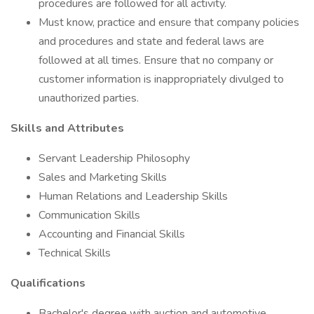
procedures are followed for all activity.
Must know, practice and ensure that company policies
and procedures and state and federal laws are
followed at all times. Ensure that no company or
customer information is inappropriately divulged to
unauthorized parties.
Skills and Attributes
Servant Leadership Philosophy
Sales and Marketing Skills
Human Relations and Leadership Skills
Communication Skills
Accounting and Financial Skills
Technical Skills
Qualifications
Bachelor's degree with auction and automotive