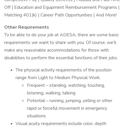
Off | Education and Equipment Reimbursement Programs |
Matching 401(k) | Career Path Opportunities | And More!
Other Requirements
To be able to do your job at ADESA, there are some basic
requirements we want to share with you. Of course, we’ll
make any reasonable accommodations for those with
disabilities to perform the essential functions of their jobs.
The physical activity requirements of the position
range from Light to Medium Physical Work.
Frequent – standing, watching, touching,
listening, walking, talking
Potential – running, jumping, yelling or other
rapid or forceful movement in emergency
situations
Visual acuity requirements include color, depth