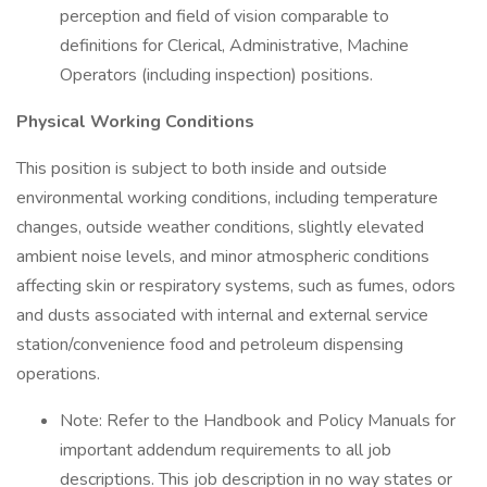
perception and field of vision comparable to
definitions for Clerical, Administrative, Machine
Operators (including inspection) positions.
Physical Working Conditions
This position is subject to both inside and outside
environmental working conditions, including temperature
changes, outside weather conditions, slightly elevated
ambient noise levels, and minor atmospheric conditions
affecting skin or respiratory systems, such as fumes, odors
and dusts associated with internal and external service
station/convenience food and petroleum dispensing
operations.
Note: Refer to the Handbook and Policy Manuals for
important addendum requirements to all job
descriptions. This job description in no way states or