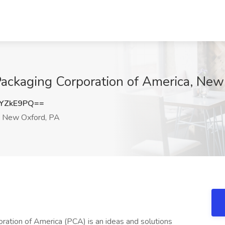
ckaging Corporation of America, New
YZkE9PQ==
New Oxford, PA
ation of America (PCA) is an ideas and solutions