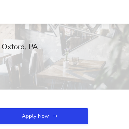
 Oxford, PA
Apply Now