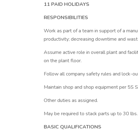
11 PAID HOLIDAYS
RESPONSIBILITIES
Work as part of a team in support of a manuf
productivity; decreasing downtime and wast
Assume active role in overall plant and facili
on the plant floor.
Follow all company safety rules and lock-ou
Maintain shop and shop equipment per 5S S
Other duties as assigned.
May be required to stack parts up to 30 lbs. 
BASIC QUALIFICATIONS