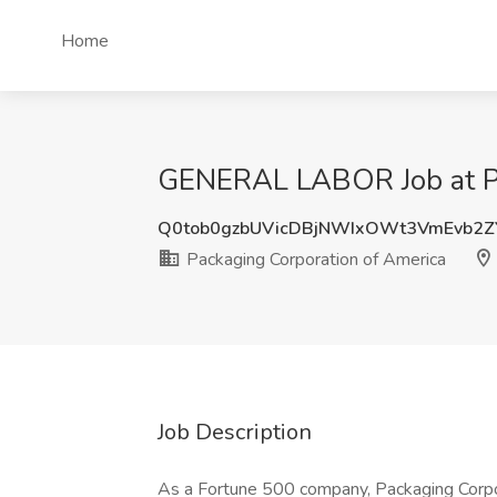
Home
GENERAL LABOR Job at Pa
Q0tob0gzbUVicDBjNWIxOWt3VmEvb2Z
Packaging Corporation of America
Job Description
As a Fortune 500 company, Packaging Corpor