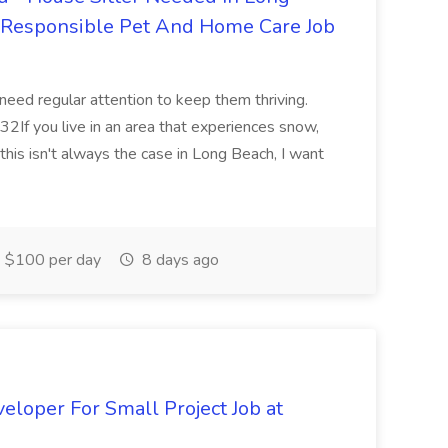
r Responsible Pet And Home Care Job
 need regular attention to keep them thriving.
2If you live in an area that experiences snow,
this isn't always the case in Long Beach, I want
$100 per day
8 days ago
loper For Small Project Job at