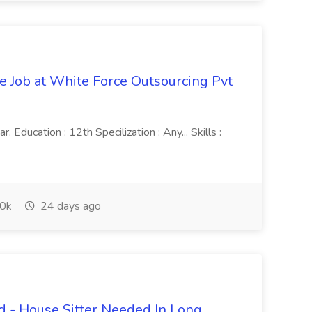
ve Job at White Force Outsourcing Pvt
 Education : 12th Specilization : Any... Skills :
0k
24 days ago
 - House Sitter Needed In Long