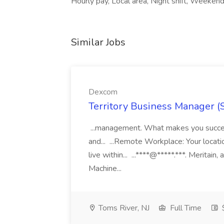
Hourly pay, Local area, Night shift, Weekend
Similar Jobs
Dexcom
Territory Business Manager (
...management. What makes you succes
and... ...Remote Workplace: Your locatio
live within... ...****@*****.***. Merita
Machine...
Toms River, NJ
Full Time