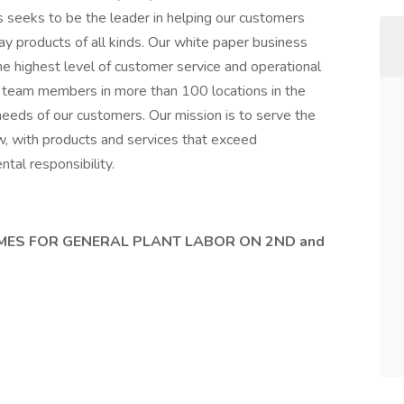
 seeks to be the leader in helping our customers
ay products of all kinds. Our white paper business
e highest level of customer service and operational
team members in more than 100 locations in the
needs of our customers. Our mission is to serve the
, with products and services that exceed
tal responsibility.
MES FOR GENERAL PLANT LABOR ON 2ND and