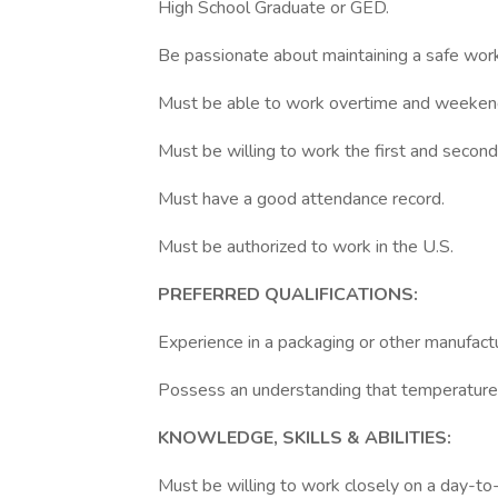
High School Graduate or GED.
Be passionate about maintaining a safe wor
Must be able to work overtime and weeken
Must be willing to work the first and second 
Must have a good attendance record.
Must be authorized to work in the U.S.
PREFERRED QUALIFICATIONS:
Experience in a packaging or other manufactu
Possess an understanding that temperature
KNOWLEDGE, SKILLS & ABILITIES:
Must be willing to work closely on a day-to