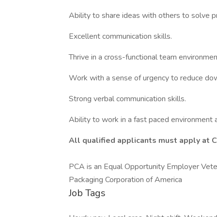
Ability to share ideas with others to solve 
Excellent communication skills.
Thrive in a cross-functional team environmen
Work with a sense of urgency to reduce do
Strong verbal communication skills.
Ability to work in a fast paced environment 
All
qualified applicants must apply at 
PCA is an Equal Opportunity Employer Veter
Packaging Corporation of America
Job Tags