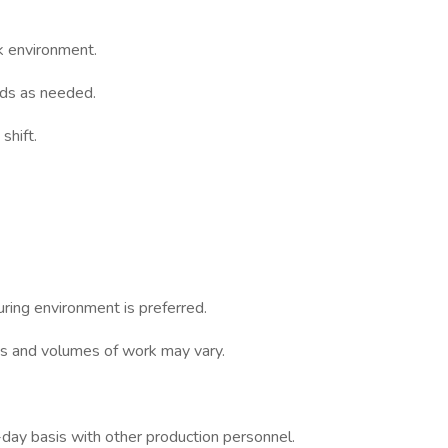
k environment.
ds as needed.
shift.
ring environment is preferred.
s and volumes of work may vary.
-day basis with other production personnel.