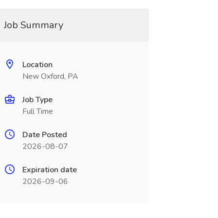
Job Summary
Location
New Oxford, PA
Job Type
Full Time
Date Posted
2026-08-07
Expiration date
2026-09-06