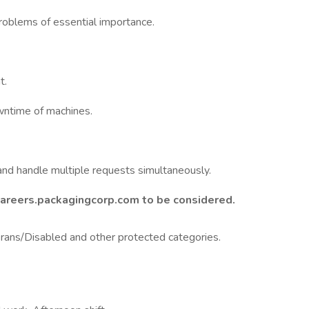
problems of essential importance.
t.
wntime of machines.
and handle multiple requests simultaneously.
Careers.packagingcorp.com to be considered.
ans/Disabled and other protected categories.