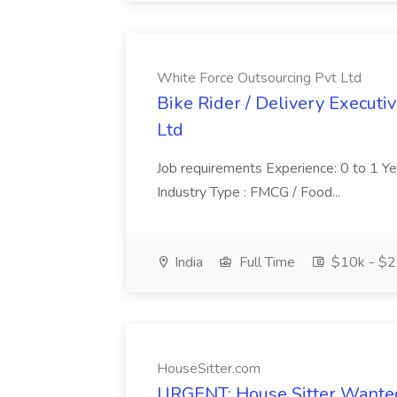
White Force Outsourcing Pvt Ltd
Bike Rider / Delivery Executi
Ltd
Job requirements Experience: 0 to 1 Year.
Industry Type : FMCG / Food...
India
Full Time
$10k - $2
HouseSitter.com
URGENT: House Sitter Wanted