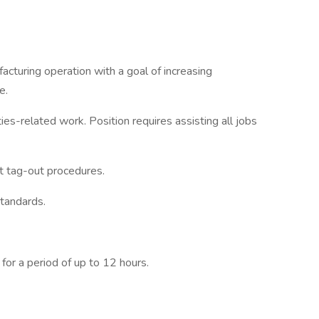
acturing operation with a goal of increasing
e.
ties-related work. Position requires assisting all jobs
t tag-out procedures.
tandards.
for a period of up to 12 hours.