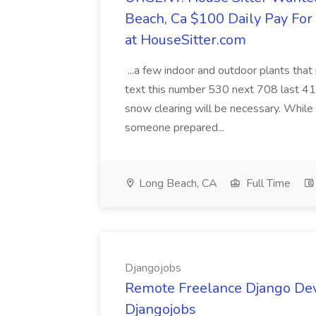
Beach, Ca $100 Daily Pay Fo
at HouseSitter.com
...a few indoor and outdoor plants that
text this number 530 next 708 last 413
snow clearing will be necessary. While 
someone prepared...
Long Beach, CA
Full Time
Djangojobs
Remote Freelance Django Deve
Djangojobs