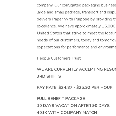
company. Our corrugated packaging business
large and small package, transport and displ
delivers Paper With Purpose by providing th
excellence. We have approximately 15,000 
United States that strive to meet the local 
needs of our customers, today and tomorrow
expectations for performance and environmen
People Customers Trust
WE ARE CURRENTLY ACCEPTING RESU
3RD SHIFTS
PAY RATE: $24.87 - $25.92 PER HOUR
FULL BENEFIT PACKAGE
10 DAYS VACATION AFTER 90 DAYS
401K WITH COMPANY MATCH