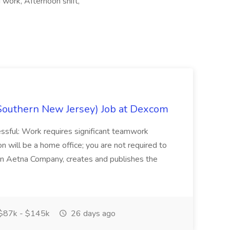
 work, Afternoon shift,
Southern New Jersey) Job at Dexcom
sful: Work requires significant teamwork
n will be a home office; you are not required to
in, an Aetna Company, creates and publishes the
$87k - $145k
26 days ago