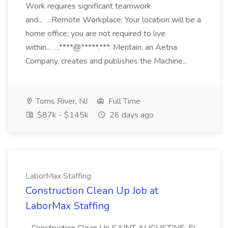
Work requires significant teamwork
and... ...Remote Workplace: Your location will be a
home office; you are not required to live
within... ...****@*****.***. Meritain, an Aetna
Company, creates and publishes the Machine...
Toms River, NJ
Full Time
$87k - $145k
26 days ago
LaborMax Staffing
Construction Clean Up Job at
LaborMax Staffing