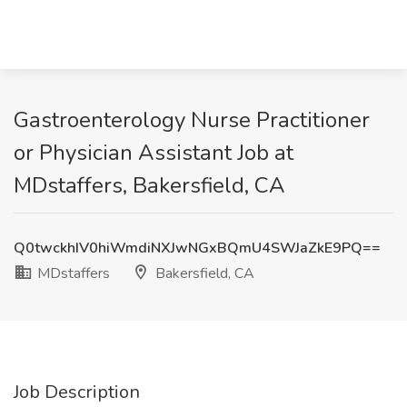
Gastroenterology Nurse Practitioner
or Physician Assistant Job at
MDstaffers, Bakersfield, CA
Q0twckhIV0hiWmdiNXJwNGxBQmU4SWJaZkE9PQ==
MDstaffers
Bakersfield, CA
Job Description