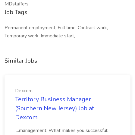
MDstaffers
Job Tags
Permanent employment, Full time, Contract work,
Temporary work, Immediate start,
Similar Jobs
Dexcom
Territory Business Manager
(Southern New Jersey) Job at
Dexcom
...management. What makes you successful: