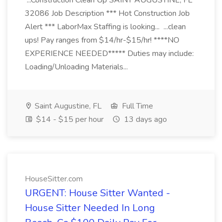
...Construction Clean Up SAINT AUGUSTINE, FL
32086 Job Description *** Hot Construction Job
Alert *** LaborMax Staffing is looking... ...clean
ups! Pay ranges from $14/hr-$15/hr! ****NO
EXPERIENCE NEEDED***** Duties may include:
Loading/Unloading Materials...
Saint Augustine, FL
Full Time
$14 - $15 per hour
13 days ago
HouseSitter.com
URGENT: House Sitter Wanted -
House Sitter Needed In Long