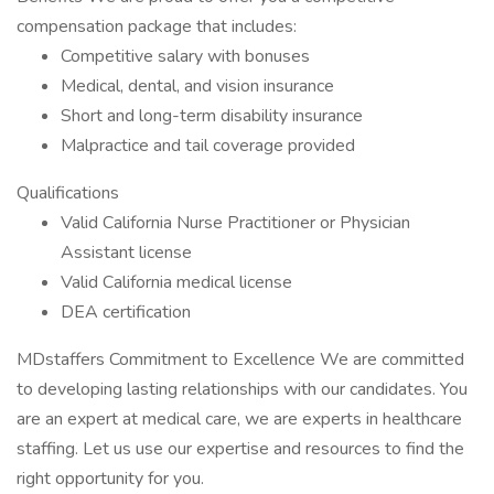
compensation package that includes:
Competitive salary with bonuses
Medical, dental, and vision insurance
Short and long-term disability insurance
Malpractice and tail coverage provided
Qualifications
Valid California Nurse Practitioner or Physician
Assistant license
Valid California medical license
DEA certification
MDstaffers Commitment to Excellence We are committed
to developing lasting relationships with our candidates. You
are an expert at medical care, we are experts in healthcare
staffing. Let us use our expertise and resources to find the
right opportunity for you.