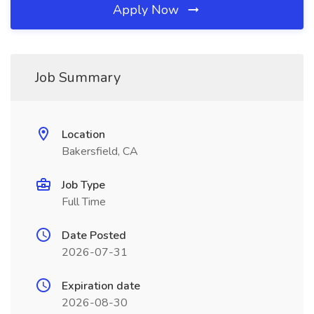
Apply Now
Job Summary
Location
Bakersfield, CA
Job Type
Full Time
Date Posted
2026-07-31
Expiration date
2026-08-30