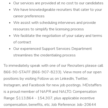
Our services are provided at no cost to our candidates
We have knowledgeable recruiters that cater to your
career preferences
We assist with scheduling interviews and provide
resources to simplify the licensing process
We facilitate the negotiation of your salary and terms
of contract
Our experienced Support Services Department
streamlines the credentialing process
To immediately speak with one of our Recruiters please call
866-90-STAFF (866-907-8233). View more of our open
positions by visiting Follow us on LinkedIn, Twitter,
Instagram, and Facebook for new job postings. MDstaffers
is a proud member of NAPR and NALTO. Compensation
Range: $113,864 - 154,307, plus applicable incentive
compensation, benefits, etc. Job Reference: Job-20644