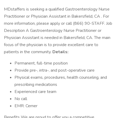
MDstaffers is seeking a qualified Gastroenterology Nurse
Practitioner or Physician Assistant in Bakersfield, CA . For
more information, please apply or call (866) 90-STAFF. Job
Description A Gastroenterology Nurse Practitioner or
Physician Assistant is needed in Bakersfield, CA. The main
focus of the physician is to provide excellent care to
patients in the community.
Details:
Permanent, full-time position
Provide pre-, intra-, and post-operative care
Physical exams, procedures, health counseling, and
prescribing medications
Experienced care team
No call
EMR: Cerner
Benefits We are proud to offer you a competitive