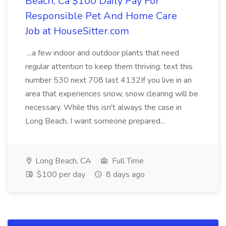
Beach, Ca $100 Daily Pay For
Responsible Pet And Home Care
Job at HouseSitter.com
...a few indoor and outdoor plants that need
regular attention to keep them thriving. text this
number 530 next 708 last 4132If you live in an
area that experiences snow, snow clearing will be
necessary. While this isn't always the case in
Long Beach, I want someone prepared...
Long Beach, CA
Full Time
$100 per day
8 days ago