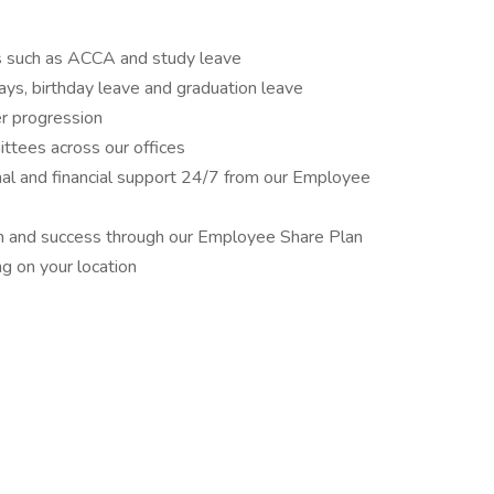
ons such as ACCA and study leave
ays, birthday leave and graduation leave
er progression
ittees across our offices
nal and financial support 24/7 from our Employee
wth and success through our Employee Share Plan
ng on your location