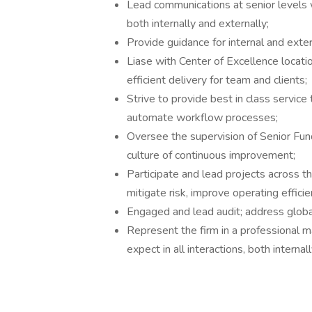
Lead communications at senior levels 
both internally and externally;
Provide guidance for internal and exter
Liase with Center of Excellence locati
efficient delivery for team and clients;
Strive to provide best in class service
automate workflow processes;
Oversee the supervision of Senior Fu
culture of continuous improvement;
Participate and lead projects across t
mitigate risk, improve operating efficie
Engaged and lead audit; address globa
Represent the firm in a professional ma
expect in all interactions, both internal