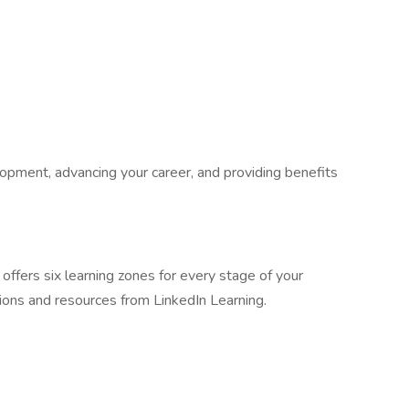
pment, advancing your career, and providing benefits
fers six learning zones for every stage of your
tions and resources from LinkedIn Learning.