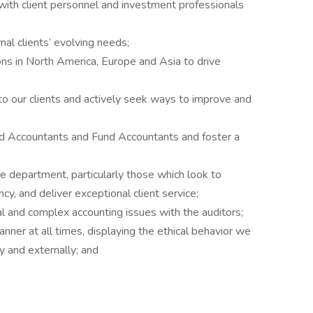
with client personnel and investment professionals
nal clients’ evolving needs;
ons in North America, Europe and Asia to drive
 to our clients and actively seek ways to improve and
nd Accountants and Fund Accountants and foster a
he department, particularly those which look to
ncy, and deliver exceptional client service;
l and complex accounting issues with the auditors;
nner at all times, displaying the ethical behavior we
ly and externally; and