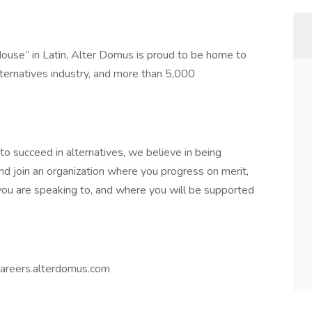
use” in Latin, Alter Domus is proud to be home to
ternatives industry, and more than 5,000
o succeed in alternatives, we believe in being
 and join an organization where you progress on merit,
ou are speaking to, and where you will be supported
 careers.alterdomus.com