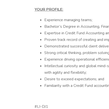
YOUR PROFILE:
Experience managing teams;
Bachelor’s Degree in Accounting, Finan
Expertise in Credit Fund Accounting a
Proven track record of creating and im
Demonstrated successful client delive
Strong critical thinking, problem solvin
Experience driving operational efficienc
Intellectual curiosity and global mind-
with agility and flexibility;
Desire to exceed expectations; and
Familiarity with a Credit Fund account
#LI-DJ1