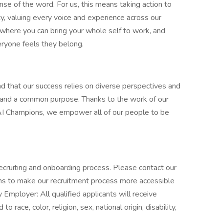
nse of the word. For us, this means taking action to
y, valuing every voice and experience across our
e where you can bring your whole self to work, and
ryone feels they belong.
d that our success relies on diverse perspectives and
 and a common purpose. Thanks to the work of our
 Champions, we empower all of our people to be
ecruiting and onboarding process. Please contact our
ons to make our recruitment process more accessible
 Employer: All qualified applicants will receive
race, color, religion, sex, national origin, disability,