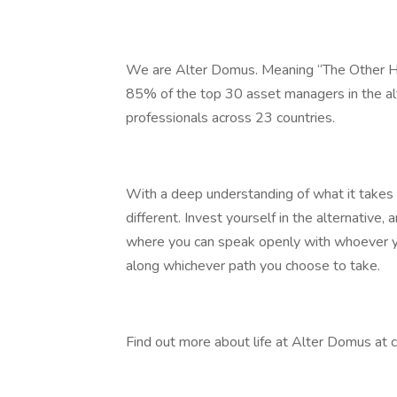
We are Alter Domus. Meaning “The Other Ho
85% of the top 30 asset managers in the al
professionals across 23 countries.
With a deep understanding of what it takes t
different. Invest yourself in the alternative,
where you can speak openly with whoever y
along whichever path you choose to take.
Find out more about life at Alter Domus at