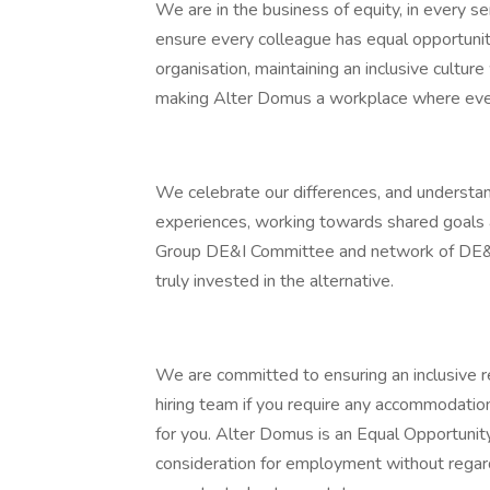
We are in the business of equity, in every se
ensure every colleague has equal opportunit
organisation, maintaining an inclusive cultur
making Alter Domus a workplace where eve
We celebrate our differences, and understan
experiences, working towards shared goals
Group DE&I Committee and network of DE&I
truly invested in the alternative.
We are committed to ensuring an inclusive r
hiring team if you require any accommodati
for you. Alter Domus is an Equal Opportunity
consideration for employment without regard to 