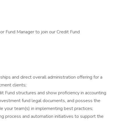
or Fund Manager to join our Credit Fund
hips and direct overall administration offering for a
stment clients;
 Fund structures and show proficiency in accounting
 investment fund legal documents, and possess the
e your team(s) in implementing best practices;
g process and automation initiatives to support the