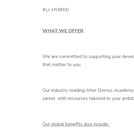
#LI-HYBRID
WHAT WE OFFER
We are committed to supporting your develo
that matter to you.
Our industry-leading Alter Domus Academy of
career, with resources tailored to your ambi
Our global benefits also include: