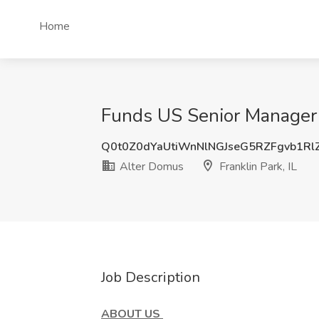
Home
Funds US Senior Manager J
Q0t0Z0dYaUtiWnNlNGJseG5RZFgvb1Rl
Alter Domus
Franklin Park, IL
Job Description
ABOUT US