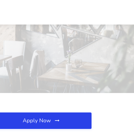
Apply Now