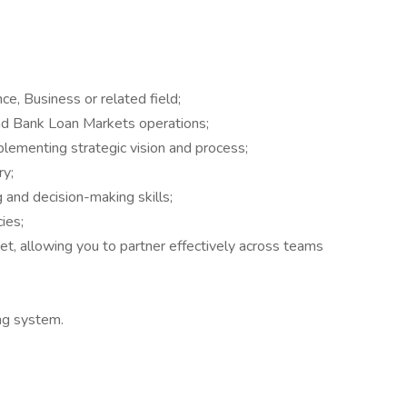
ce, Business or related field;
nd Bank Loan Markets operations;
plementing strategic vision and process;
ry;
g and decision-making skills;
ies;
set, allowing you to partner effectively across teams
ing system.