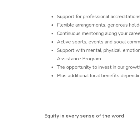
Support for professional accreditati
Flexible arrangements, generous holid
Continuous mentoring along your care
Active sports, events and social comm
Support with mental, physical, emotio
Assistance Program
The opportunity to invest in our gro
Plus additional local benefits dependi
Equity in every sense of the word