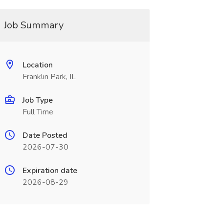
Job Summary
Location
Franklin Park, IL
Job Type
Full Time
Date Posted
2026-07-30
Expiration date
2026-08-29