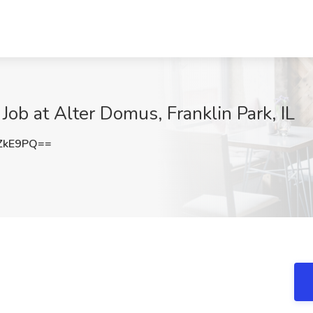
ob at Alter Domus, Franklin Park, IL
ZkE9PQ==