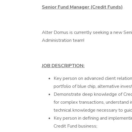
Senior Fund Manager (Credit Funds)
Alter Domus is currently seeking a new Seni
Administration team!
JOB DESCRIPTION:
Key person on advanced client relations
portfolio of blue chip, alternative inve
Demonstrate deep knowledge of Credit
for complex transactions, understand
technical knowledge necessary to guid
Key person in defining and implementin
Credit Fund business;