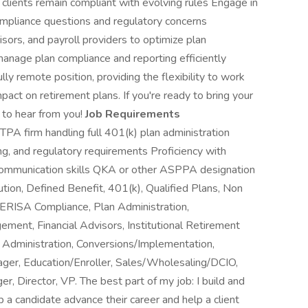
g clients remain compliant with evolving rules Engage in
compliance questions and regulatory concerns
isors, and payroll providers to optimize plan
 manage plan compliance and reporting efficiently
ly remote position, providing the flexibility to work
ct on retirement plans. If you're ready to bring your
 to hear from you!
Job Requirements
TPA firm handling full 401(k) plan administration
ng, and regulatory requirements Proficiency with
d communication skills QKA or other ASPPA designation
ution, Defined Benefit, 401(k), Qualified Plans, Non
 ERISA Compliance, Plan Administration,
ent, Financial Advisors, Institutional Retirement
 Administration, Conversions/Implementation,
ger, Education/Enroller, Sales/Wholesaling/DCIO,
, Director, VP. The best part of my job: I build and
p a candidate advance their career and help a client