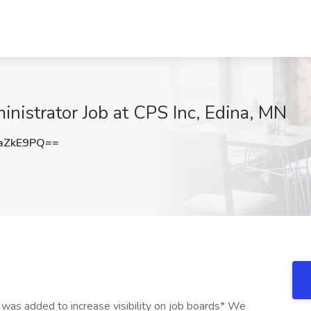
inistrator Job at CPS Inc, Edina, MN
aZkE9PQ==
 was added to increase visibility on job boards* We