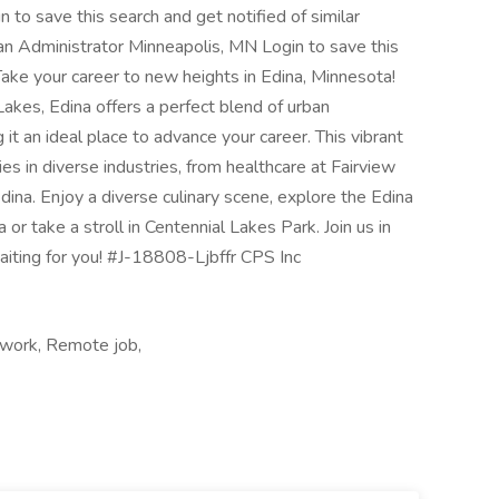
gin to save this search and get notified of similar
lan Administrator Minneapolis, MN Login to save this
 Take your career to new heights in Edina, Minnesota!
akes, Edina offers a perfect blend of urban
g it an ideal place to advance your career. This vibrant
es in diverse industries, from healthcare at Fairview
Edina. Enjoy a diverse culinary scene, explore the Edina
or take a stroll in Centennial Lakes Park. Join us in
waiting for you! #J-18808-Ljbffr CPS Inc
 work, Remote job,