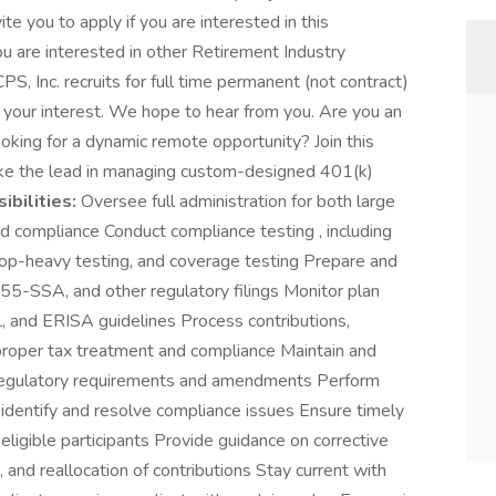
te you to apply if you are interested in this
ou are interested in other Retirement Industry
 CPS, Inc. recruits for full time permanent (not contract)
r your interest. We hope to hear from you. Are you an
oking for a dynamic remote opportunity? Join this
ake the lead in managing custom-designed 401(k)
bilities:
Oversee full administration for both large
d compliance Conduct compliance testing , including
top-heavy testing, and coverage testing Prepare and
955-SSA, and other regulatory filings Monitor plan
, and ERISA guidelines Process contributions,
g proper tax treatment and compliance Maintain and
regulatory requirements and amendments Perform
o identify and resolve compliance issues Ensure timely
ligible participants Provide guidance on corrective
 and reallocation of contributions Stay current with