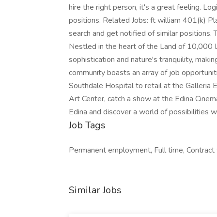
hire the right person, it's a great feeling. Lo
positions. Related Jobs: ft william 401(k) P
search and get notified of similar positions.
Nestled in the heart of the Land of 10,000 L
sophistication and nature's tranquility, makin
community boasts an array of job opportuniti
Southdale Hospital to retail at the Galleria 
Art Center, catch a show at the Edina Cinema 
Edina and discover a world of possibilities 
Job Tags
Permanent employment, Full time, Contract
Similar Jobs