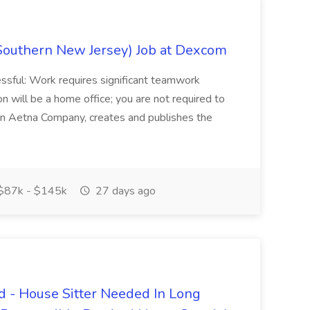
Southern New Jersey) Job at Dexcom
sful: Work requires significant teamwork
n will be a home office; you are not required to
in, an Aetna Company, creates and publishes the
$87k - $145k
27 days ago
 - House Sitter Needed In Long