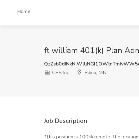
Home
ft william 401(k) Plan Adm
QzZsb0dINkNiWlljNGI1OWtnTmIvWW5
CPS Inc
Edina, MN
Job Description
*This position is 100% remote. The location