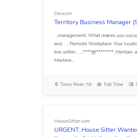
Dexcom
Territory Business Manager (
...management. What makes you succes
and... ...Remote Workplace: Your locatio
live within... ...****@*****.***. Merita
Machine...
Toms River, NJ
Full Time
HouseSitter.com
URGENT: House Sitter Wanted