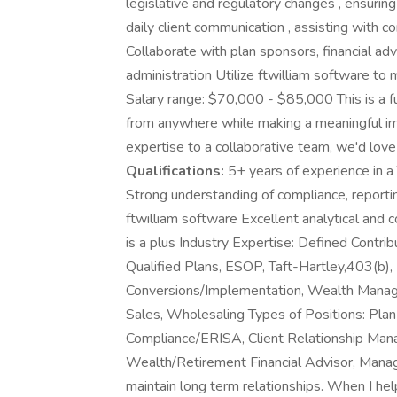
legislative and regulatory changes , ensurin
daily client communication , assisting with 
Collaborate with plan sponsors, financial adv
administration Utilize ftwilliam software to
Salary range: $70,000 - $85,000 This is a ful
from anywhere while making a meaningful impa
expertise to a collaborative team, we'd love
Qualifications:
5+ years of experience in a 
Strong understanding of compliance, reporti
ftwilliam software Excellent analytical an
is a plus Industry Expertise: Defined Contrib
Qualified Plans, ESOP, Taft-Hartley,403(b),
Conversions/Implementation, Wealth Managem
Sales, Wholesaling Types of Positions: Plan
Compliance/ERISA, Client Relationship Mana
Wealth/Retirement Financial Advisor, Manager
maintain long term relationships. When I hel