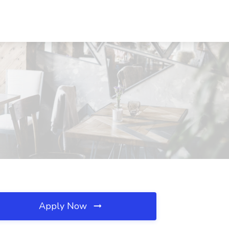
Apply Now