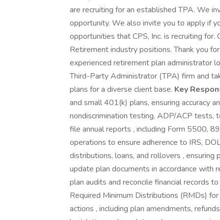
are recruiting for an established TPA. We invi
opportunity. We also invite you to apply if y
opportunities that CPS, Inc. is recruiting for.
Retirement industry positions. Thank you fo
experienced retirement plan administrator lo
Third-Party Administrator (TPA) firm and t
plans for a diverse client base.
Key Responsi
and small 401(k) plans, ensuring accuracy an
nondiscrimination testing, ADP/ACP tests, 
file annual reports , including Form 5500, 8
operations to ensure adherence to IRS, DOL
distributions, loans, and rollovers , ensurin
update plan documents in accordance with 
plan audits and reconcile financial records t
Required Minimum Distributions (RMDs) for e
actions , including plan amendments, refunds,