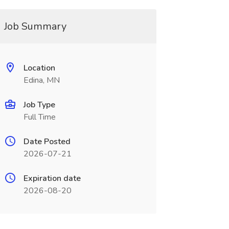
Job Summary
Location
Edina, MN
Job Type
Full Time
Date Posted
2026-07-21
Expiration date
2026-08-20